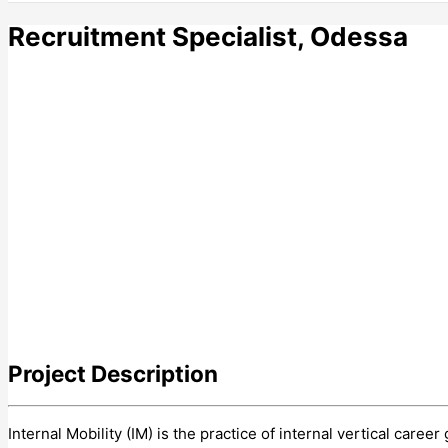
Recruitment Specialist, Odessa
Project
Description
Internal Mobility (IM) is the practice of internal vertical car