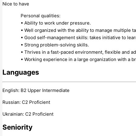
Nice to have
Personal qualities:
• Ability to work under pressure.
• Well organized with the ability to manage multiple ta
• Good self-management skills: takes initiative to lea
• Strong problem-solving skills.
• Thrives in a fast-paced environment, flexible and a
• Working experience in a large organization with a b
Languages
English: B2 Upper Intermediate
Russian: C2 Proficient
Ukrainian: C2 Proficient
Seniority