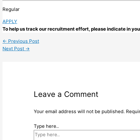
Regular
APPLY
To help us track our recruitment effort, please indicate in y
←
Previous Post
Next Post
→
Leave a Comment
Your email address will not be published.
Requi
Type here..