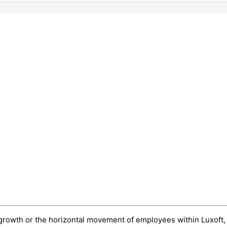
eer growth or the horizontal movement of employees within Luxoft