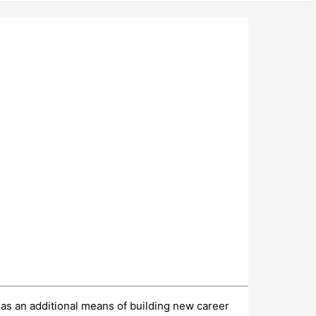
, as an additional means of building new career