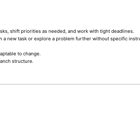
sks, shift priorities as needed, and work with tight deadlines.
rn a new task or explore a problem further without specific instr
daptable to change.
ranch structure.