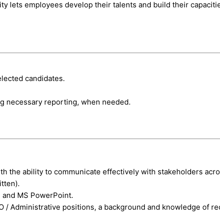
ty lets employees develop their talents and build their capacit
elected candidates.
ng necessary reporting, when needed.
ith the ability to communicate effectively with stakeholders acr
tten).
l and MS PowerPoint.
/ Administrative positions, a background and knowledge of recr