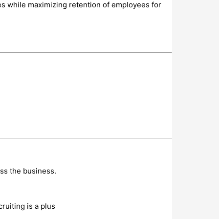
ies while maximizing retention of employees for
oss the business.
uiting is a plus