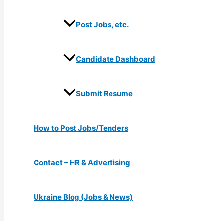
Post Jobs, etc.
Candidate Dashboard
Submit Resume
How to Post Jobs/Tenders
Contact – HR & Advertising
Ukraine Blog (Jobs & News)