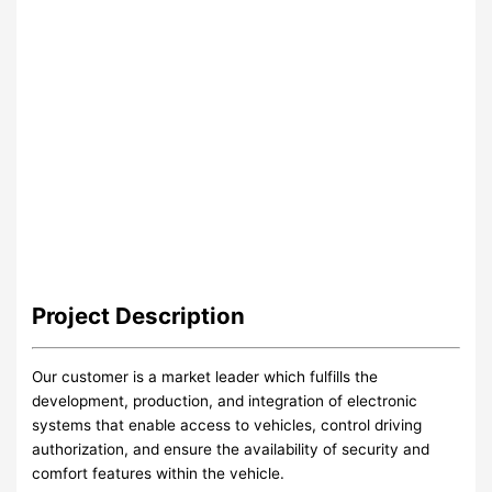
Project
Description
Our customer is a market leader which fulfills the
development, production, and integration of electronic
systems that enable access to vehicles, control driving
authorization, and ensure the availability of security and
comfort features within the vehicle.