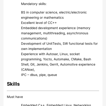
Mandatory skills:
BS in computer science, electric/electronic
engineering or mathematics
Excellent level of CC++
Embedded development experience (memory
management, multithreading, asynchronous
communications)
Development of UnitTests, SW functional tests for
own implementation
Experience with Autosar, Linux, socket
programming, Yocto, Automake, CMake, Bash
Shell, Git, Jenkins, Gerrit, Automotive experience
(CANoe),
IPC – dbus, pipe, queue
Skills
Must have
Embedded C++, Embedded Linux, Networking,