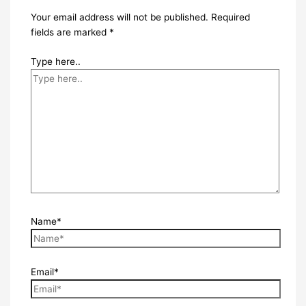
Your email address will not be published.
Required
fields are marked
*
Type here..
Name*
Email*