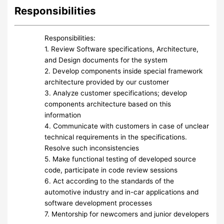
Responsibilities
Responsibilities:
1. Review Software specifications, Architecture,
and Design documents for the system
2. Develop components inside special framework
architecture provided by our customer
3. Analyze customer specifications; develop
components architecture based on this
information
4. Communicate with customers in case of unclear
technical requirements in the specifications.
Resolve such inconsistencies
5. Make functional testing of developed source
code, participate in code review sessions
6. Act according to the standards of the
automotive industry and in-car applications and
software development processes
7. Mentorship for newcomers and junior developers