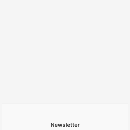
Newsletter