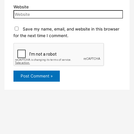
Website
Save my name, email, and website in this browser
for the next time I comment.