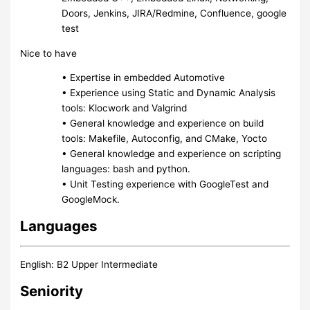
Doors, Jenkins, JIRA/Redmine, Confluence, google
test
Nice to have
• Expertise in embedded Automotive
• Experience using Static and Dynamic Analysis
tools: Klocwork and Valgrind
• General knowledge and experience on build
tools: Makefile, Autoconfig, and CMake, Yocto
• General knowledge and experience on scripting
languages: bash and python.
• Unit Testing experience with GoogleTest and
GoogleMock.
Languages
English: B2 Upper Intermediate
Seniority