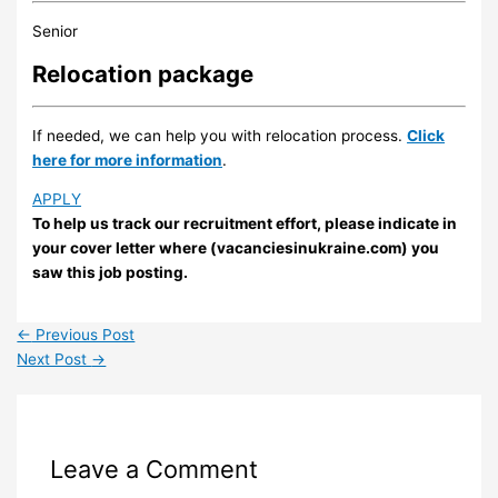
Senior
Relocation package
If needed, we can help you with relocation process.
Click
here for more information
.
APPLY
To help us track our recruitment effort, please indicate in
your cover letter where (vacanciesinukraine.com) you
saw this job posting.
←
Previous Post
Next Post
→
Leave a Comment