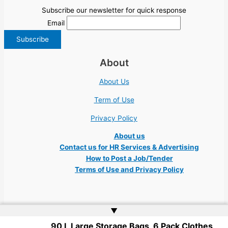
Subscribe our newsletter for quick response
Email
About
About Us
Term of Use
Privacy Policy
About us
Contact us for HR Services & Advertising
How to Post a Job/Tender
Terms of Use and Privacy Policy
▲
90 L Large Storage Bags, 6 Pack Clothes
Copyright © 2026 Ukraine Jobs NGO UN IT Robota Kyiv Tech Lviv Charity