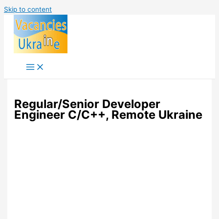
Skip to content
Regular/Senior Developer
Engineer C/C++, Remote Ukraine