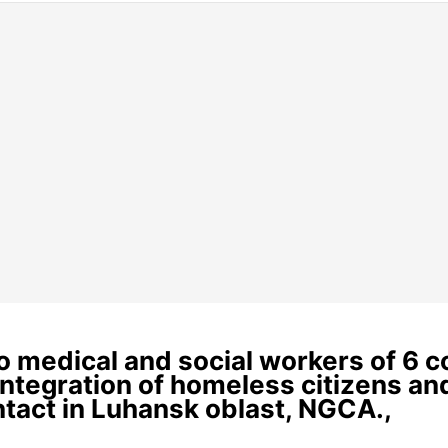
 to medical and social workers of 6 
eintegration of homeless citizens a
ontact in Luhansk oblast, NGCA.,