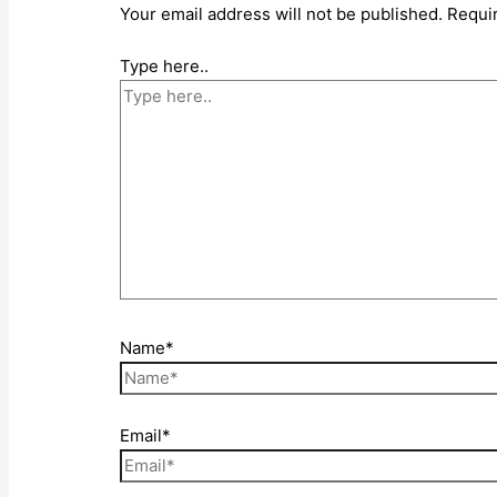
Your email address will not be published.
Requi
Type here..
Name*
Email*