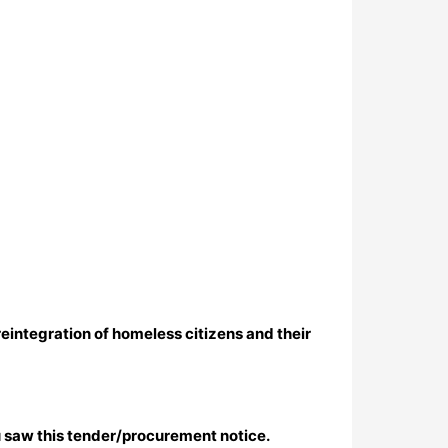
reintegration of homeless citizens and their
 saw this tender/procurement notice.