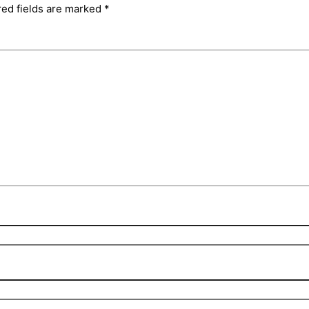
red fields are marked
*