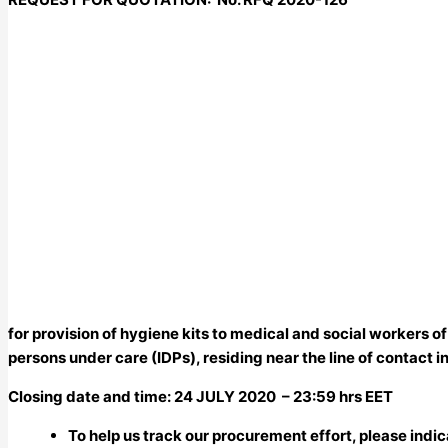
for provision of hygiene kits to medical and social workers of
persons under care (IDPs), residing near the line of contact
Closing date and time: 24 JULY 2020
– 23:59
hrs EET
To help us track our procurement effort, please indi