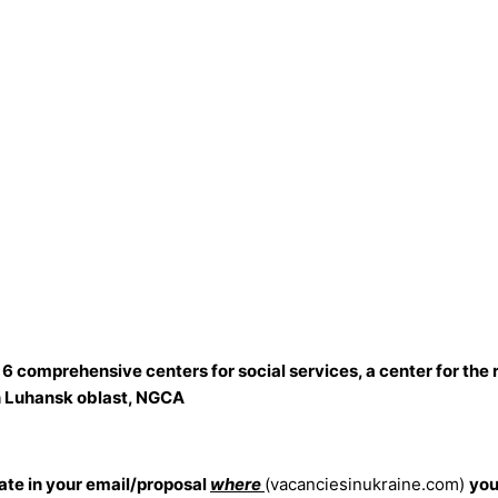
 6 comprehensive centers for social services, a center for the 
 in Luhansk oblast, NGCA
cate in your email/proposal
where
(vacanciesinukraine.com)
you