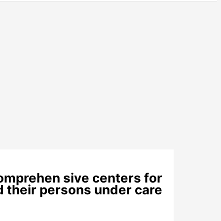
comprehen sive centers for
nd their persons under care