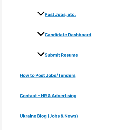
Post Jobs, etc.
Candidate Dashboard
Submit Resume
How to Post Jobs/Tenders
Contact – HR & Advertising
Ukraine Blog (Jobs & News)