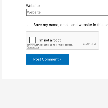
Website
Save my name, email, and website in this b