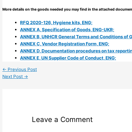
More details on the goods needed you may find in the attached documen
RFQ 2020-126, Hygiene kits, ENG;
ANNEX A, Specification of Goods, ENG-UKR;
ANNEX B, UNHCR General Terms and Conditions of 
ANNEX C, Vendor Registration Form, ENG;
ANNEX D, Documentation procedures on tax reporting
ANNEX E, UN Supplier Code of Conduct, ENG;
←
Previous Post
Next Post
→
Leave a Comment