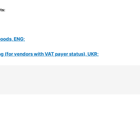
ts:
Goods, ENG;
 (for vendors with VAT payer status), UKR;