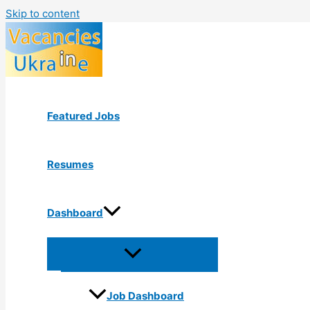
Skip to content
Featured Jobs
Resumes
Dashboard
Job Dashboard