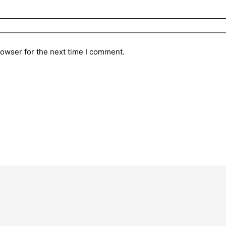
rowser for the next time I comment.