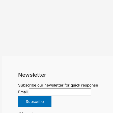
Newsletter
Subscribe our newsletter for quick response
Email