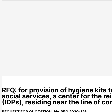
RFQ: for provision of hygiene kits
social services, a center for the r
(IDPs), residing near the line of c
REQUEST FOR QUOTATION: No. RFQ
20
20-126