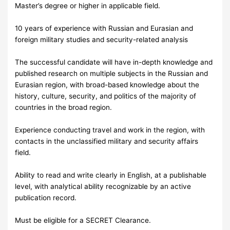
Master’s degree or higher in applicable field.
10 years of experience with Russian and Eurasian and
foreign military studies and security-related analysis
The successful candidate will have in-depth knowledge and
published research on multiple subjects in the Russian and
Eurasian region, with broad-based knowledge about the
history, culture, security, and politics of the majority of
countries in the broad region.
Experience conducting travel and work in the region, with
contacts in the unclassified military and security affairs
field.
Ability to read and write clearly in English, at a publishable
level, with analytical ability recognizable by an active
publication record.
Must be eligible for a SECRET Clearance.