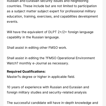
Russian and Eurasian security issues and neighboring
countries. These include but are not limited to participation
as a subject matter subject expert for professional military
education, training, exercises, and capabilities development
events.
Will have the equivalent of DLPT 2+/2+ foreign language
capability in the Russian language.
Shall assist in editing other FMSO work.
Shall assist in editing the ?FMSO Operational Environment
Watch? monthly e-Journal as necessary.
Required Qualifications:
Master?s degree or higher in applicable field.
10 years of experience with Russian and Eurasian and
foreign military studies and security-related analysis
The successful candidate will have in-depth knowledge and