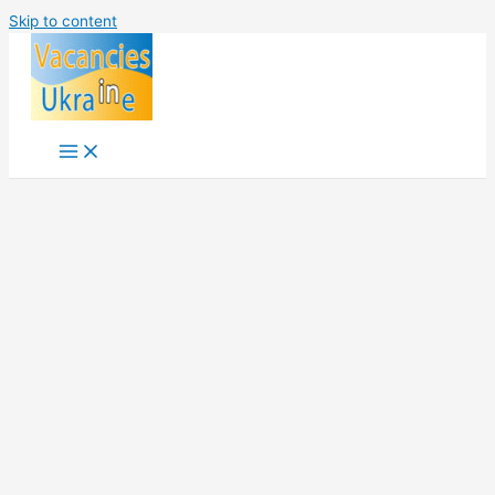
Skip to content