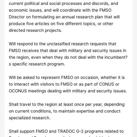
current political and social processes and discords, and
economic issues, and will coordinate with the FMSO
Director on formulating an annual research plan that will
produce five articles on five different topics, or other
directed research projects.
Will respond to the unclassified research requests that
FMSO receives that deal with military and security issues in
the region, even when they do not deal with the incumbent?
s specific research program.
Will be asked to represent FMSO on occasion, whether it is
to interact with visitors to FMSO or as part of CONUS or
OCONUS meetings dealing with military and security issues.
Shall travel to the region at least once per year, depending
on current conditions, to maintain expertise and conduct
specialized research.
Shall support FMSO and TRADOC G-2 programs related to