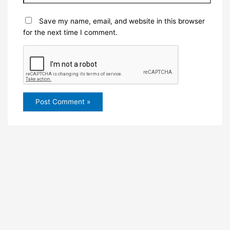
Save my name, email, and website in this browser
for the next time I comment.