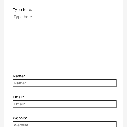
Type here..
Name*
Email*
Website