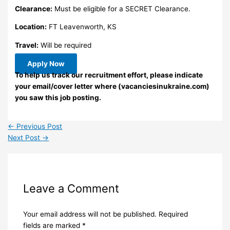
Clearance:
Must be eligible for a SECRET Clearance.
Location:
FT Leavenworth, KS
Travel:
Will be required
Apply Now
To help us track our recruitment effort, please indicate
your email/cover letter where (vacanciesinukraine.com)
you saw this job posting.
←
Previous Post
Next Post
→
Leave a Comment
Your email address will not be published.
Required
fields are marked
*