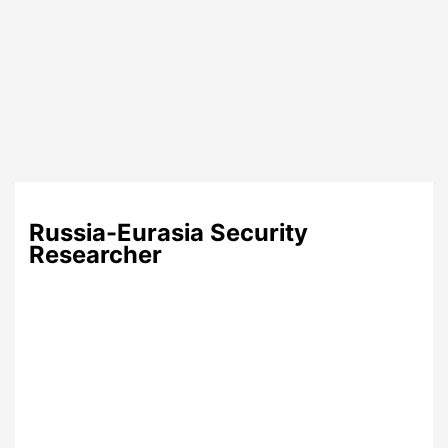
Russia-Eurasia Security
Researcher