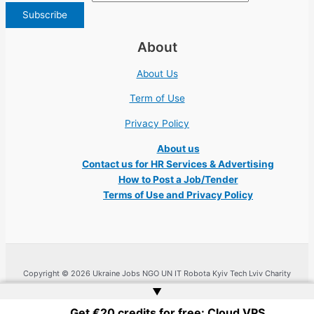
About
About Us
Term of Use
Privacy Policy
About us
Contact us for HR Services & Advertising
How to Post a Job/Tender
Terms of Use and Privacy Policy
Copyright © 2026 Ukraine Jobs NGO UN IT Robota Kyiv Tech Lviv Charity
Embassy | Website by
Web Doktoru
▲
Get €20 credits for free: Cloud VPS