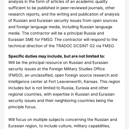
analysis in the form of articles of an academic quality
sufficient to be published in peer-reviewed journals, other
research reports, and the writing and publication of analysis
of Russian and Eurasian security issues from open sources
and foreign language media, including Russian language
media. The contractor will be a principal Russia and
Eurasian SME for FMSO. The contractor will respond to the
technical direction of the TRADOC DCSINT G2 via FMSO.
Specific duties may include, but are not limited to:
Will be the principal resource on Russian and Eurasian
security issues at the Foreign Military Studies Office
(FMSO), an unclassified, open foreign source research and
intelligence center at Fort Leavenworth, Kansas. This region
includes but is not limited to Russia, Eurasia and other
regional countries, with expertise in Russian and Eurasian
security issues and their neighboring countries being the
principle focus.
Will focus on multiple subjects concerning the Russian and
Eurasian region, to include culture, military capabilities,