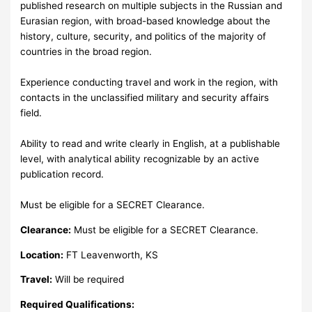
published research on multiple subjects in the Russian and
Eurasian region, with broad-based knowledge about the
history, culture, security, and politics of the majority of
countries in the broad region.
Experience conducting travel and work in the region, with
contacts in the unclassified military and security affairs
field.
Ability to read and write clearly in English, at a publishable
level, with analytical ability recognizable by an active
publication record.
Must be eligible for a SECRET Clearance.
Clearance:
Must be eligible for a SECRET Clearance.
Location:
FT Leavenworth, KS
Travel:
Will be required
Required Qualifications: