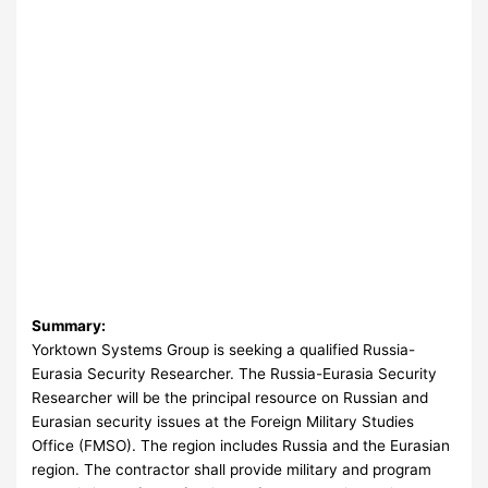
Summary:
Yorktown Systems Group is seeking a qualified Russia-
Eurasia Security Researcher. The Russia-Eurasia Security
Researcher will be the principal resource on Russian and
Eurasian security issues at the Foreign Military Studies
Office (FMSO). The region includes Russia and the Eurasian
region. The contractor shall provide military and program