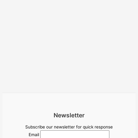
Newsletter
Subscribe our newsletter for quick response
Email