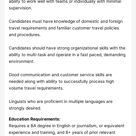
ability to work well with teams or individually with minimal
supervision.
Candidates must have knowledge of domestic and foreign
travel requirements and familiar customer travel policies
and procedures.
Candidates should have strong organizational skills with the
ability to multi-task and operate in a fast paced, demanding
environment.
Good communication and customer service skills are
needed along with ability to successfully process high
volume travel requirements.
Linguists who are proficient in multiple languages are
strongly desired.
Education Requirements:
Requires a BA degree in English or journalism, or equivalent
experience and training, and 8+ years of prior relevant