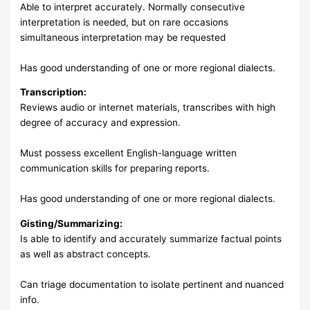
Able to interpret accurately. Normally consecutive
interpretation is needed, but on rare occasions
simultaneous interpretation may be requested
Has good understanding of one or more regional dialects.
Transcription:
Reviews audio or internet materials, transcribes with high
degree of accuracy and expression.
Must possess excellent English-language written
communication skills for preparing reports.
Has good understanding of one or more regional dialects.
Gisting/Summarizing:
Is able to identify and accurately summarize factual points
as well as abstract concepts.
Can triage documentation to isolate pertinent and nuanced
info.