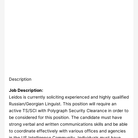
Description
Job Description:
Leidos is currently soliciting experienced and highly qualified
Russian/Georgian Linguist. This position will require an
active TS/SCI with Polygraph Security Clearance in order to
be considered for this position. The candidate must have
strong verbal and written communications skills and be able
to coordinate effectively with various offices and agencies
in the US Intelligence Community. Individuals must have