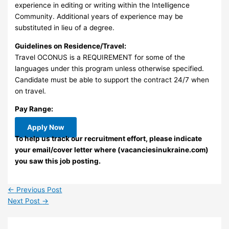
experience in editing or writing within the Intelligence
Community. Additional years of experience may be
substituted in lieu of a degree.
Guidelines on Residence/Travel:
Travel OCONUS is a REQUIREMENT for some of the
languages under this program unless otherwise specified.
Candidate must be able to support the contract 24/7 when
on travel.
Pay Range:
Apply Now
To help us track our recruitment effort, please indicate
your email/cover letter where (vacanciesinukraine.com)
you saw this job posting.
←
Previous Post
Next Post
→