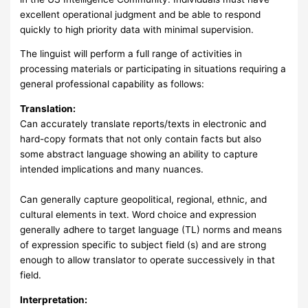
excellent operational judgment and be able to respond
quickly to high priority data with minimal supervision.
The linguist will perform a full range of activities in
processing materials or participating in situations requiring a
general professional capability as follows:
Translation:
Can accurately translate reports/texts in electronic and
hard-copy formats that not only contain facts but also
some abstract language showing an ability to capture
intended implications and many nuances.
Can generally capture geopolitical, regional, ethnic, and
cultural elements in text. Word choice and expression
generally adhere to target language (TL) norms and means
of expression specific to subject field (s) and are strong
enough to allow translator to operate successively in that
field.
Interpretation: