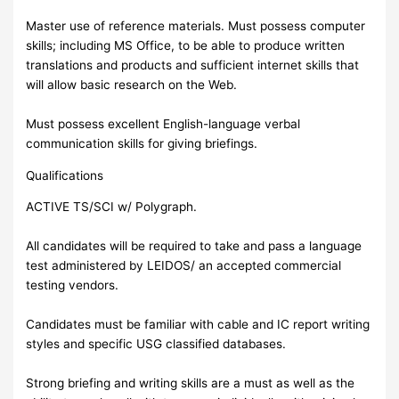
Master use of reference materials. Must possess computer
skills; including MS Office, to be able to produce written
translations and products and sufficient internet skills that
will allow basic research on the Web.
Must possess excellent English-language verbal
communication skills for giving briefings.
Qualifications
ACTIVE TS/SCI w/ Polygraph.
All candidates will be required to take and pass a language
test administered by LEIDOS/ an accepted commercial
testing vendors.
Candidates must be familiar with cable and IC report writing
styles and specific USG classified databases.
Strong briefing and writing skills are a must as well as the