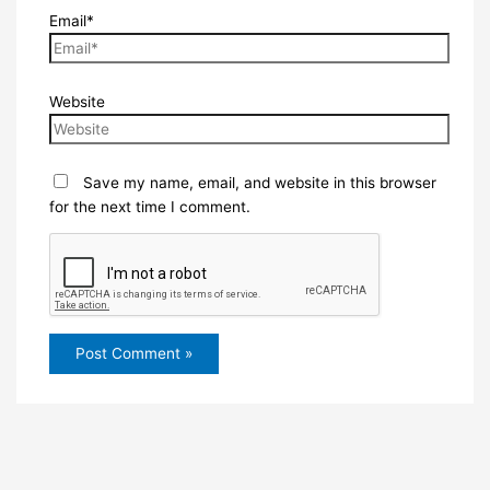
Email*
Website
Save my name, email, and website in this browser
for the next time I comment.