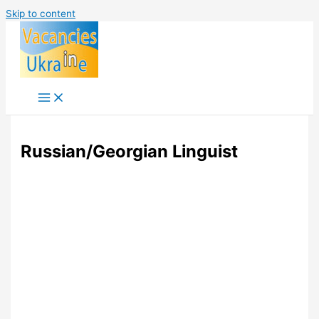
Skip to content
Russian/Georgian Linguist