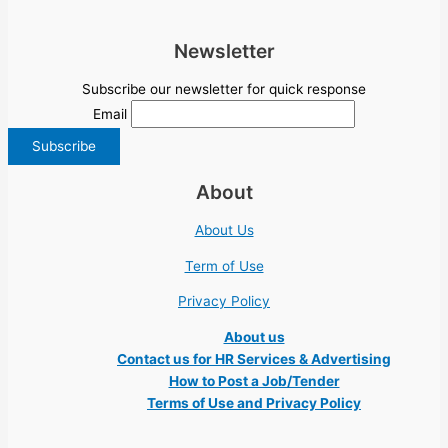
Newsletter
Subscribe our newsletter for quick response
Email
About
About Us
Term of Use
Privacy Policy
About us
Contact us for HR Services & Advertising
How to Post a Job/Tender
Terms of Use and Privacy Policy