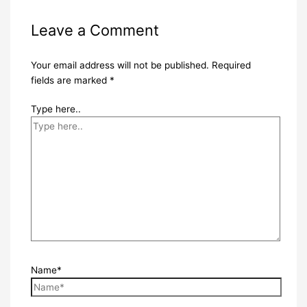
Leave a Comment
Your email address will not be published.
Required
fields are marked
*
Type here..
Name*