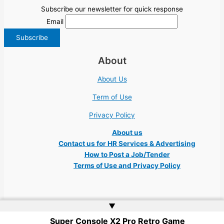
Subscribe our newsletter for quick response
Email
About
About Us
Term of Use
Privacy Policy
About us
Contact us for HR Services & Advertising
How to Post a Job/Tender
Terms of Use and Privacy Policy
▲
Super Console X2 Pro Retro Game
Copyright © 2026 Ukraine Jobs NGO UN IT Robota Kyiv Tech Lviv Charity