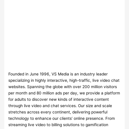
Founded in June 1996, VS Media is an industry leader
specializing in highly interactive, high-traffic, live video chat
websites. Spanning the globe with over 200 million visitors
per month and 80 million ads per day, we provide a platform
for adults to discover new kinds of interactive content
through live video and chat services. Our size and scale
stretches across every continent, delivering powerful
technology to enhance our clients’ online presence. From
streaming live video to billing solutions to gamification