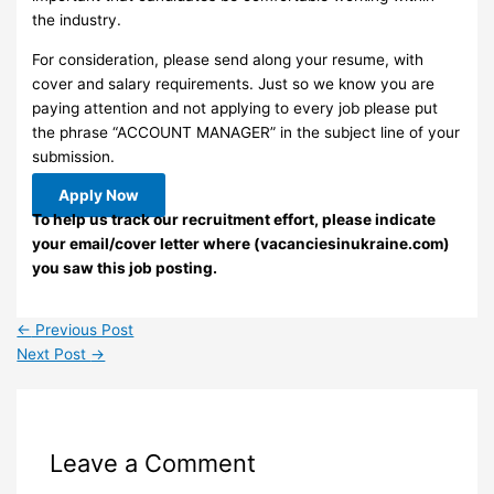
the industry.
For consideration, please send along your resume, with
cover and salary requirements. Just so we know you are
paying attention and not applying to every job please put
the phrase “ACCOUNT MANAGER” in the subject line of your
submission.
Apply Now
To help us track our recruitment effort, please indicate
your email/cover letter where (vacanciesinukraine.com)
you saw this job posting.
←
Previous Post
Next Post
→
Leave a Comment