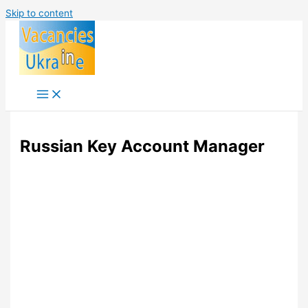
Skip to content
Russian Key Account Manager