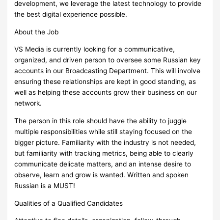
development, we leverage the latest technology to provide
the best digital experience possible.
About the Job
VS Media is currently looking for a communicative,
organized, and driven person to oversee some Russian key
accounts in our Broadcasting Department. This will involve
ensuring these relationships are kept in good standing, as
well as helping these accounts grow their business on our
network.
The person in this role should have the ability to juggle
multiple responsibilities while still staying focused on the
bigger picture. Familiarity with the industry is not needed,
but familiarity with tracking metrics, being able to clearly
communicate delicate matters, and an intense desire to
observe, learn and grow is wanted. Written and spoken
Russian is a MUST!
Qualities of a Qualified Candidates