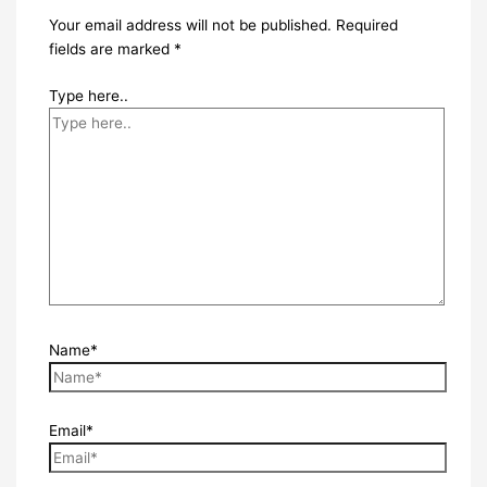
Your email address will not be published.
Required
fields are marked
*
Type here..
Name*
Email*