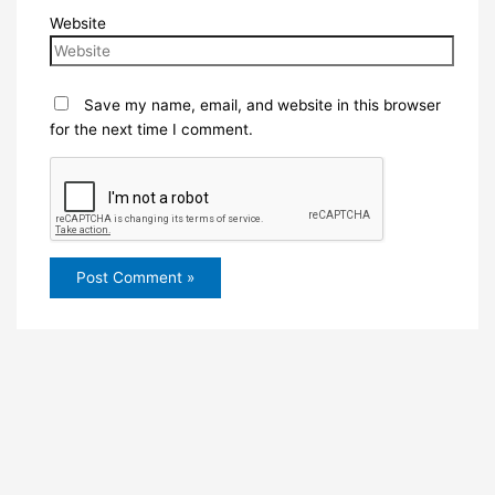
Website
Save my name, email, and website in this browser
for the next time I comment.