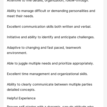
Attentive to fine details, organization, follow-through.
Ability to manage difficult or demanding personalities and
meet their needs.
Excellent communication skills both written and verbal.
Initiative and ability to identify and anticipate challenges.
Adaptive to changing and fast paced, teamwork
environment.
Able to juggle multiple needs and prioritize appropriately.
Excellent time management and organizational skills.
Ability to clearly communicate between multiple parties
detailed concepts.
Helpful Experience
Proven self-starter with a dynamic, can-do attitude who