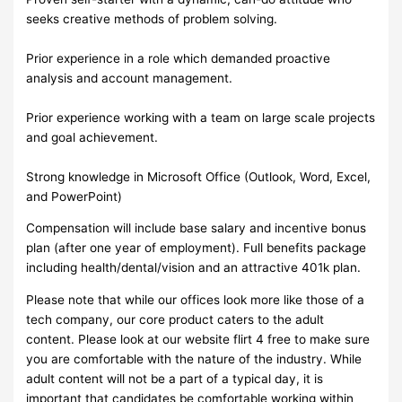
seeks creative methods of problem solving.
Prior experience in a role which demanded proactive
analysis and account management.
Prior experience working with a team on large scale projects
and goal achievement.
Strong knowledge in Microsoft Office (Outlook, Word, Excel,
and PowerPoint)
Compensation will include base salary and incentive bonus
plan (after one year of employment). Full benefits package
including health/dental/vision and an attractive 401k plan.
Please note that while our offices look more like those of a
tech company, our core product caters to the adult
content. Please look at our website flirt 4 free to make sure
you are comfortable with the nature of the industry. While
adult content will not be a part of a typical day, it is
important that candidates be comfortable working within