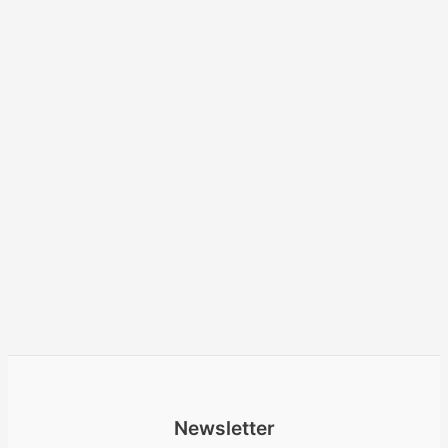
Newsletter