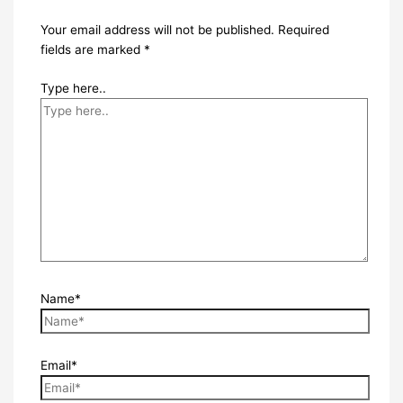
Your email address will not be published.
Required
fields are marked
*
Type here..
Name*
Email*