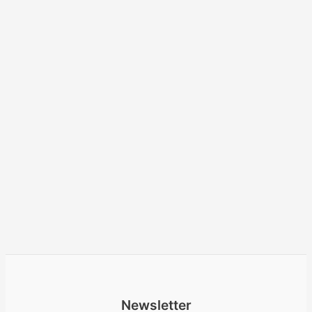
Newsletter