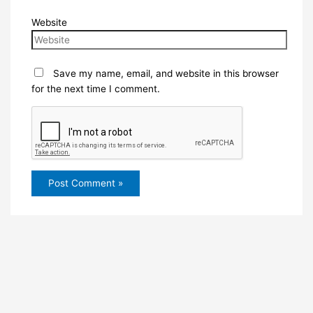
Website
Save my name, email, and website in this browser
for the next time I comment.