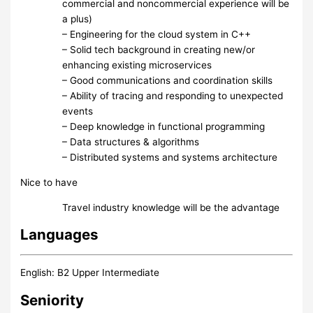
commercial and noncommercial experience will be
a plus)
– Engineering for the cloud system in C++
– Solid tech background in creating new/or
enhancing existing microservices
– Good communications and coordination skills
– Ability of tracing and responding to unexpected
events
– Deep knowledge in functional programming
– Data structures & algorithms
– Distributed systems and systems architecture
Nice to have
Travel industry knowledge will be the advantage
Languages
English: B2 Upper Intermediate
Seniority