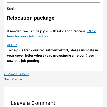
Senior
Relocation package
If needed, we can help you with relocation process.
Click
here for more information
.
APPLY
To help us track our recruitment effort, please indicate in
your cover letter where (vacanciesinukraine.com) you
saw this job posting.
←
Previous Post
Next Post
→
Leave a Comment