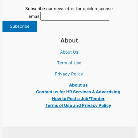
Subscribe our newsletter for quick response
Email
About
About Us
Term of Use
Privacy Policy
About us
Contact us for HR Services & Advertising
How to Post a Job/Tender
Terms of Use and Privacy Policy