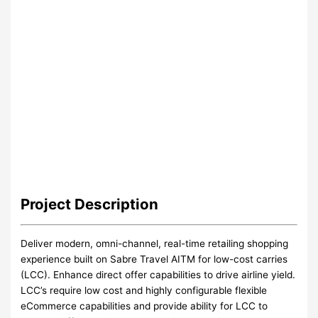
Project
Description
Deliver modern, omni-channel, real-time retailing shopping
experience built on Sabre Travel AITM for low-cost carries
(LCC). Enhance direct offer capabilities to drive airline yield.
LCC’s require low cost and highly configurable flexible
eCommerce capabilities and provide ability for LCC to