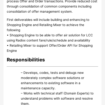
process Offer and Order transactions. Provide reduced cost
through consolidation of common components including
consolidation of offer management system.
First deliverables will include building and enhancing to
Shopping Engine and Retailing Mixer to achieve the
following
• Shopping Engine to be able to offer air solution for LCC
using Radixx content fare/rule/schedule and availability
• Retailing Mixer to support Offer/Order API for Shopping
Engine
Responsibilities
– Develops, codes, tests and debugs new
moderately complex software solutions or
enhancements to existing software in a
maintenance capacity.
– Works with technical staff (Domain Experts) to
understand problems with software and resolve
them.