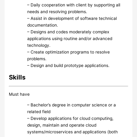
– Daily cooperation with client by supporting all
needs and resolving problems.
– Assist in development of software technical
documentation.
– Designs and codes moderately complex
applications using routine and/or advanced
technology.
– Create optimization programs to resolve
problems.
– Design and build prototype applications.
Skills
Must have
– Bachelor’s degree in computer science or a
related field
– Develop applications for cloud computing,
design, maintain and operate cloud
systems/microservices and applications (both