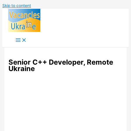
Skip to content
Senior C++ Developer, Remote
Ukraine