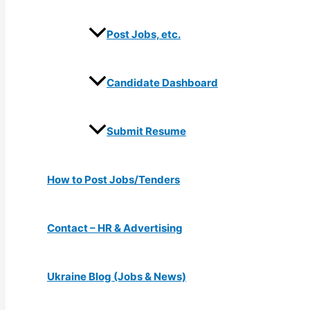
Post Jobs, etc.
Candidate Dashboard
Submit Resume
How to Post Jobs/Tenders
Contact – HR & Advertising
Ukraine Blog (Jobs & News)