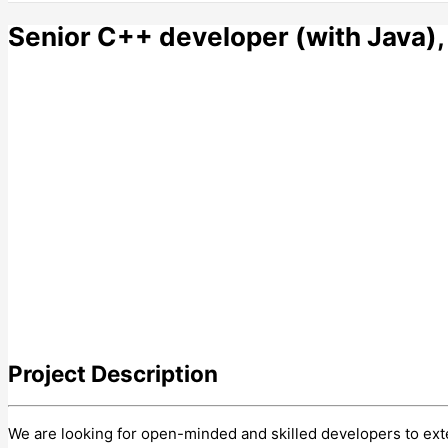
Senior C++ developer (with Java),
Project
Description
We are looking for open-minded and skilled developers to e