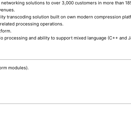
 networking solutions to over 3,000 customers in more than 185 c
venues.
lity transcoding solution built on own modern compression plat
 related processing operations.
tform.
o processing and ability to support mixed language (C++ and J
form modules).