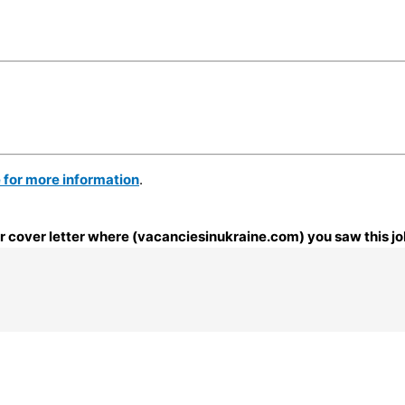
e for more information
.
our cover letter where (vacanciesinukraine.com) you saw this jo