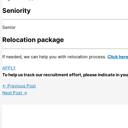
Seniority
Senior
Relocation package
If needed, we can help you with relocation process.
Click her
APPLY
To help us track our recruitment effort, please indicate in y
←
Previous Post
Next Post
→