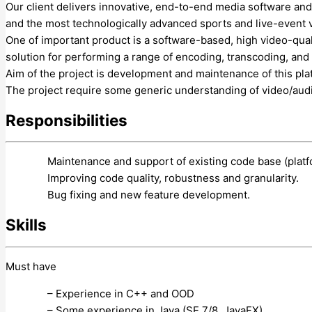
Our client delivers innovative, end-to-end media software and
and the most technologically advanced sports and live-event 
One of important product is a software-based, high video-qua
solution for performing a range of encoding, transcoding, and
Aim of the project is development and maintenance of this pla
The project require some generic understanding of video/audi
Responsibilities
Maintenance and support of existing code base (plat
Improving code quality, robustness and granularity.
Bug fixing and new feature development.
Skills
Must have
– Experience in C++ and OOD
– Some experience in Java (SE 7/8, JavaFX).