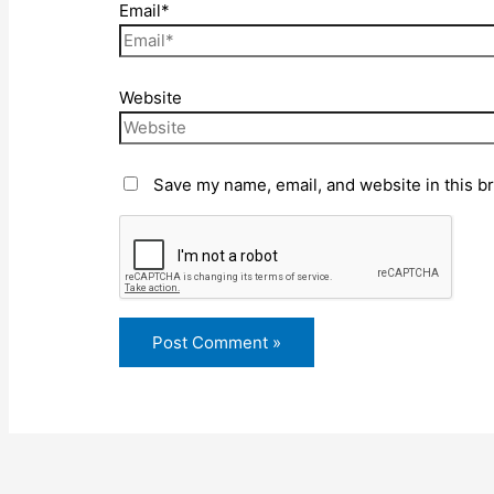
Email*
Website
Save my name, email, and website in this b