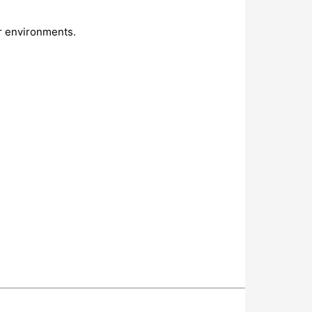
r environments.