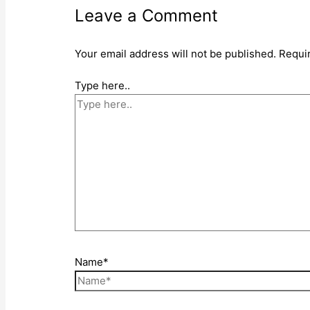
Leave a Comment
Your email address will not be published.
Requi
Type here..
Name*