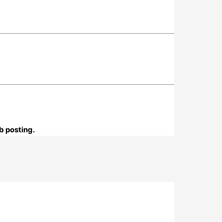
b posting.