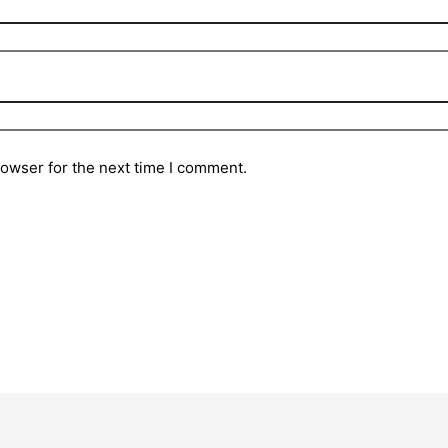
rowser for the next time I comment.