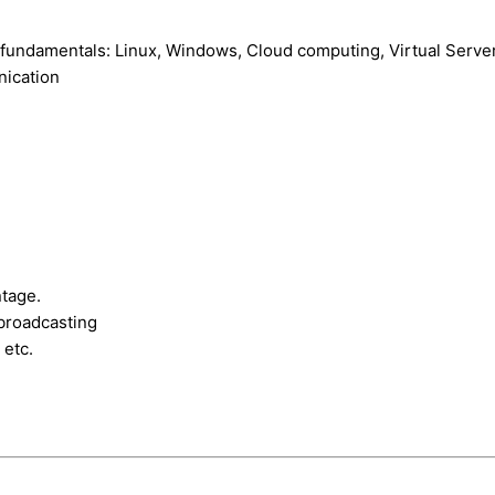
fundamentals: Linux, Windows, Cloud computing, Virtual Serve
ication
ntage.
broadcasting
 etc.