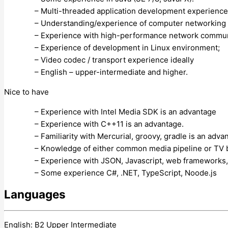
– Multi-threaded application development experience
– Understanding/experience of computer networking 
– Experience with high-performance network commun
– Experience of development in Linux environment;
– Video codec / transport experience ideally
– English – upper-intermediate and higher.
Nice to have
– Experience with Intel Media SDK is an advantage
– Experience with C++11 is an advantage.
– Familiarity with Mercurial, groovy, gradle is an adva
– Knowledge of either common media pipeline or TV 
– Experience with JSON, Javascript, web frameworks,
– Some experience C#, .NET, TypeScript, Noode.js
Languages
English: B2 Upper Intermediate