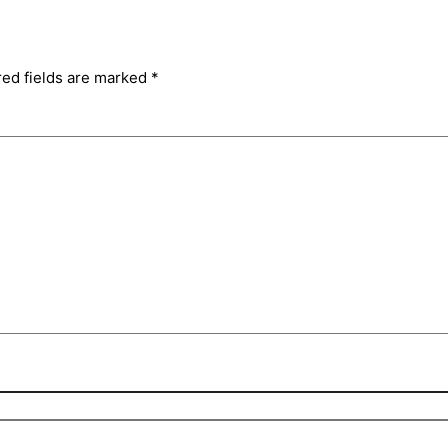
red fields are marked
*