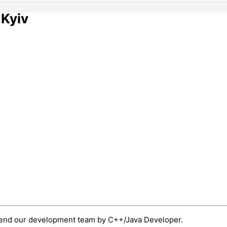
 Kyiv
xtend our development team by C++/Java Developer.