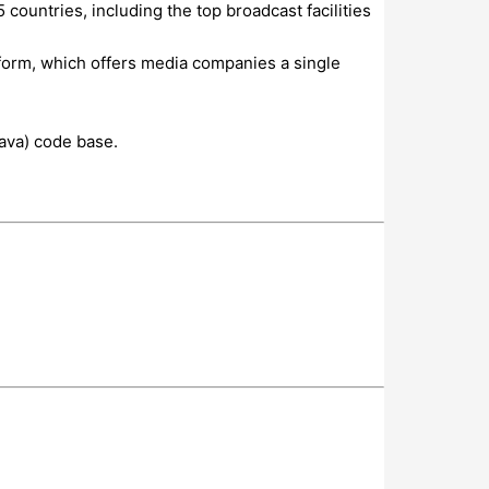
ountries, including the top broadcast facilities
form, which offers media companies a single
ava) code base.