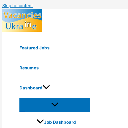
Skip to content
Featured Jobs
Resumes
Dashboard
Job Dashboard