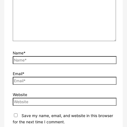
Name*
Email*
Website
Save my name, email, and website in this browser
for the next time I comment.