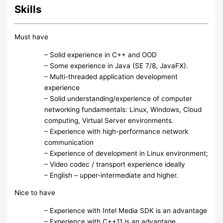
Skills
Must have
– Solid experience in C++ and OOD
– Some experience in Java (SE 7/8, JavaFX).
– Multi-threaded application development
experience
– Solid understanding/experience of computer
networking fundamentals: Linux, Windows, Cloud
computing, Virtual Server environments.
– Experience with high-performance network
communication
– Experience of development in Linux environment;
– Video codec / transport experience ideally
– English – upper-intermediate and higher.
Nice to have
– Experience with Intel Media SDK is an advantage
– Experience with C++11 is an advantage.