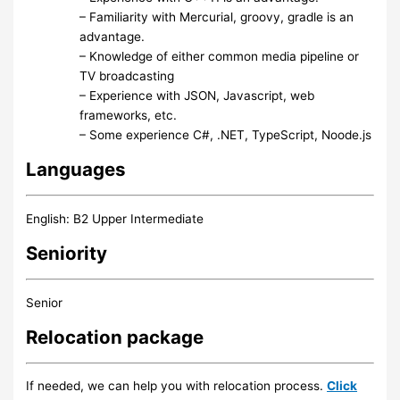
– Familiarity with Mercurial, groovy, gradle is an
advantage.
– Knowledge of either common media pipeline or
TV broadcasting
– Experience with JSON, Javascript, web
frameworks, etc.
– Some experience C#, .NET, TypeScript, Noode.js
Languages
English: B2 Upper Intermediate
Seniority
Senior
Relocation package
If needed, we can help you with relocation process.
Click