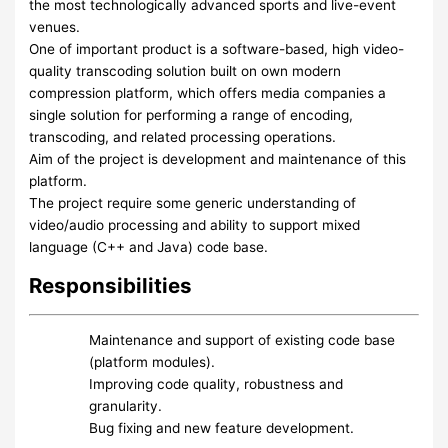
the most technologically advanced sports and live-event
venues.
One of important product is a software-based, high video-
quality transcoding solution built on own modern
compression platform, which offers media companies a
single solution for performing a range of encoding,
transcoding, and related processing operations.
Aim of the project is development and maintenance of this
platform.
The project require some generic understanding of
video/audio processing and ability to support mixed
language (C++ and Java) code base.
Responsibilities
Maintenance and support of existing code base
(platform modules).
Improving code quality, robustness and
granularity.
Bug fixing and new feature development.