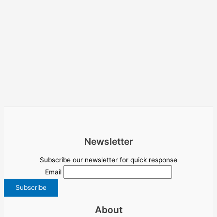
Newsletter
Subscribe our newsletter for quick response
Email
About