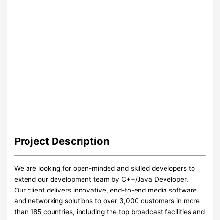
Project
Description
We are looking for open-minded and skilled developers to
extend our development team by C++/Java Developer.
Our client delivers innovative, end-to-end media software
and networking solutions to over 3,000 customers in more
than 185 countries, including the top broadcast facilities and