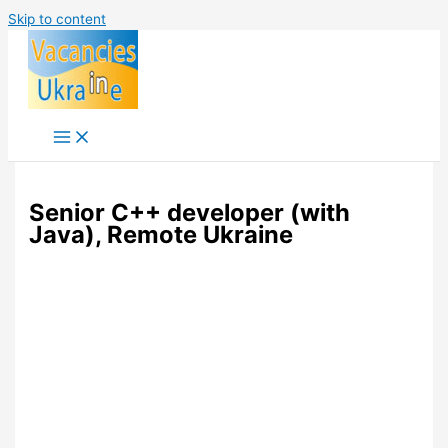
Skip to content
Senior C++ developer (with
Java), Remote Ukraine