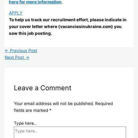
here for more information
.
APPLY
To help us track our recruitment effort, please indicate in
your cover letter where (vacanciesinukraine.com) you
saw this job posting.
←
Previous Post
Next Post
→
Leave a Comment
Your email address will not be published.
Required
fields are marked
*
Type here..