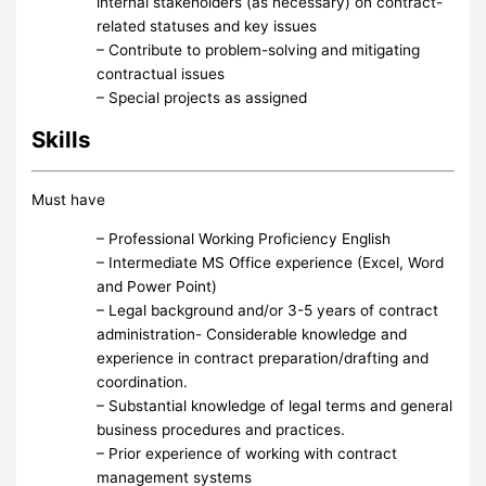
internal stakeholders (as necessary) on contract-
related statuses and key issues
– Contribute to problem-solving and mitigating
contractual issues
– Special projects as assigned
Skills
Must have
– Professional Working Proficiency English
– Intermediate MS Office experience (Excel, Word
and Power Point)
– Legal background and/or 3-5 years of contract
administration- Considerable knowledge and
experience in contract preparation/drafting and
coordination.
– Substantial knowledge of legal terms and general
business procedures and practices.
– Prior experience of working with contract
management systems