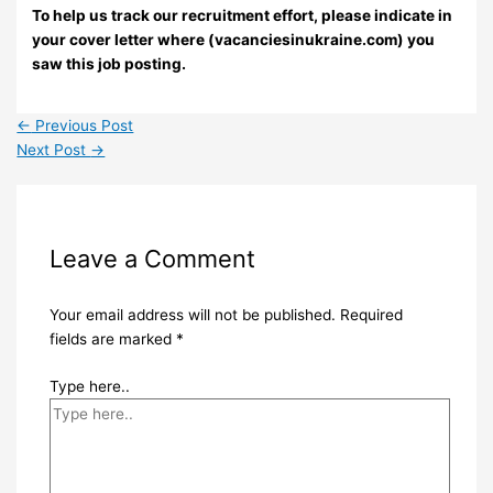
To help us track our recruitment effort, please indicate in
your cover letter where (vacanciesinukraine.com) you
saw this job posting.
←
Previous Post
Next Post
→
Leave a Comment
Your email address will not be published.
Required
fields are marked
*
Type here..