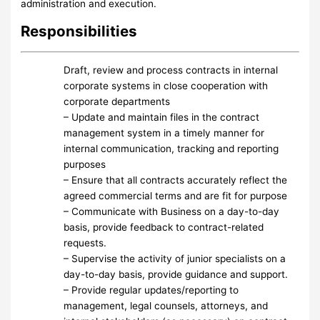
administration and execution.
Responsibilities
Draft, review and process contracts in internal
corporate systems in close cooperation with
corporate departments
– Update and maintain files in the contract
management system in a timely manner for
internal communication, tracking and reporting
purposes
– Ensure that all contracts accurately reflect the
agreed commercial terms and are fit for purpose
– Communicate with Business on a day-to-day
basis, provide feedback to contract-related
requests.
– Supervise the activity of junior specialists on a
day-to-day basis, provide guidance and support.
– Provide regular updates/reporting to
management, legal counsels, attorneys, and