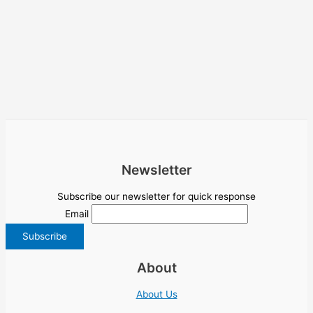
Newsletter
Subscribe our newsletter for quick response
Email
About
About Us