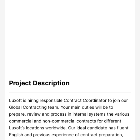
Project
Description
Luxoft is hiring responsible Contract Coordinator to join our
Global Contracting team. Your main duties will be to
prepare, review and process in internal systems the various
commercial and non-commercial contracts for different
Luxoft’s locations worldwide. Our ideal candidate has fluent
English and previous experience of contract preparation,