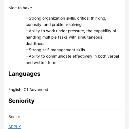
Nice to have
– Strong organization skills, critical thinking,
curiosity, and problem-solving.
– Ability to work under pressure, the capability of
handling multiple tasks with simultaneous
deadlines.
– Strong self-management skills.
– Ability to communicate effectively in both verbal
and written form
Languages
English: C1 Advanced
Seniority
Senior
APPLY