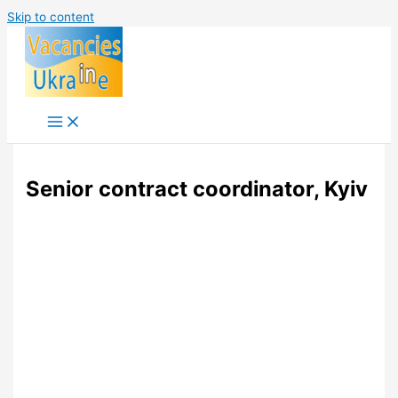
Skip to content
Senior contract coordinator, Kyiv