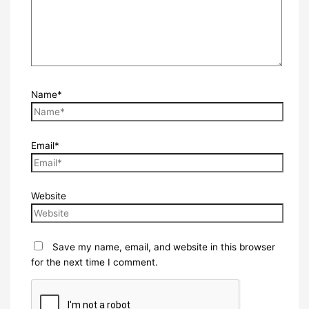
Name*
Email*
Website
Save my name, email, and website in this browser
for the next time I comment.