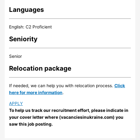
Languages
English: C2 Proficient
Seniority
Senior
Relocation package
If needed, we can help you with relocation process.
Click
here for more information
.
APPLY
To help us track our recruitment effort, please indicate in
your cover letter where (vacanciesinukraine.com) you
saw this job posting.