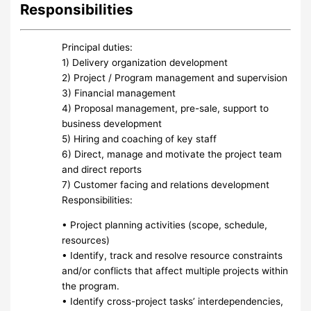
Responsibilities
Principal duties:
1) Delivery organization development
2) Project / Program management and supervision
3) Financial management
4) Proposal management, pre-sale, support to
business development
5) Hiring and coaching of key staff
6) Direct, manage and motivate the project team
and direct reports
7) Customer facing and relations development
Responsibilities:
• Project planning activities (scope, schedule,
resources)
• Identify, track and resolve resource constraints
and/or conflicts that affect multiple projects within
the program.
• Identify cross-project tasks’ interdependencies,