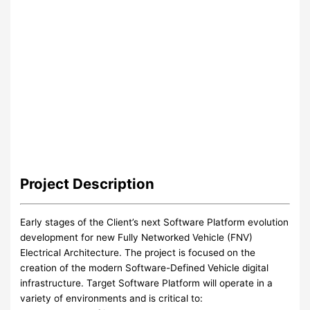
Project
Description
Early stages of the Client’s next Software Platform evolution
development for new Fully Networked Vehicle (FNV)
Electrical Architecture. The project is focused on the
creation of the modern Software-Defined Vehicle digital
infrastructure. Target Software Platform will operate in a
variety of environments and is critical to: