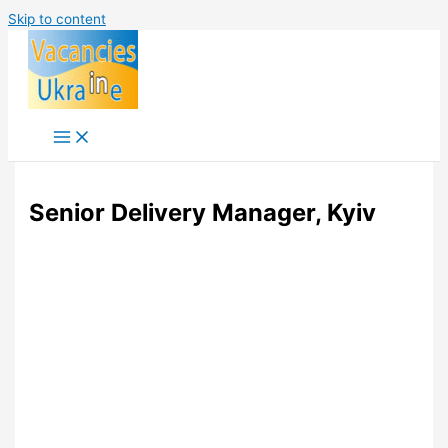
Skip to content
Senior Delivery Manager, Kyiv