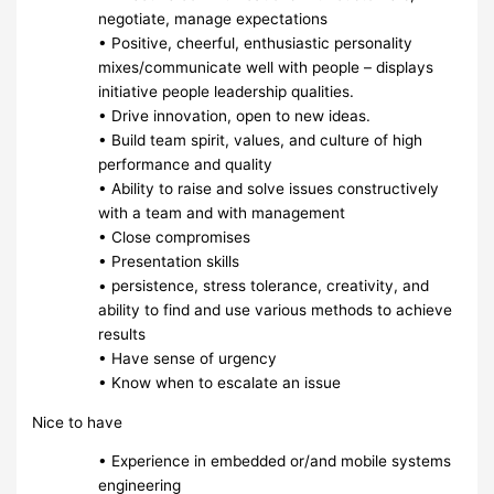
negotiate, manage expectations
• Positive, cheerful, enthusiastic personality
mixes/communicate well with people – displays
initiative people leadership qualities.
• Drive innovation, open to new ideas.
• Build team spirit, values, and culture of high
performance and quality
• Ability to raise and solve issues constructively
with a team and with management
• Close compromises
• Presentation skills
• persistence, stress tolerance, creativity, and
ability to find and use various methods to achieve
results
• Have sense of urgency
• Know when to escalate an issue
Nice to have
• Experience in embedded or/and mobile systems
engineering