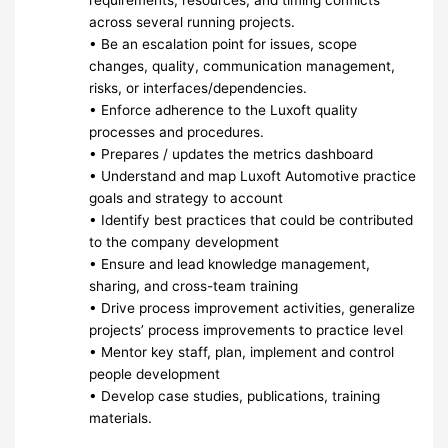
requirements, resources, and timing conflicts
across several running projects.
• Be an escalation point for issues, scope
changes, quality, communication management,
risks, or interfaces/dependencies.
• Enforce adherence to the Luxoft quality
processes and procedures.
• Prepares / updates the metrics dashboard
• Understand and map Luxoft Automotive practice
goals and strategy to account
• Identify best practices that could be contributed
to the company development
• Ensure and lead knowledge management,
sharing, and cross-team training
• Drive process improvement activities, generalize
projects’ process improvements to practice level
• Mentor key staff, plan, implement and control
people development
• Develop case studies, publications, training
materials.