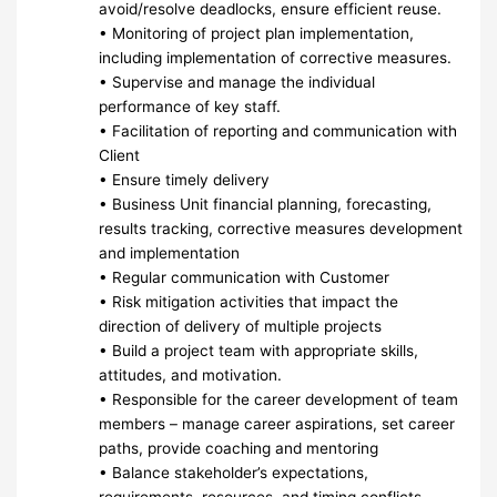
avoid/resolve deadlocks, ensure efficient reuse.
• Monitoring of project plan implementation,
including implementation of corrective measures.
• Supervise and manage the individual
performance of key staff.
• Facilitation of reporting and communication with
Client
• Ensure timely delivery
• Business Unit financial planning, forecasting,
results tracking, corrective measures development
and implementation
• Regular communication with Customer
• Risk mitigation activities that impact the
direction of delivery of multiple projects
• Build a project team with appropriate skills,
attitudes, and motivation.
• Responsible for the career development of team
members – manage career aspirations, set career
paths, provide coaching and mentoring
• Balance stakeholder’s expectations,