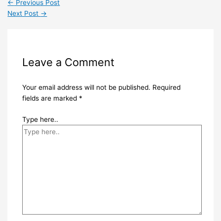
←
Previous Post
Next Post
→
Leave a Comment
Your email address will not be published.
Required
fields are marked
*
Type here..