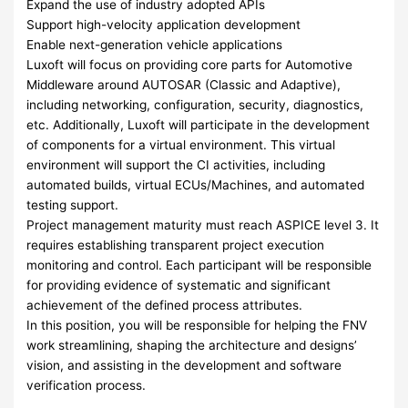
Expand the use of industry adopted APIs
Support high-velocity application development
Enable next-generation vehicle applications
Luxoft will focus on providing core parts for Automotive
Middleware around AUTOSAR (Classic and Adaptive),
including networking, configuration, security, diagnostics,
etc. Additionally, Luxoft will participate in the development
of components for a virtual environment. This virtual
environment will support the CI activities, including
automated builds, virtual ECUs/Machines, and automated
testing support.
Project management maturity must reach ASPICE level 3. It
requires establishing transparent project execution
monitoring and control. Each participant will be responsible
for providing evidence of systematic and significant
achievement of the defined process attributes.
In this position, you will be responsible for helping the FNV
work streamlining, shaping the architecture and designs’
vision, and assisting in the development and software
verification process.