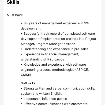
Skills
Must have
• 3+ years of management experience in SW
development
• Successful track record of completed software
development/implementation projects in a Project
Manager/Program Manager position
• Understanding and experience in pre-sales
• Experience in financial management,
understanding of P&L basics
• Knowledge and experience with software
engineering process methodologies (ASPICE,
CMMI)
Soft skills:
• Strong written and verbal communication skills,
spoken and written English,
• Leadership, influence people
• Effective communications with customers,