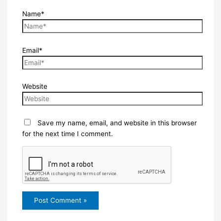
Name*
Email*
Website
Save my name, email, and website in this browser
for the next time I comment.