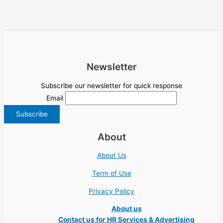
Newsletter
Subscribe our newsletter for quick response
Email
About
About Us
Term of Use
Privacy Policy
About us
Contact us for HR Services & Advertising