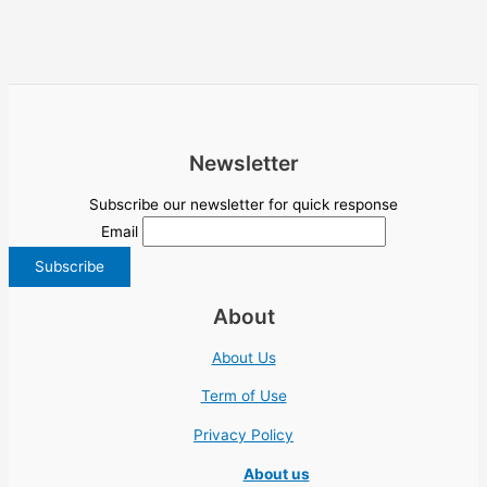
Newsletter
Subscribe our newsletter for quick response
Email
About
About Us
Term of Use
Privacy Policy
About us