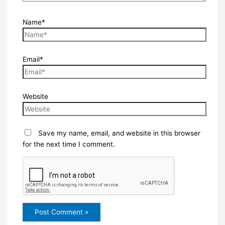
Name*
Email*
Website
Save my name, email, and website in this browser
for the next time I comment.