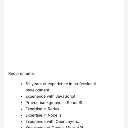
Requirements:
5+ years of experience in professional
development.
Experience with JavaScript.
Proven background in ReactJS.
Expertise in Redux.
Expertise in Node.js.
Experience with OpenLayers.
Knowledge of Google Maps API.