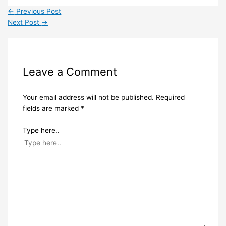
←
Previous Post
Next Post
→
Leave a Comment
Your email address will not be published.
Required
fields are marked
*
Type here..