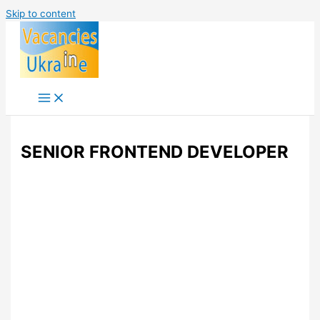
Skip to content
SENIOR FRONTEND DEVELOPER