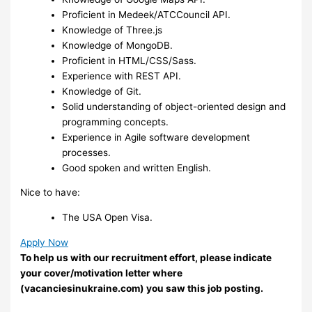
Proficient in Medeek/ATCCouncil API.
Knowledge of Three.js
Knowledge of MongoDB.
Proficient in HTML/CSS/Sass.
Experience with REST API.
Knowledge of Git.
Solid understanding of object-oriented design and
programming concepts.
Experience in Agile software development
processes.
Good spoken and written English.
Nice to have:
The USA Open Visa.
Apply Now
To help us with our recruitment effort, please indicate
your cover/motivation letter where
(vacanciesinukraine.com) you saw this job posting.