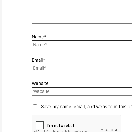
Name*
Email*
Website
Save my name, email, and website in this b