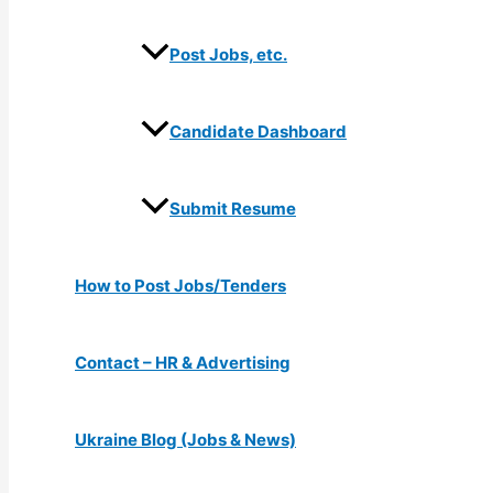
Post Jobs, etc.
Candidate Dashboard
Submit Resume
How to Post Jobs/Tenders
Contact – HR & Advertising
Ukraine Blog (Jobs & News)