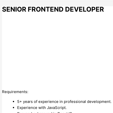
SENIOR FRONTEND DEVELOPER
Requirements:
5+ years of experience in professional development.
Experience with JavaScript.