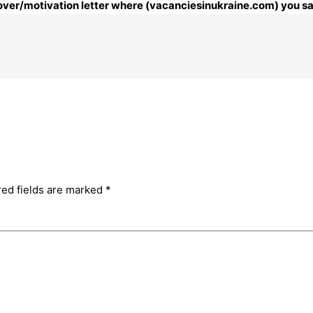
 cover/motivation letter where (vacanciesinukraine.com) you sa
red fields are marked
*