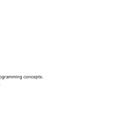
programming concepts.
.