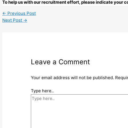
To help us with our recruitment effort, please indicate your
←
Previous Post
Next Post
→
Leave a Comment
Your email address will not be published.
Requi
Type here..