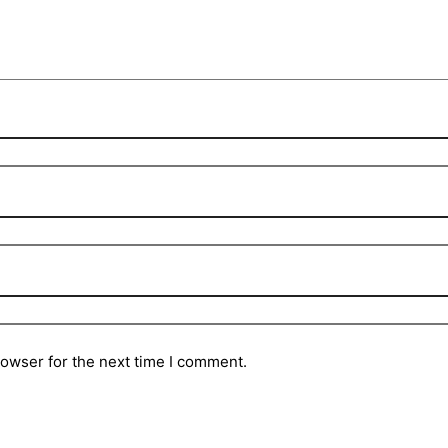
rowser for the next time I comment.