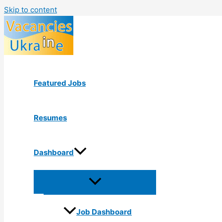
Skip to content
Featured Jobs
Resumes
Dashboard
Job Dashboard