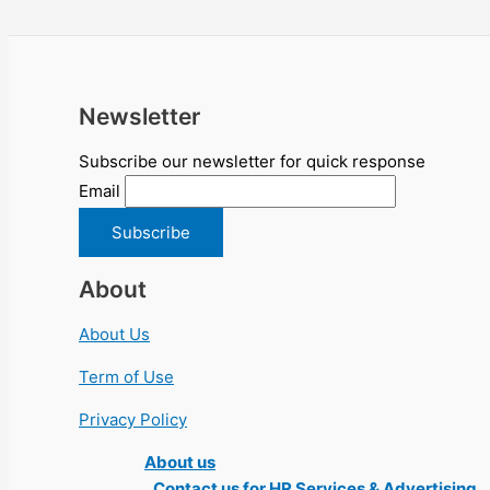
Newsletter
Subscribe our newsletter for quick response
Email
About
About Us
Term of Use
Privacy Policy
About us
Contact us for HR Services & Advertising