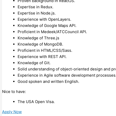
Proven background in ReactJS.
Expertise in Redux.
Expertise in Node.js.
Experience with OpenLayers.
Knowledge of Google Maps API.
Proficient in Medeek/ATCCouncil API.
Knowledge of Three.js
Knowledge of MongoDB.
Proficient in HTML/CSS/Sass.
Experience with REST API.
Knowledge of Git.
Solid understanding of object-oriented design and 
Experience in Agile software development processes
Good spoken and written English.
Nice to have:
The USA Open Visa.
Apply Now