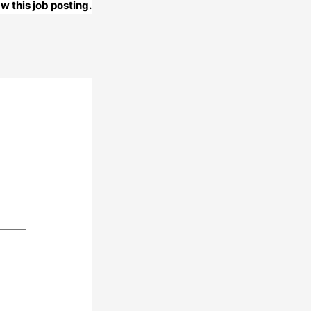
w this job posting.