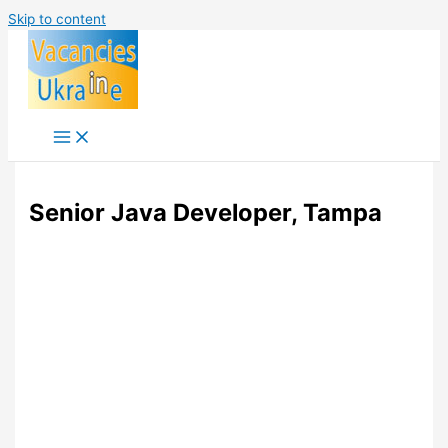
Skip to content
Senior Java Developer, Tampa