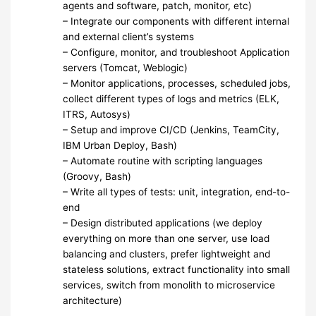
agents and software, patch, monitor, etc)
– Integrate our components with different internal
and external client’s systems
– Configure, monitor, and troubleshoot Application
servers (Tomcat, Weblogic)
– Monitor applications, processes, scheduled jobs,
collect different types of logs and metrics (ELK,
ITRS, Autosys)
– Setup and improve CI/CD (Jenkins, TeamCity,
IBM Urban Deploy, Bash)
– Automate routine with scripting languages
(Groovy, Bash)
– Write all types of tests: unit, integration, end-to-
end
– Design distributed applications (we deploy
everything on more than one server, use load
balancing and clusters, prefer lightweight and
stateless solutions, extract functionality into small
services, switch from monolith to microservice
architecture)