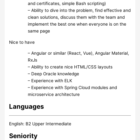
and certificates, simple Bash scripting)
– Ability to dive into the problem, find effective and
clean solutions, discuss them with the team and
implement the best one when everyone is on the
same page
Nice to have
– Angular or similar (React, Vue), Angular Material,
RxJs
– Ability to create nice HTML/CSS layouts
– Deep Oracle knowledge
– Experience with ELK
– Experience with Spring Cloud modules and
microservice architecture
Languages
English: B2 Upper Intermediate
Seniority