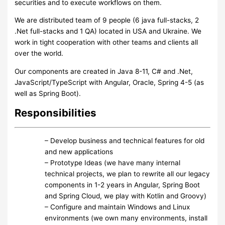
securities and to execute workflows on them.
We are distributed team of 9 people (6 java full-stacks, 2
.Net full-stacks and 1 QA) located in USA and Ukraine. We
work in tight cooperation with other teams and clients all
over the world.
Our components are created in Java 8-11, C# and .Net,
JavaScript/TypeScript with Angular, Oracle, Spring 4-5 (as
well as Spring Boot).
Responsibilities
– Develop business and technical features for old
and new applications
– Prototype Ideas (we have many internal
technical projects, we plan to rewrite all our legacy
components in 1-2 years in Angular, Spring Boot
and Spring Cloud, we play with Kotlin and Groovy)
– Configure and maintain Windows and Linux
environments (we own many environments, install