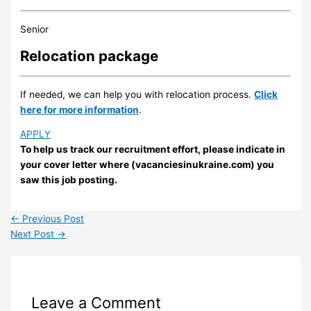
Senior
Relocation package
If needed, we can help you with relocation process.
Click
here for more information
.
APPLY
To help us track our recruitment effort, please indicate in
your cover letter where (vacanciesinukraine.com) you
saw this job posting.
←
Previous Post
Next Post
→
Leave a Comment