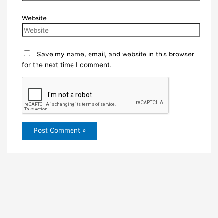
Website
Save my name, email, and website in this browser
for the next time I comment.