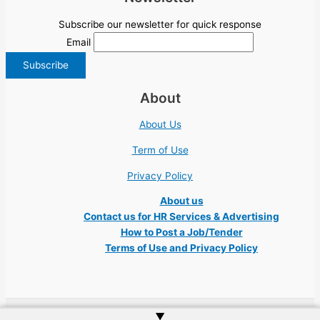
Subscribe our newsletter for quick response
Email
About
About Us
Term of Use
Privacy Policy
About us
Contact us for HR Services & Advertising
How to Post a Job/Tender
Terms of Use and Privacy Policy
▲