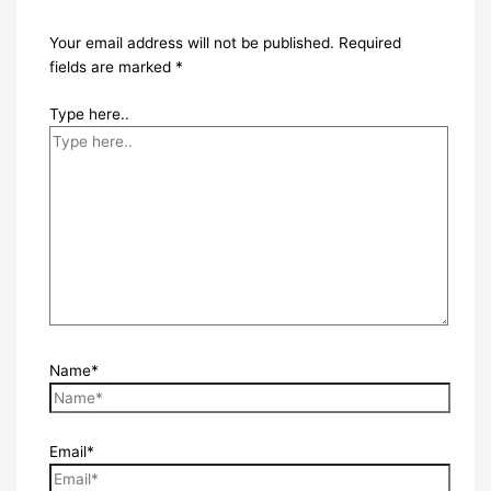
Your email address will not be published.
Required
fields are marked
*
Type here..
Name*
Email*