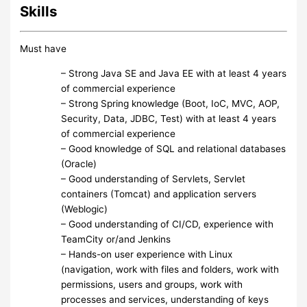
Skills
Must have
– Strong Java SE and Java EE with at least 4 years
of commercial experience
– Strong Spring knowledge (Boot, IoC, MVC, AOP,
Security, Data, JDBC, Test) with at least 4 years
of commercial experience
– Good knowledge of SQL and relational databases
(Oracle)
– Good understanding of Servlets, Servlet
containers (Tomcat) and application servers
(Weblogic)
– Good understanding of CI/CD, experience with
TeamCity or/and Jenkins
– Hands-on user experience with Linux
(navigation, work with files and folders, work with
permissions, users and groups, work with
processes and services, understanding of keys