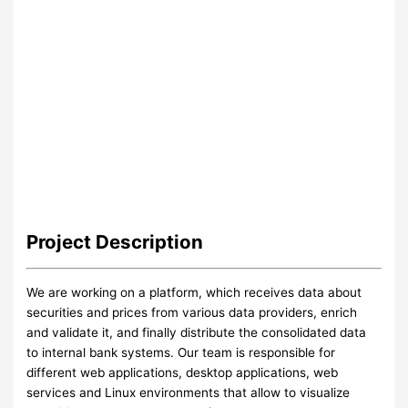
Project
Description
We are working on a platform, which receives data about
securities and prices from various data providers, enrich
and validate it, and finally distribute the consolidated data
to internal bank systems. Our team is responsible for
different web applications, desktop applications, web
services and Linux environments that allow to visualize