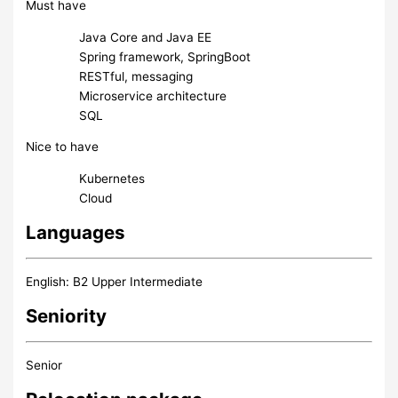
Must have
Java Core and Java EE
Spring framework, SpringBoot
RESTful, messaging
Microservice architecture
SQL
Nice to have
Kubernetes
Cloud
Languages
English: B2 Upper Intermediate
Seniority
Senior