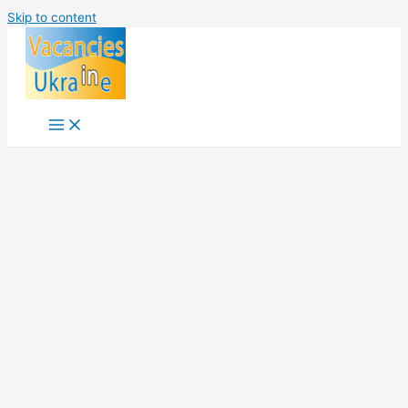
Skip to content