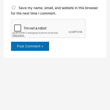
Save my name, email, and website in this browser
for the next time I comment.