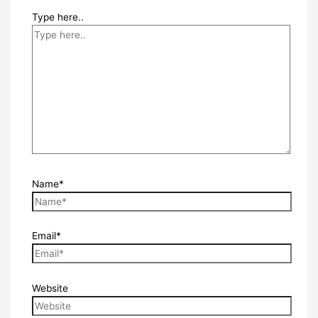
Type here..
Name*
Email*
Website