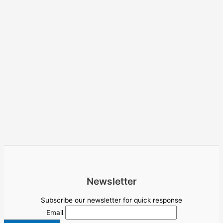
Newsletter
Subscribe our newsletter for quick response
Email