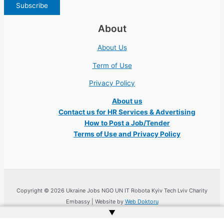
About
About Us
Term of Use
Privacy Policy
About us
Contact us for HR Services & Advertising
How to Post a Job/Tender
Terms of Use and Privacy Policy
Copyright © 2026 Ukraine Jobs NGO UN IT Robota Kyiv Tech Lviv Charity
Embassy | Website by
Web Doktoru
▲