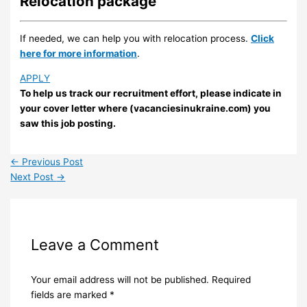
Relocation package
If needed, we can help you with relocation process.
Click
here for more information
.
APPLY
To help us track our recruitment effort, please indicate in
your cover letter where (vacanciesinukraine.com) you
saw this job posting.
←
Previous Post
Next Post
→
Leave a Comment
Your email address will not be published.
Required
fields are marked
*