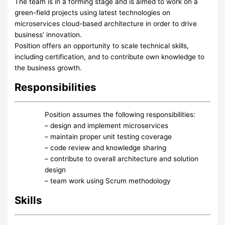
The team is in a forming stage and is aimed to work on a
green-field projects using latest technologies on
microservices cloud-based architecture in order to drive
business’ innovation.
Position offers an opportunity to scale technical skills,
including certification, and to contribute own knowledge to
the business growth.
Responsibilities
Position assumes the following responsibilities:
– design and implement microservices
– maintain proper unit testing coverage
– code review and knowledge sharing
– contribute to overall architecture and solution
design
– team work using Scrum methodology
Skills