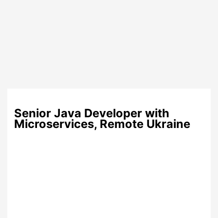
Senior Java Developer with
Microservices, Remote Ukraine