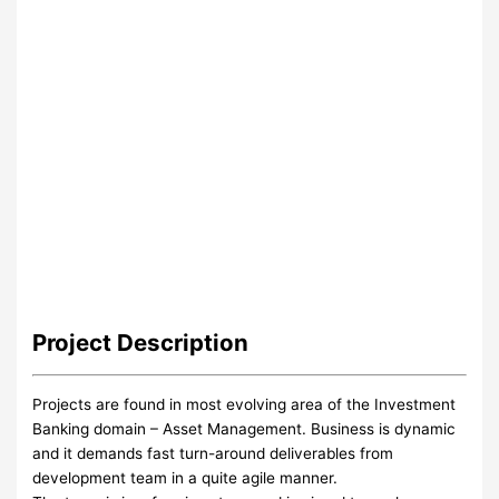
Project
Description
Projects are found in most evolving area of the Investment
Banking domain – Asset Management. Business is dynamic
and it demands fast turn-around deliverables from
development team in a quite agile manner.