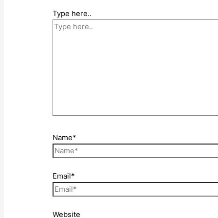
Type here..
Name*
Email*
Website