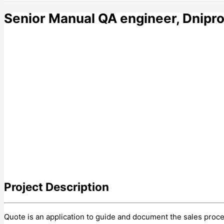
Senior Manual QA engineer, Dnipr
Project
Description
Quote is an application to guide and document the sales proces