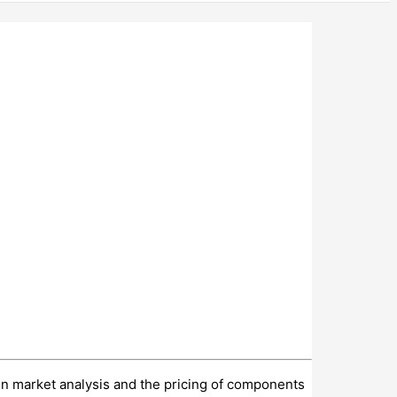
 in market analysis and the pricing of components