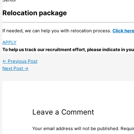
Relocation package
If needed, we can help you with relocation process.
Click her
APPLY
To help us track our recruitment effort, please indicate in y
←
Previous Post
Next Post
→
Leave a Comment
Your email address will not be published.
Requi