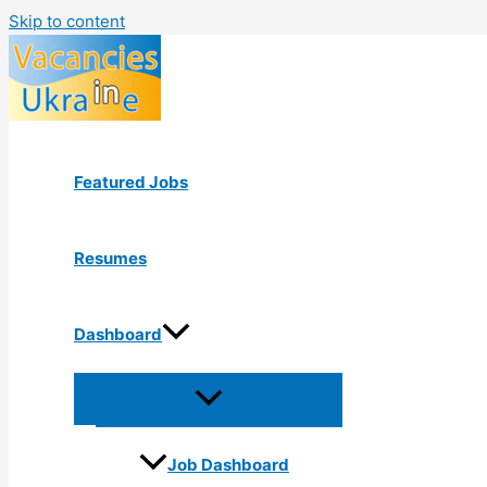
Skip to content
Featured Jobs
Resumes
Dashboard
Job Dashboard