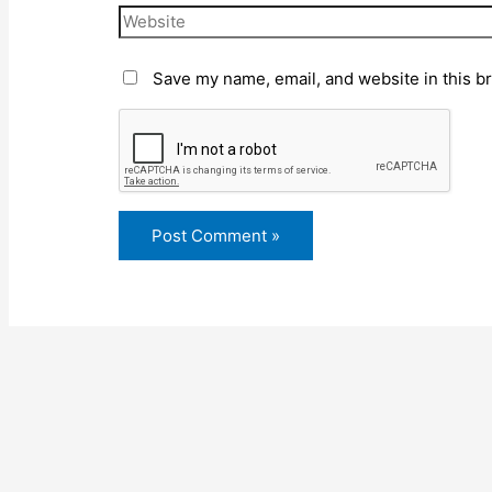
Save my name, email, and website in this b