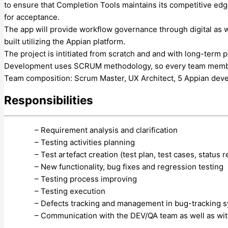
to ensure that Completion Tools maintains its competitive edge 
for acceptance.
The app will provide workflow governance through digital as 
built utilizing the Appian platform.
The project is intitiated from scratch and and with long-term 
Development uses SCRUM methodology, so every team member ha
Team composition: Scrum Master, UX Architect, 5 Appian dev
Responsibilities
– Requirement analysis and clarification
– Testing activities planning
– Test artefact creation (test plan, test cases, status r
– New functionality, bug fixes and regression testing
– Testing process improving
– Testing execution
– Defects tracking and management in bug-tracking 
– Communication with the DEV/QA team as well as wi