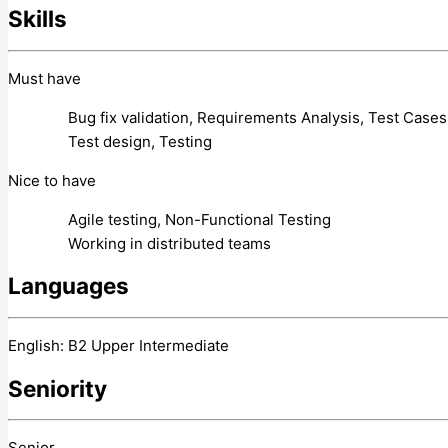
Skills
Must have
Bug fix validation, Requirements Analysis, Test Cases
Test design, Testing
Nice to have
Agile testing, Non-Functional Testing
Working in distributed teams
Languages
English: B2 Upper Intermediate
Seniority
Senior