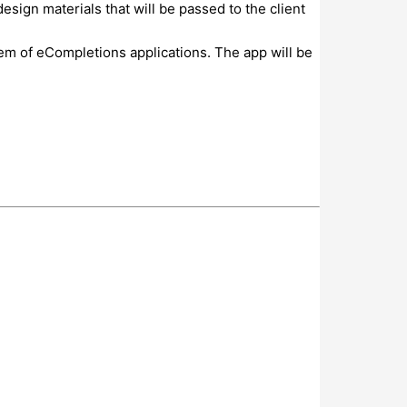
esign materials that will be passed to the client
em of eCompletions applications. The app will be