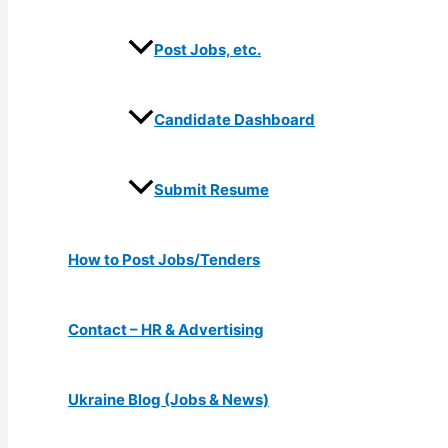
Post Jobs, etc.
Candidate Dashboard
Submit Resume
How to Post Jobs/Tenders
Contact – HR & Advertising
Ukraine Blog (Jobs & News)