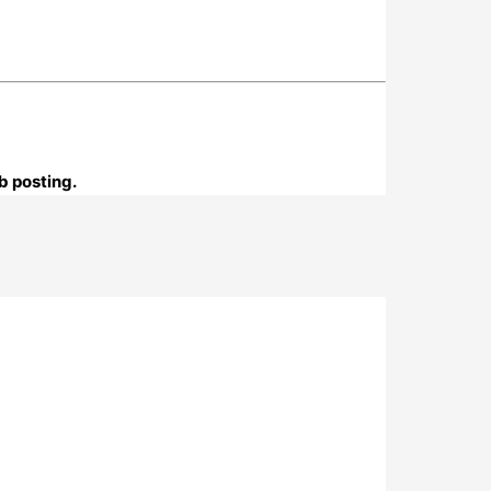
b posting.