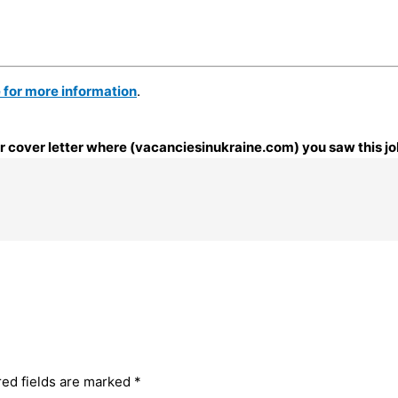
e for more information
.
our cover letter where (vacanciesinukraine.com) you saw this jo
red fields are marked
*