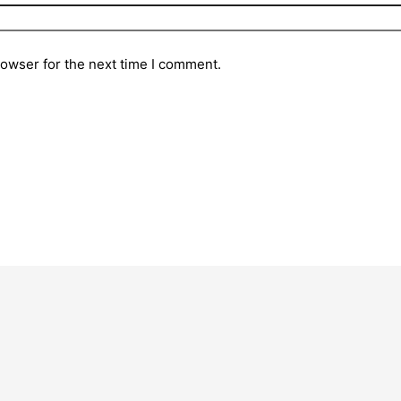
rowser for the next time I comment.