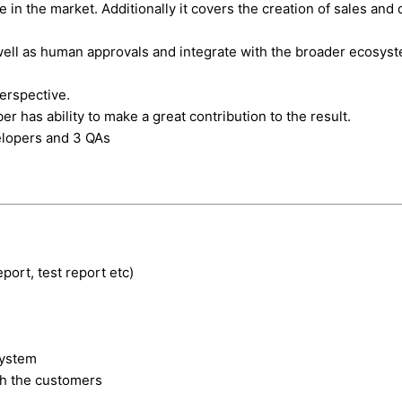
in the market. Additionally it covers the creation of sales and d
well as human approvals and integrate with the broader ecosyst
perspective.
s ability to make a great contribution to the result.
elopers and 3 QAs
eport, test report etc)
system
th the customers