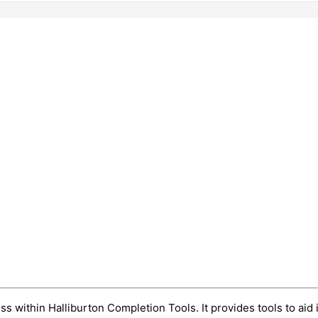
o
s within Halliburton Completion Tools. It provides tools to aid