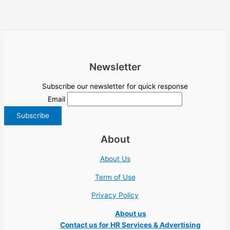
Newsletter
Subscribe our newsletter for quick response
Email
About
About Us
Term of Use
Privacy Policy
About us
Contact us for HR Services & Advertising