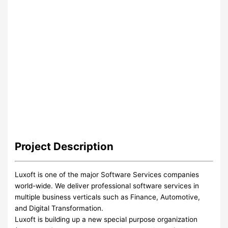
Project
Description
Luxoft is one of the major Software Services companies
world-wide. We deliver professional software services in
multiple business verticals such as Finance, Automotive,
and Digital Transformation.
Luxoft is building up a new special purpose organization