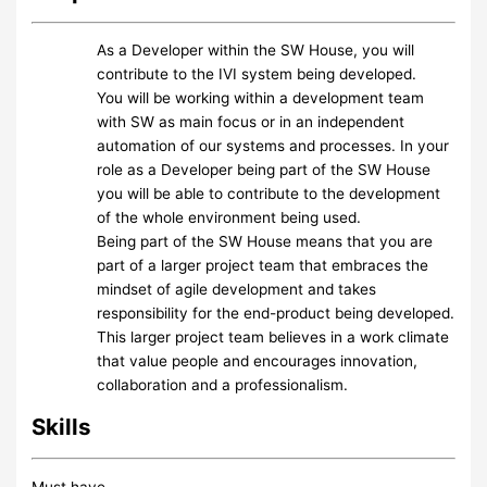
As a Developer within the SW House, you will
contribute to the IVI system being developed.
You will be working within a development team
with SW as main focus or in an independent
automation of our systems and processes. In your
role as a Developer being part of the SW House
you will be able to contribute to the development
of the whole environment being used.
Being part of the SW House means that you are
part of a larger project team that embraces the
mindset of agile development and takes
responsibility for the end-product being developed.
This larger project team believes in a work climate
that value people and encourages innovation,
collaboration and a professionalism.
Skills