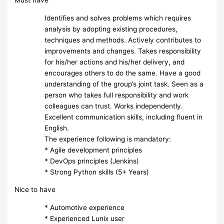
Must have
Identifies and solves problems which requires
analysis by adopting existing procedures,
techniques and methods. Actively contributes to
improvements and changes. Takes responsibility
for his/her actions and his/her delivery, and
encourages others to do the same. Have a good
understanding of the group’s joint task. Seen as a
person who takes full responsibility and work
colleagues can trust. Works independently.
Excellent communication skills, including fluent in
English.
The experience following is mandatory:
* Agile development principles
* DevOps principles (Jenkins)
* Strong Python skills (5+ Years)
Nice to have
* Automotive experience
* Experienced Lunix user