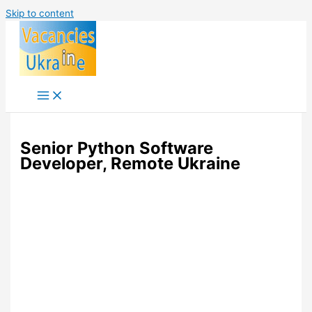
Skip to content
Senior Python Software
Developer, Remote Ukraine