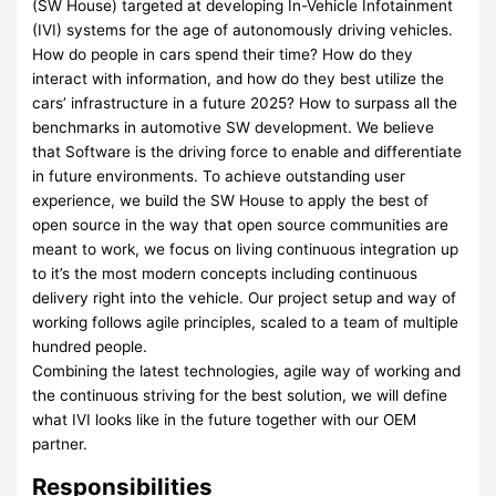
(SW House) targeted at developing In-Vehicle Infotainment
(IVI) systems for the age of autonomously driving vehicles.
How do people in cars spend their time? How do they
interact with information, and how do they best utilize the
cars’ infrastructure in a future 2025? How to surpass all the
benchmarks in automotive SW development. We believe
that Software is the driving force to enable and differentiate
in future environments. To achieve outstanding user
experience, we build the SW House to apply the best of
open source in the way that open source communities are
meant to work, we focus on living continuous integration up
to it’s the most modern concepts including continuous
delivery right into the vehicle. Our project setup and way of
working follows agile principles, scaled to a team of multiple
hundred people.
Combining the latest technologies, agile way of working and
the continuous striving for the best solution, we will define
what IVI looks like in the future together with our OEM
partner.
Responsibilities