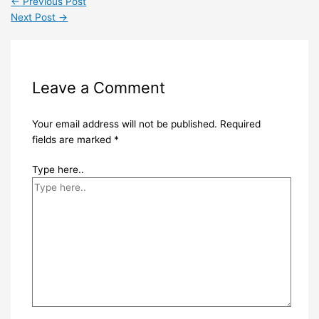
←
Previous Post
Next Post
→
Leave a Comment
Your email address will not be published.
Required
fields are marked
*
Type here..