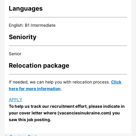
Languages
English: B1 Intermediate
Seniority
Senior
Relocation package
If needed, we can help you with relocation process.
Click
here for more information
.
APPLY
To help us track our recruitment effort, please indicate in
your cover letter where (vacanciesinukraine.com) you
saw this job posting.