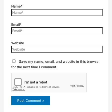
Name*
Email*
Website
Save my name, email, and website in this browser
for the next time I comment.