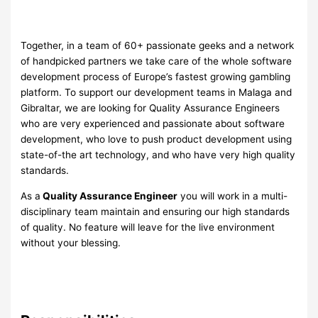
Together, in a team of 60+ passionate geeks and a network
of handpicked partners we take care of the whole software
development process of Europe’s fastest growing gambling
platform. To support our development teams in Malaga and
Gibraltar, we are looking for Quality Assurance Engineers
who are very experienced and passionate about software
development, who love to push product development using
state-of-the art technology, and who have very high quality
standards.
As a
Quality Assurance Engineer
you will work in a multi-
disciplinary team maintain and ensuring our high standards
of quality. No feature will leave for the live environment
without your blessing.