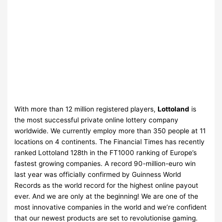
With more than 12 million registered players,
Lottoland
is
the most successful private online lottery company
worldwide. We currently employ more than 350 people at 11
locations on 4 continents. The Financial Times has recently
ranked Lottoland 128th in the FT1000 ranking of Europe’s
fastest growing companies. A record 90-million-euro win
last year was officially confirmed by Guinness World
Records as the world record for the highest online payout
ever. And we are only at the beginning! We are one of the
most innovative companies in the world and we’re confident
that our newest products are set to revolutionise gaming.