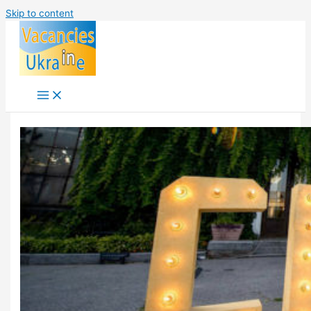
Skip to content