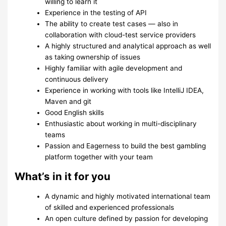
willing to learn it
Experience in the testing of API
The ability to create test cases — also in
collaboration with cloud-test service providers
A highly structured and analytical approach as well
as taking ownership of issues
Highly familiar with agile development and
continuous delivery
Experience in working with tools like IntelliJ IDEA,
Maven and git
Good English skills
Enthusiastic about working in multi-disciplinary
teams
Passion and Eagerness to build the best gambling
platform together with your team
What’s in it for you
A dynamic and highly motivated international team
of skilled and experienced professionals
An open culture defined by passion for developing