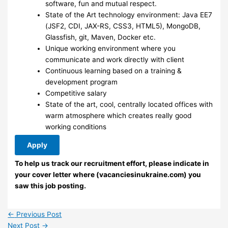
software, fun and mutual respect.
State of the Art technology environment: Java EE7
(JSF2, CDI, JAX-RS, CSS3, HTML5), MongoDB,
Glassfish, git, Maven, Docker etc.
Unique working environment where you
communicate and work directly with client
Continuous learning based on a training &
development program
Competitive salary
State of the art, cool, centrally located offices with
warm atmosphere which creates really good
working conditions
Apply
To help us track our recruitment effort, please indicate in
your cover letter where (vacanciesinukraine.com) you
saw this job posting.
←
Previous Post
Next Post
→