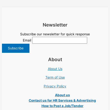
Newsletter
Subscribe our newsletter for quick response
Email
About
About Us
Term of Use
Privacy Policy
About us
Contact us for HR Services & Advertising
How to Post a Job/Tender