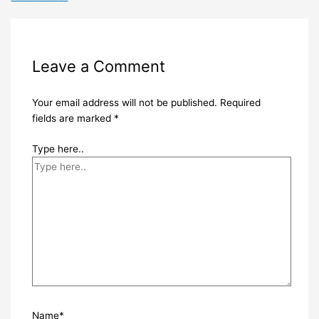
Leave a Comment
Your email address will not be published.
Required
fields are marked
*
Type here..
Name*