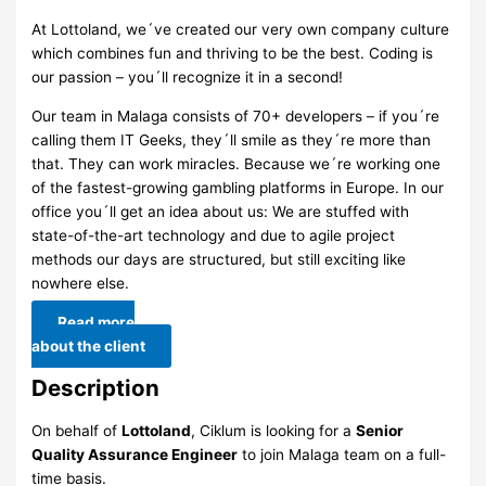
At Lottoland, we´ve created our very own company culture
which combines fun and thriving to be the best. Coding is
our passion – you´ll recognize it in a second!
Our team in Malaga consists of 70+ developers – if you´re
calling them IT Geeks, they´ll smile as they´re more than
that. They can work miracles. Because we´re working one
of the fastest-growing gambling platforms in Europe. In our
office you´ll get an idea about us: We are stuffed with
state-of-the-art technology and due to agile project
methods our days are structured, but still exciting like
nowhere else.
Read more
about the client
Description
On behalf of
Lottoland
, Ciklum is looking for a
Senior
Quality Assurance Engineer
to join Malaga team on a full-
time basis.