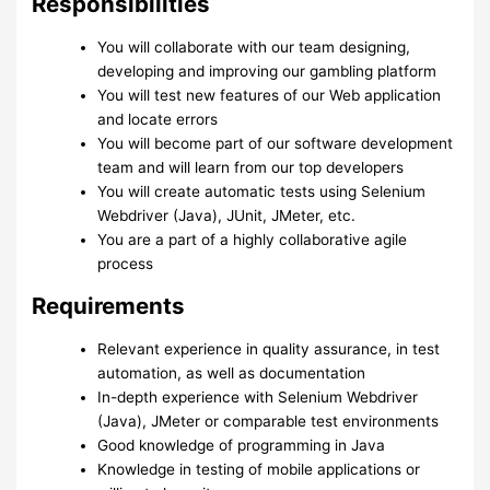
Responsibilities
You will collaborate with our team designing,
developing and improving our gambling platform
You will test new features of our Web application
and locate errors
You will become part of our software development
team and will learn from our top developers
You will create automatic tests using Selenium
Webdriver (Java), JUnit, JMeter, etc.
You are a part of a highly collaborative agile
process
Requirements
Relevant experience in quality assurance, in test
automation, as well as documentation
In-depth experience with Selenium Webdriver
(Java), JMeter or comparable test environments
Good knowledge of programming in Java
Knowledge in testing of mobile applications or