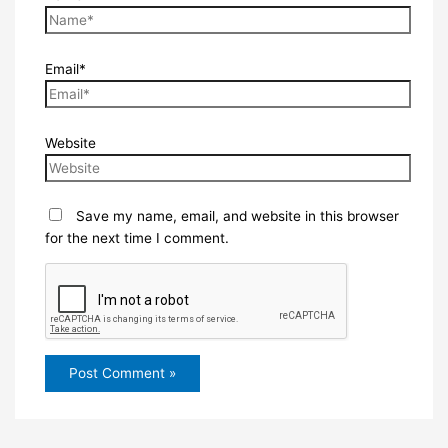
Email*
Website
Save my name, email, and website in this browser
for the next time I comment.