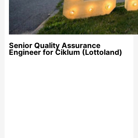
Senior Quality Assurance
Engineer for Ciklum (Lottoland)