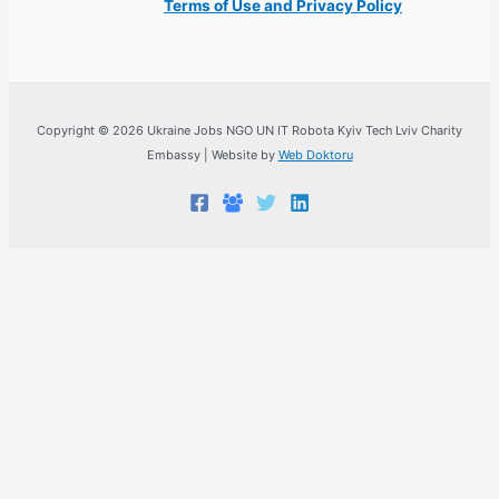
Terms of Use and Privacy Policy
Copyright © 2026 Ukraine Jobs NGO UN IT Robota Kyiv Tech Lviv Charity
Embassy | Website by
Web Doktoru