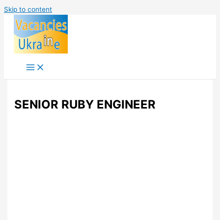
Skip to content
SENIOR RUBY ENGINEER