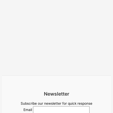
Newsletter
Subscribe our newsletter for quick response
Email