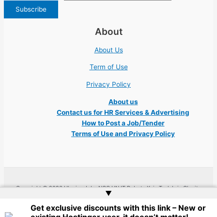
About
About Us
Term of Use
Privacy Policy
About us
Contact us for HR Services & Advertising
How to Post a Job/Tender
Terms of Use and Privacy Policy
Copyright © 2026 Ukraine Jobs NGO UN IT Robota Kyiv Tech Lviv Charity
▲
Embassy | Website by
Web Doktoru
Get exclusive discounts with this link – New or