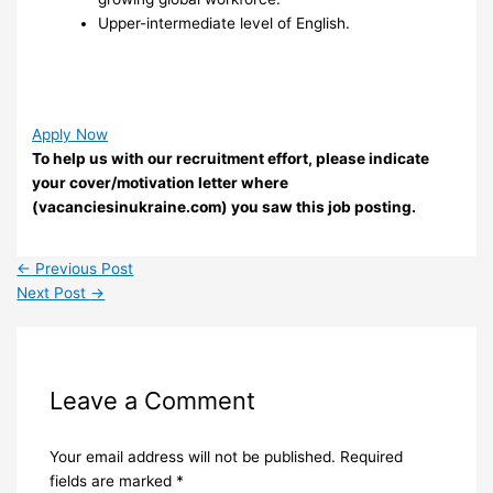
Upper-intermediate level of English.
Apply Now
To help us with our recruitment effort, please indicate
your cover/motivation letter where
(vacanciesinukraine.com) you saw this job posting.
←
Previous Post
Next Post
→
Leave a Comment
Your email address will not be published.
Required
fields are marked
*