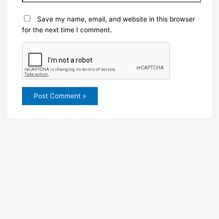
Save my name, email, and website in this browser
for the next time I comment.