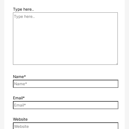
Type here..
Name*
Email*
Website