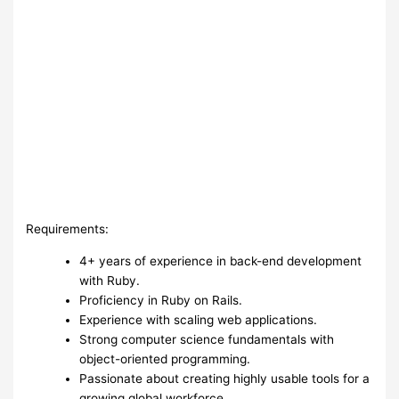
Requirements:
4+ years of experience in back-end development
with Ruby.
Proficiency in Ruby on Rails.
Experience with scaling web applications.
Strong computer science fundamentals with
object-oriented programming.
Passionate about creating highly usable tools for a
growing global workforce.