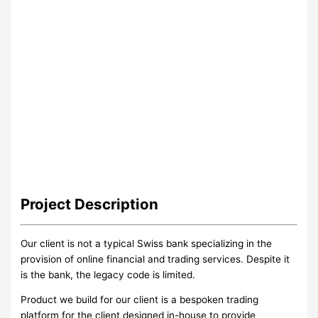
Project
Description
Our client is not a typical Swiss bank specializing in the
provision of online financial and trading services. Despite it
is the bank, the legacy code is limited.
Product we build for our client is a bespoken trading
platform for the client designed in-house to provide