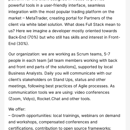
powerful tools in a user-friendly interface, seamless
integration with the most popular trading platform on the
market – MetaTrader, creating portal for Partners of the
client via white label solution. What does Full Stack mean to
us? Here we imagine a developer mostly oriented towards
Back-End (70%) but who still has skills and interest in Front-
End (30%).
Our organization: we are working as Scrum teams, 5-7
people in each team [all team members working with back
and front end parts of the solutions], supported by local
Business Analysts. Daily you will communicate with our
client’s stakeholders on Stand Ups, status and other
meetings, following best practices of Agile processes. As
communication tools we are using: video conferences
(Zoom, Vidyo), Rocket.Chat and other tools.
We offer:
– Growth opportunities: local trainings, webinars on demand
and workshops, compensated conferences and
certifications, contribution to open source frameworks;