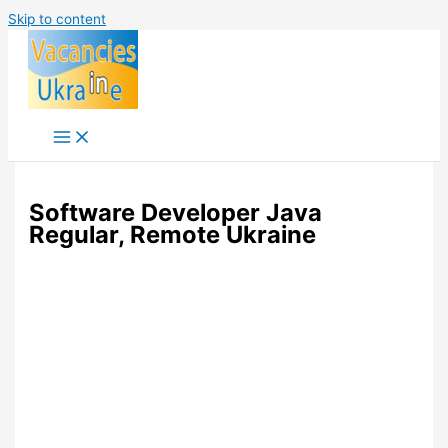
Skip to content
Software Developer Java
Regular, Remote Ukraine