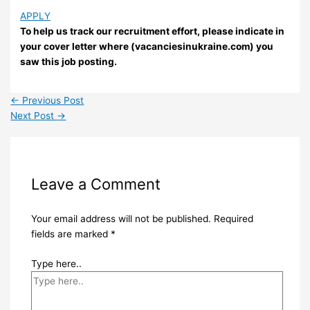
APPLY
To help us track our recruitment effort, please indicate in
your cover letter where (vacanciesinukraine.com) you
saw this job posting.
←
Previous Post
Next Post
→
Leave a Comment
Your email address will not be published.
Required
fields are marked
*
Type here..