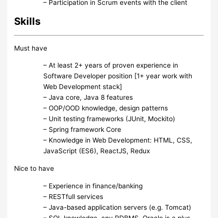
– Participation in Scrum events with the client
Skills
Must have
– At least 2+ years of proven experience in
Software Developer position [1+ year work with
Web Development stack]
– Java core, Java 8 features
– OOP/OOD knowledge, design patterns
– Unit testing frameworks (JUnit, Mockito)
– Spring framework Core
– Knowledge in Web Development: HTML, CSS,
JavaScript (ES6), ReactJS, Redux
Nice to have
– Experience in finance/banking
– RESTfull services
– Java-based application servers (e.g. Tomcat)
– SQL knowledge, any RDBMS, Oracle is a plus