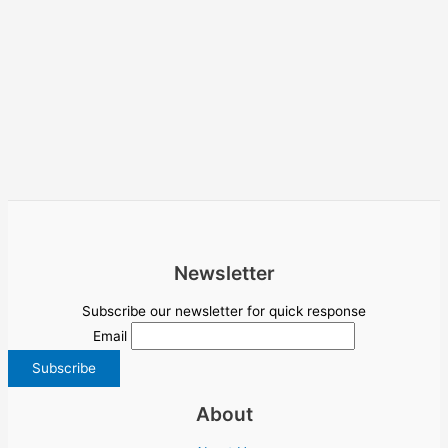
Newsletter
Subscribe our newsletter for quick response
Email
About