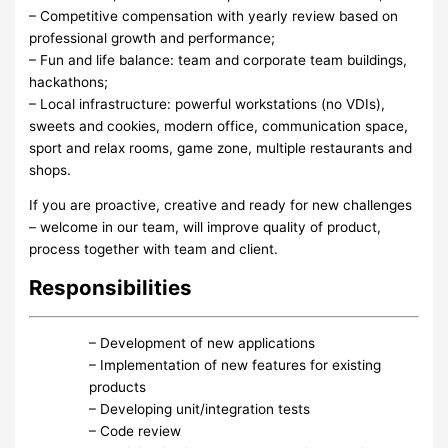
– Competitive compensation with yearly review based on
professional growth and performance;
– Fun and life balance: team and corporate team buildings,
hackathons;
– Local infrastructure: powerful workstations (no VDIs),
sweets and cookies, modern office, communication space,
sport and relax rooms, game zone, multiple restaurants and
shops.
If you are proactive, creative and ready for new challenges
– welcome in our team, will improve quality of product,
process together with team and client.
Responsibilities
– Development of new applications
– Implementation of new features for existing
products
– Developing unit/integration tests
– Code review