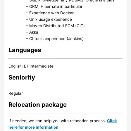
– ORM, Hibernate in particular
– Experience with Docker
– Unix usage experience
– Maven Distributed SCM (GIT)
– Akka
– CI tools experience (Jenkins)
Languages
English: B1 Intermediate
Seniority
Regular
Relocation package
If needed, we can help you with relocation process.
Click
here for more information
.