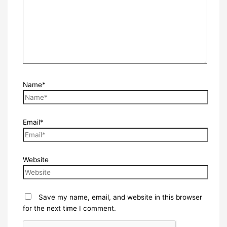
Name*
Email*
Website
Save my name, email, and website in this browser
for the next time I comment.