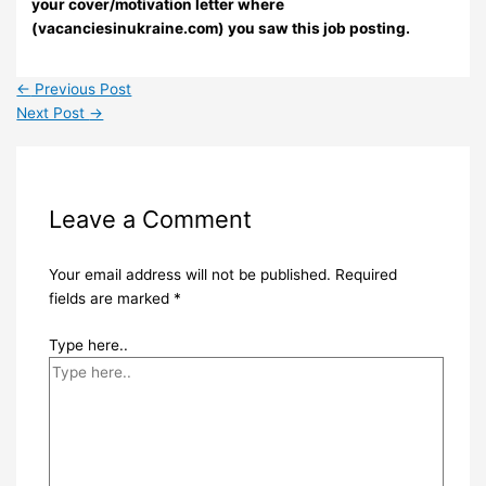
your cover/motivation letter where
(vacanciesinukraine.com) you saw this job posting.
←
Previous Post
Next Post
→
Leave a Comment
Your email address will not be published.
Required
fields are marked
*
Type here..