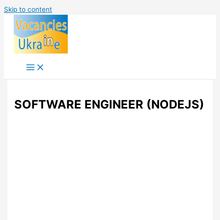
Skip to content
SOFTWARE ENGINEER (NODEJS)