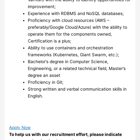
improvement;
Experience with RDBMS and NoSQL databases;
Proficiency with cloud resources (AWS –
preferably/Google Cloud/Azure) with the ability to
operate them for the components owned,
Certification is a plus;
Ability to use containers and orchestration
frameworks (Kubernetes, Giant Swarm, etc.);
Bachelor’s degree in Computer Science,
Engineering, or a related technical field, Master’s
degree an asset
Proficiency in Git;
Strong written and verbal communication skills in
English.
Apply Now
To help us with our recruitment effort, please indicate