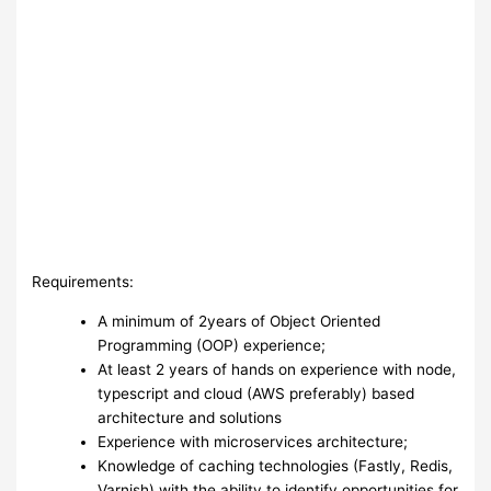
Requirements:
A minimum of 2years of Object Oriented
Programming (OOP) experience;
At least 2 years of hands on experience with node,
typescript and cloud (AWS preferably) based
architecture and solutions
Experience with microservices architecture;
Knowledge of caching technologies (Fastly, Redis,
Varnish) with the ability to identify opportunities for