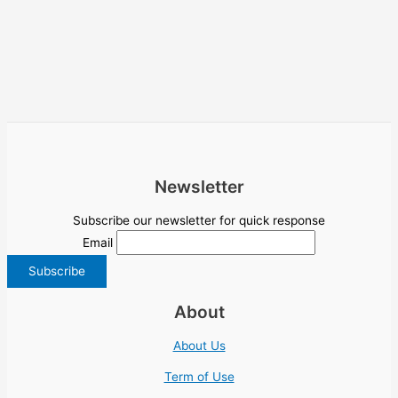
Newsletter
Subscribe our newsletter for quick response
Email
About
About Us
Term of Use