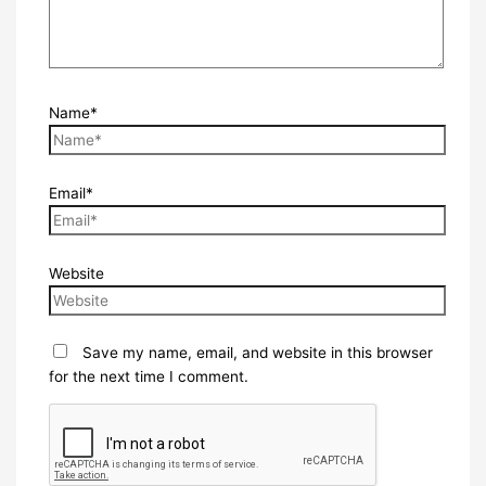
Name*
Email*
Website
Save my name, email, and website in this browser
for the next time I comment.