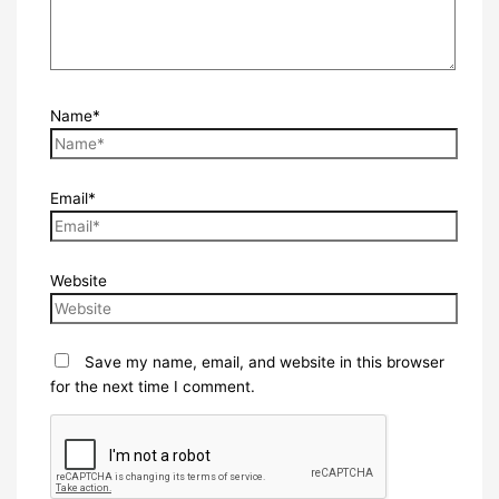
Name*
Email*
Website
Save my name, email, and website in this browser
for the next time I comment.