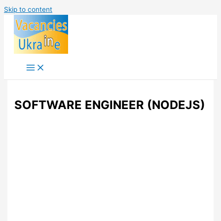
Skip to content
SOFTWARE ENGINEER (NODEJS)