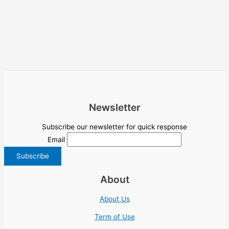
Newsletter
Subscribe our newsletter for quick response
Email
About
About Us
Term of Use