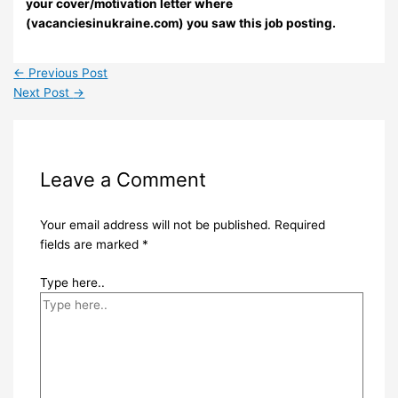
your cover/motivation letter where
(vacanciesinukraine.com) you saw this job posting.
←
Previous Post
Next Post
→
Leave a Comment
Your email address will not be published.
Required
fields are marked
*
Type here..