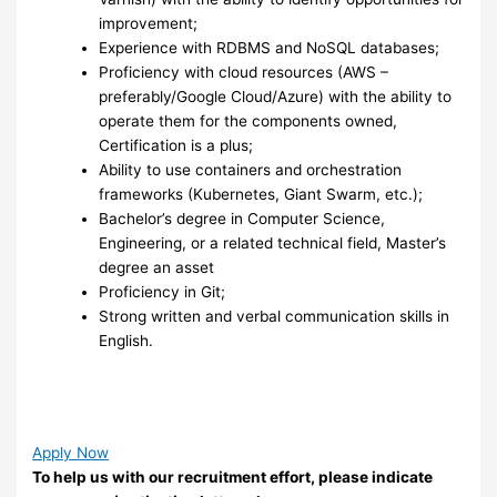
improvement;
Experience with RDBMS and NoSQL databases;
Proficiency with cloud resources (AWS –
preferably/Google Cloud/Azure) with the ability to
operate them for the components owned,
Certification is a plus;
Ability to use containers and orchestration
frameworks (Kubernetes, Giant Swarm, etc.);
Bachelor’s degree in Computer Science,
Engineering, or a related technical field, Master’s
degree an asset
Proficiency in Git;
Strong written and verbal communication skills in
English.
Apply Now
To help us with our recruitment effort, please indicate