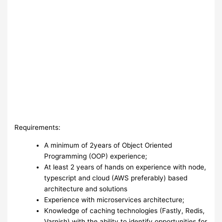
Requirements:
A minimum of 2years of Object Oriented
Programming (OOP) experience;
At least 2 years of hands on experience with node,
typescript and cloud (AWS preferably) based
architecture and solutions
Experience with microservices architecture;
Knowledge of caching technologies (Fastly, Redis,
Varnish) with the ability to identify opportunities for