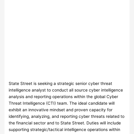
State Street is seeking a strategic senior cyber threat
intelligence analyst to conduct all source cyber intelligence
analysis and reporting operations within the global Cyber
Threat Intelligence (CTI) team. The ideal candidate will
exhibit an innovative mindset and proven capacity for
identifying, analyzing, and reporting cyber threats related to
the financial sector and to State Street. Duties will include
supporting strategic/tactical intelligence operations within