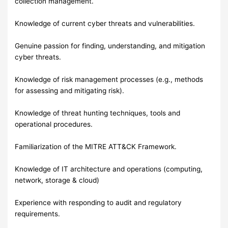
collection management.
Knowledge of current cyber threats and vulnerabilities.
Genuine passion for finding, understanding, and mitigation
cyber threats.
Knowledge of risk management processes (e.g., methods
for assessing and mitigating risk).
Knowledge of threat hunting techniques, tools and
operational procedures.
Familiarization of the MITRE ATT&CK Framework.
Knowledge of IT architecture and operations (computing,
network, storage & cloud)
Experience with responding to audit and regulatory
requirements.