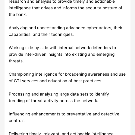
research and analysis to provide timely and actionable
intelligence that drives and informs the security posture of
the bank.
Analyzing and understanding advanced cyber actors, their
capabilities, and their techniques.
Working side by side with internal network defenders to
provide intel-driven insights into existing and emerging
threats.
Championing intelligence for broadening awareness and use
of CTI services and education of best practices.
Processing and analyzing large data sets to identify
trending of threat activity across the network.
Influencing enhancements to preventative and detective
controls.
Delivering timely, relevant, and actionable intelligence