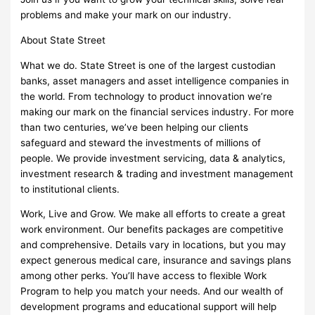
problems and make your mark on our industry.
About State Street
What we do. State Street is one of the largest custodian
banks, asset managers and asset intelligence companies in
the world. From technology to product innovation we’re
making our mark on the financial services industry. For more
than two centuries, we’ve been helping our clients
safeguard and steward the investments of millions of
people. We provide investment servicing, data & analytics,
investment research & trading and investment management
to institutional clients.
Work, Live and Grow. We make all efforts to create a great
work environment. Our benefits packages are competitive
and comprehensive. Details vary in locations, but you may
expect generous medical care, insurance and savings plans
among other perks. You’ll have access to flexible Work
Program to help you match your needs. And our wealth of
development programs and educational support will help