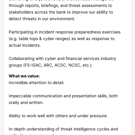
through reports, briefings, and threat assessments to
stakeholders across the bank to improve our ability to
detect threats in our environment.
Participating in incident response preparedness exercises
(e.g. table tops & cyber ranges) as well as response to
actual incidents.
Collaborating with cyber and financial services industry
groups (FS-ISAC, ARC, ACSC, NCSC, etc.).
What we value:
Incredible attention to detail.
Impeccable communication and presentation skills, both
orally and written.
Ability to work well with others and under pressure.
In-depth understanding of threat intelligence cycles and