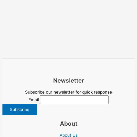
Newsletter
Subscribe our newsletter for quick response
Email
About
About Us