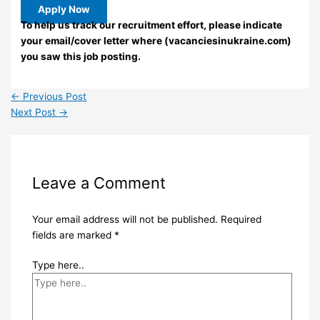
Apply Now
To help us track our recruitment effort, please indicate
your email/cover letter where (vacanciesinukraine.com)
you saw this job posting.
←
Previous Post
Next Post
→
Leave a Comment
Your email address will not be published.
Required
fields are marked
*
Type here..