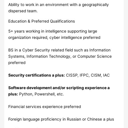
Ability to work in an environment with a geographically
dispersed team.
Education & Preferred Qualifications
5+ years working in intelligence supporting large
organization required, cyber intelligence preferred
BS in a Cyber Security related field such as Information
Systems, Information Technology, or Computer Science
preferred
Security certifications a plus:
CISSP, IFPC, CISM, IAC
Software development and/or scripting experience a
plus:
Python, Powershell, etc.
Financial services experience preferred
Foreign language proficiency in Russian or Chinese a plus