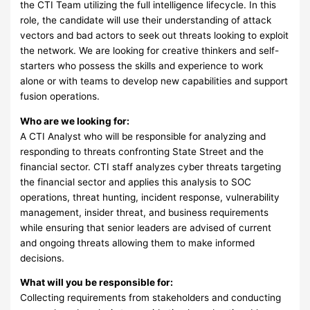
the CTI Team utilizing the full intelligence lifecycle. In this
role, the candidate will use their understanding of attack
vectors and bad actors to seek out threats looking to exploit
the network. We are looking for creative thinkers and self-
starters who possess the skills and experience to work
alone or with teams to develop new capabilities and support
fusion operations.
Who are we looking for:
A CTI Analyst who will be responsible for analyzing and
responding to threats confronting State Street and the
financial sector. CTI staff analyzes cyber threats targeting
the financial sector and applies this analysis to SOC
operations, threat hunting, incident response, vulnerability
management, insider threat, and business requirements
while ensuring that senior leaders are advised of current
and ongoing threats allowing them to make informed
decisions.
What will you be responsible for:
Collecting requirements from stakeholders and conducting