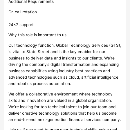
Additional Requirements
On call rotation
24×7 support
Why this role is important to us
Our technology function, Global Technology Services (GTS),
is vital to State Street and is the key enabler for our
business to deliver data and insights to our clients. We’re
driving the company’s digital transformation and expanding
business capabilities using industry best practices and
advanced technologies such as cloud, artificial intelligence
and robotics process automation.
We offer a collaborative environment where technology
skills and innovation are valued in a global organization.
We’re looking for top technical talent to join our team and
deliver creative technology solutions that help us become
an end-to-end, next-generation financial services company.
Join us if you want to grow your technical skills, solve real