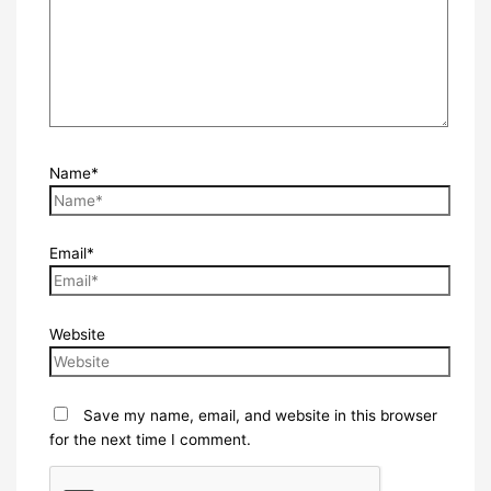
Name*
Email*
Website
Save my name, email, and website in this browser
for the next time I comment.