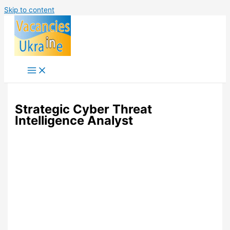
Skip to content
Strategic Cyber Threat
Intelligence Analyst