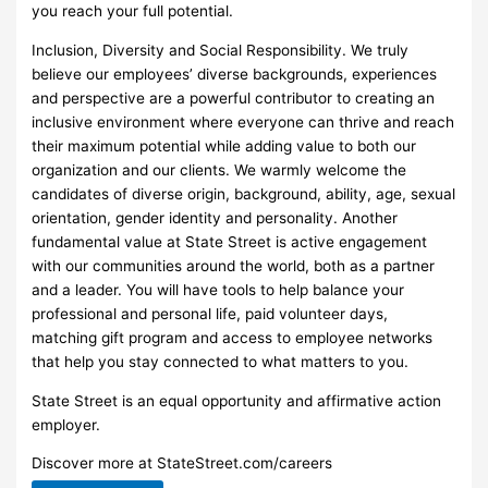
you reach your full potential.
Inclusion, Diversity and Social Responsibility. We truly
believe our employees’ diverse backgrounds, experiences
and perspective are a powerful contributor to creating an
inclusive environment where everyone can thrive and reach
their maximum potential while adding value to both our
organization and our clients. We warmly welcome the
candidates of diverse origin, background, ability, age, sexual
orientation, gender identity and personality. Another
fundamental value at State Street is active engagement
with our communities around the world, both as a partner
and a leader. You will have tools to help balance your
professional and personal life, paid volunteer days,
matching gift program and access to employee networks
that help you stay connected to what matters to you.
State Street is an equal opportunity and affirmative action
employer.
Discover more at StateStreet.com/careers