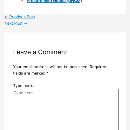
Procurement Notice (UNGM)
←
Previous Post
Next Post
→
Leave a Comment
Your email address will not be published.
Required
fields are marked
*
Type here..