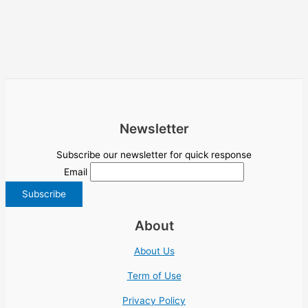
Newsletter
Subscribe our newsletter for quick response
Email
About
About Us
Term of Use
Privacy Policy