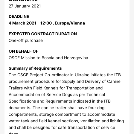
27 January 2021
DEADLINE
4 March 2021 – 12:00 , Europe/Vienna
EXPECTED CONTRACT DURATION
One-off purchase
ON BEHALF OF
OSCE Mission to Bosnia and Herzegovina
Summary of Requirements
The OSCE Project Co-ordinator in Ukraine initiates the ITB
procurement procedure for Supply and Delivery of Canine
Trailers with Field Kennels for Transportation and
Accommodation of Service Dogs as per Technical
Specifications and Requirements indicated in the ITB
documents. The canine trailer shall have four dog
compartments, storage compartment to accommodate
water tank and field kennel sections, ventilation and lighting
and shall be designed for safe transportation of service