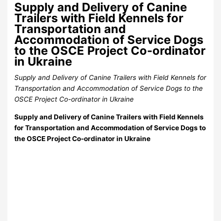
Supply and Delivery of Canine
Trailers with Field Kennels for
Transportation and
Accommodation of Service Dogs
to the OSCE Project Co-ordinator
in Ukraine
Supply and Delivery of Canine Trailers with Field Kennels for
Transportation and Accommodation of Service Dogs to the
OSCE Project Co-ordinator in Ukraine
Supply and Delivery of Canine Trailers with Field Kennels
for Transportation and Accommodation of Service Dogs to
the OSCE Project Co-ordinator in Ukraine