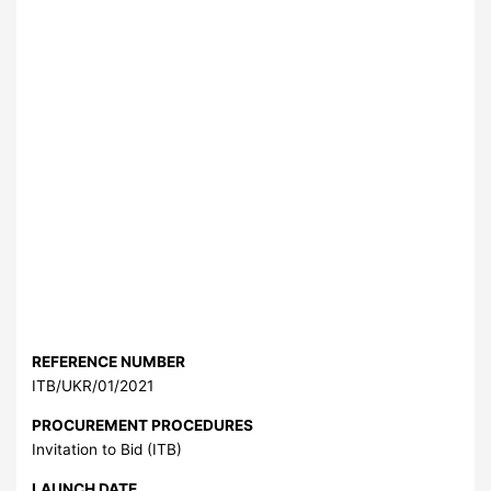
REFERENCE NUMBER
ITB/UKR/01/2021
PROCUREMENT PROCEDURES
Invitation to Bid (ITB)
LAUNCH DATE