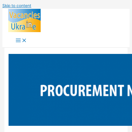
Skip to content