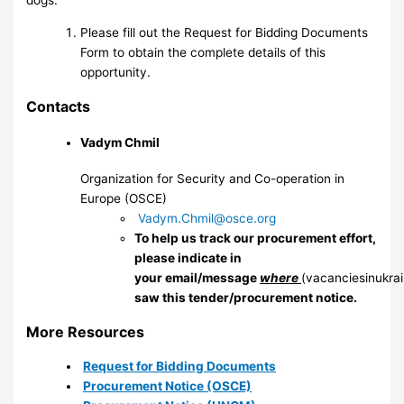
dogs.
Please fill out the Request for Bidding Documents
Form to obtain the complete details of this
opportunity.
Contacts
Vadym Chmil
Organization for Security and Co-operation in
Europe (OSCE)
Vadym.Chmil@osce.org
To help us track our procurement effort,
please indicate in
your email/message
where
(vacanciesinukra
saw this tender/procurement notice.
More Resources
Request for Bidding Documents
Procurement Notice (OSCE)