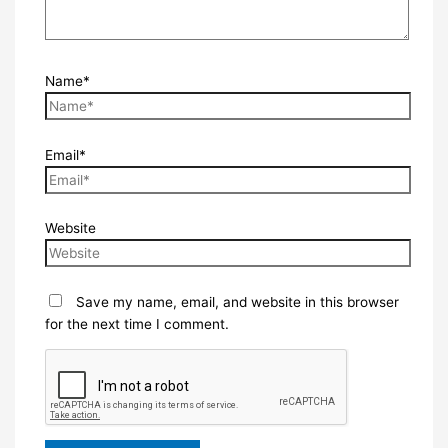
Name*
Email*
Website
Save my name, email, and website in this browser
for the next time I comment.