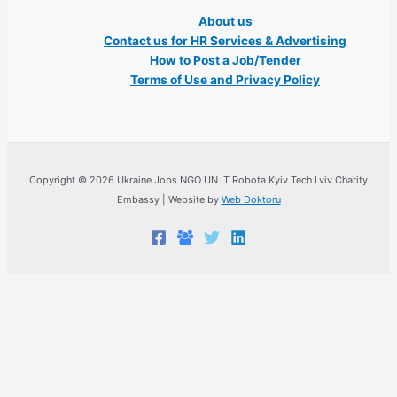
About us
Contact us for HR Services & Advertising
How to Post a Job/Tender
Terms of Use and Privacy Policy
Copyright © 2026 Ukraine Jobs NGO UN IT Robota Kyiv Tech Lviv Charity
Embassy | Website by
Web Doktoru