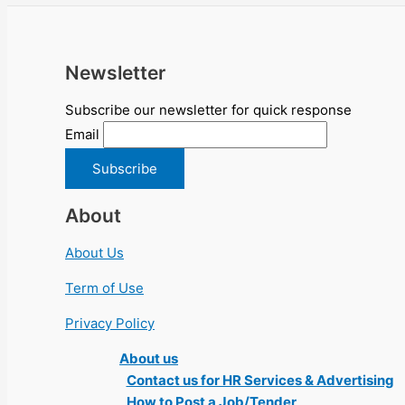
Newsletter
Subscribe our newsletter for quick response
Email
About
About Us
Term of Use
Privacy Policy
About us
Contact us for HR Services & Advertising
How to Post a Job/Tender