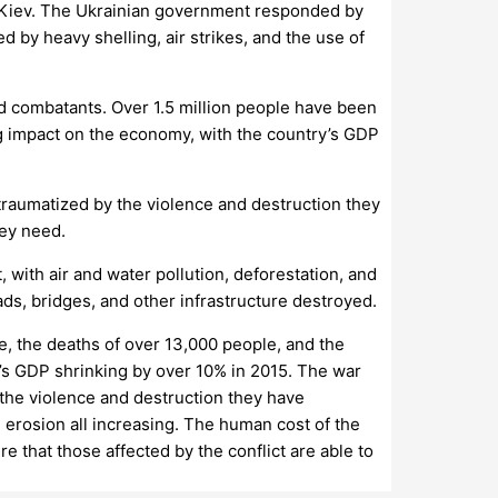
 Kiev. The Ukrainian government responded by
 by heavy shelling, air strikes, and the use of
nd combatants. Over 1.5 million people have been
ng impact on the economy, with the country’s GDP
 traumatized by the violence and destruction they
hey need.
with air and water pollution, deforestation, and
ads, bridges, and other infrastructure destroyed.
e, the deaths of over 13,000 people, and the
’s GDP shrinking by over 10% in 2015. The war
 the violence and destruction they have
 erosion all increasing. The human cost of the
re that those affected by the conflict are able to