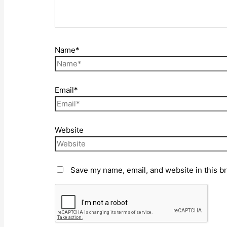
Name*
Email*
Website
Save my name, email, and website in this b