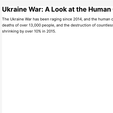
Ukraine War: A Look at the Human 
The Ukraine War has been raging since 2014, and the human cos
deaths of over 13,000 people, and the destruction of countle
shrinking by over 10% in 2015.