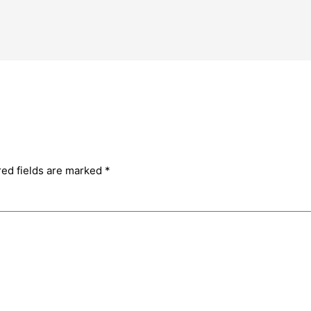
red fields are marked
*