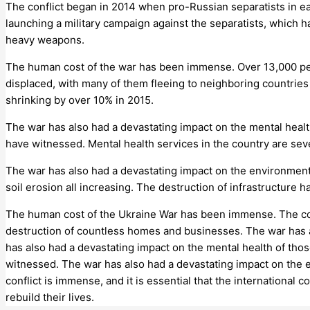
The conflict began in 2014 when pro-Russian separatists in 
launching a military campaign against the separatists, which h
heavy weapons.
The human cost of the war has been immense. Over 13,000 peopl
displaced, with many of them fleeing to neighboring countrie
shrinking by over 10% in 2015.
The war has also had a devastating impact on the mental healt
have witnessed. Mental health services in the country are sev
The war has also had a devastating impact on the environment.
soil erosion all increasing. The destruction of infrastructure
The human cost of the Ukraine War has been immense. The confl
destruction of countless homes and businesses. The war has a
has also had a devastating impact on the mental health of thos
witnessed. The war has also had a devastating impact on the en
conflict is immense, and it is essential that the international 
rebuild their lives.