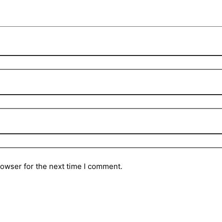
rowser for the next time I comment.