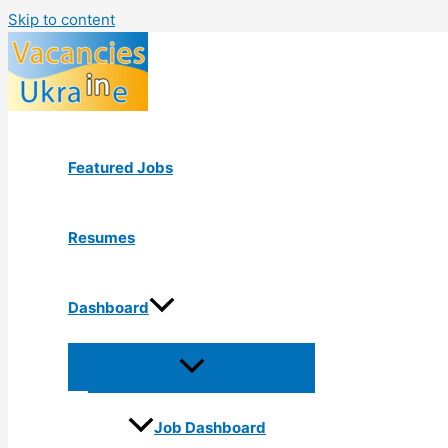
Skip to content
Featured Jobs
Resumes
Dashboard
Job Dashboard