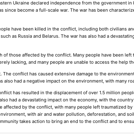
eastern Ukraine declared independence from the government in
as since become a full-scale war. The war has been characterized
e have been killed in the conflict, including both civilians a
s such as Russia and Belarus. The war has also had a devastati
h of those affected by the conflict. Many people have been left
erely lacking, and many people are unable to access the help t
 The conflict has caused extensive damage to the environment, 
 has also had a negative impact on the environment, with many ro
ict has resulted in the displacement of over 1.5 million peopl
lso had a devastating impact on the economy, with the country
e affected by the conflict, with many people left traumatized by
vironment, with air and water pollution, deforestation, and soil
community takes action to bring an end to the conflict and to ensu