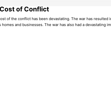
Cost of Conflict
t of the conflict has been devastating. The war has resulted in
ss homes and businesses. The war has also had a devastating i