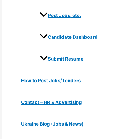
Post Jobs, etc.
Candidate Dashboard
Submit Resume
How to Post Jobs/Tenders
Contact – HR & Advertising
Ukraine Blog (Jobs & News)