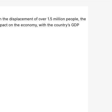
 the displacement of over 1.5 million people, the
mpact on the economy, with the country’s GDP