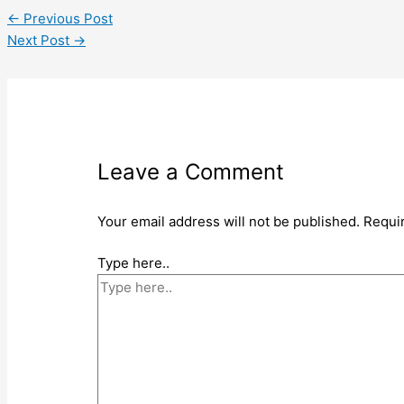
←
Previous Post
Next Post
→
Leave a Comment
Your email address will not be published.
Requi
Type here..