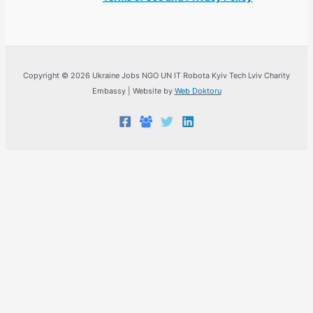
Copyright © 2026 Ukraine Jobs NGO UN IT Robota Kyiv Tech Lviv Charity
Embassy | Website by
Web Doktoru