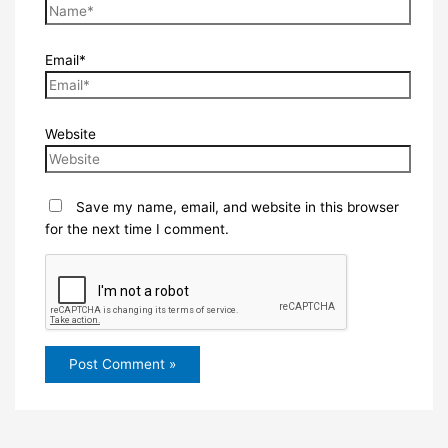
Email*
Website
Save my name, email, and website in this browser
for the next time I comment.