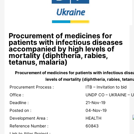
Procurement of medicines for
patients with infectious diseases
accompanied by high levels of
mortality (diphtheria, rabies,
tetanus, malaria)
Procurement of medicines for patients with infectious di
levels of mortality (diphtheria, rabies, tetan
Procurement Process :
ITB – Invitation to bid
Office :
UNDP CO – UKRAINE – 
Deadline :
21-Nov-19
Posted on :
04-Nov-19
Development Area :
HEALTH
Reference Number :
60843
Link to Atlas Project :