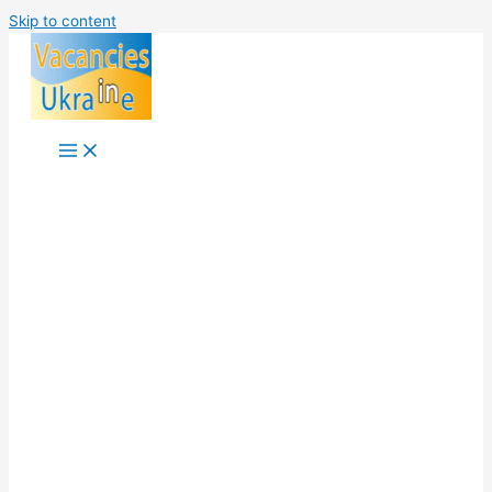
Skip to content