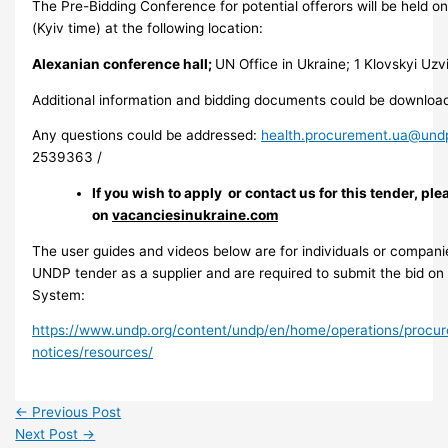
The Pre-Bidding Conference for potential offerors will be held 
(Kyiv time) at the following location:
Alexanian conference hall;
UN Office in Ukraine; 1 Klovskyi Uzvi
Additional information and bidding documents could be downloa
Any questions could be addressed:
health.procurement.ua@und
2539363 /
If you wish to apply or contact us for this tender, ple
on
vacanciesinukraine.com
The user guides and videos below are for individuals or companie
UNDP tender as a supplier and are required to submit the bid o
System:
https://www.undp.org/content/undp/en/home/operations/procu
notices/resources/
←
Previous Post
Next Post
→