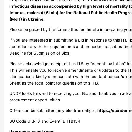
infectious diseases accompanied by high levels of mortality (d
tetanus
,
malaria
)
(6 lots) for the National Public Health Progra
(MoH) in Ukraine.
Please be guided by the forms attached hereto in preparing your
If you are interested in submitting a Bid in response to this ITB, 
accordance with the requirements and procedure as set out in th
Deadline for Submission of Bids.
Please acknowledge receipt of this ITB by “Accept Invitation” fu
This will enable you to receive amendments or updates to the IT
clarifications, kindly communicate with the contact person/s ide
Sheet as the focal point for queries on this ITB.
UNDP looks forward to receiving your Bid and thank you in adva
procurement opportunities.
Offers can be submitted only electronically at
https://etenderi
BU Code UKR10 and Event ID ITB134
Username: event.guest