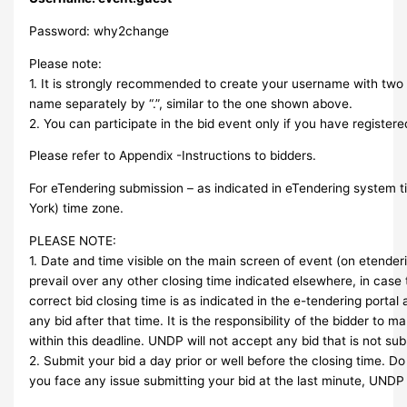
Password: why2change
Please note:
1. It is strongly recommended to create your username with two p
name separately by “.”, similar to the one shown above.
2. You can participate in the bid event only if you have registere
Please refer to Appendix -Instructions to bidders.
For eTendering submission – as indicated in eTendering system 
York) time zone.
PLEASE NOTE:
1. Date and time visible on the main screen of event (on etenderin
prevail over any other closing time indicated elsewhere, in case 
correct bid closing time is as indicated in the e-tendering portal
any bid after that time. It is the responsibility of the bidder to 
within this deadline. UNDP will not accept any bid that is not sub
2. Submit your bid a day prior or well before the closing time. Do n
you face any issue submitting your bid at the last minute, UNDP 