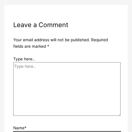
Leave a Comment
Your email address will not be published.
Required
fields are marked
*
Type here..
Name*