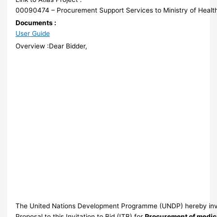
00090474 – Procurement Support Services to Ministry of Healt
Documents :
User Guide
Overview :Dear Bidder,
The United Nations Development Programme (UNDP) hereby invi
Proposal to this Invitation to Bid (ITB) for
Procurement of medic