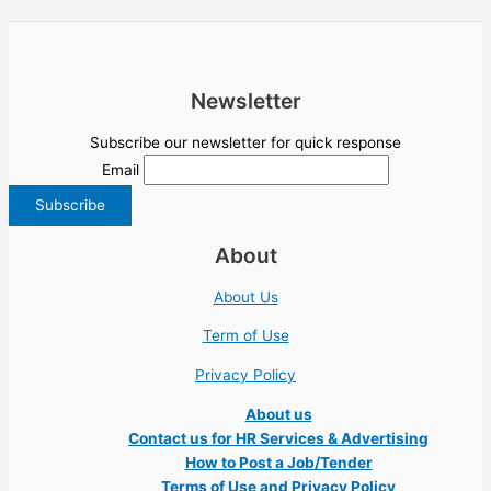
Newsletter
Subscribe our newsletter for quick response
Email
About
About Us
Term of Use
Privacy Policy
About us
Contact us for HR Services & Advertising
How to Post a Job/Tender
Terms of Use and Privacy Policy