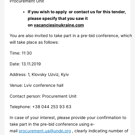
Procurement Unit
If you wish to apply or contact us for this tender,
please specify that you saw it
on
vacanciesinukraine.com
You are also invited to take part in a pre-bid conference, which
will take place as follows:
Time: 11:30
Date: 13.11.2019
Address: 1, Klovsky Uzviz, Kyiv
Venue: Lviv conference hall
Contact person: Procurement Unit
Telephone: +38 044 253 93 63
In case of your interest, please provide your confirmation to
take part in the pre-bid conference using e-
mail
procurement.ua@undp.org
, clearly indicating number of