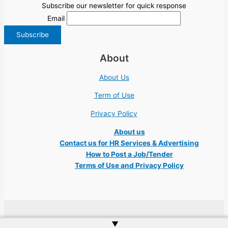
Subscribe our newsletter for quick response
Email
About
About Us
Term of Use
Privacy Policy
About us
Contact us for HR Services & Advertising
How to Post a Job/Tender
Terms of Use and Privacy Policy
Copyright © 2026 Ukraine Jobs NGO UN IT Robota Kyiv Tech Lviv Charity
▲