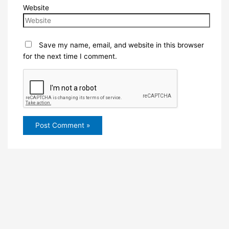
Website
Save my name, email, and website in this browser
for the next time I comment.