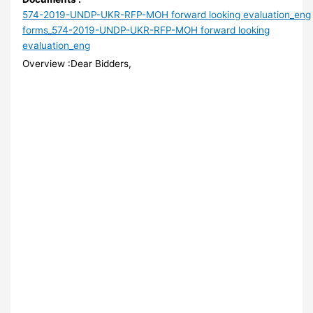
574-2019-UNDP-UKR-RFP-MOH forward looking evaluation_eng
forms_574-2019-UNDP-UKR-RFP-MOH forward looking
evaluation_eng
Overview :Dear Bidders,