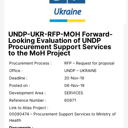
UNDP-UKR-RFP-MOH Forward-
Looking Evaluation of UNDP
Procurement Support Services
to the MoH Project
Procurement Process :
RFP – Request for proposal
Office :
UNDP – UKRAINE
Deadline :
20-Nov-19
Posted on :
06-Nov-19
Development Area :
SERVICES
Reference Number :
60971
Link to Atlas Project :
00090474 – Procurement Support Services to Ministry of
Health
Documents :