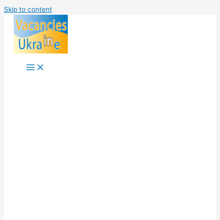
Skip to content