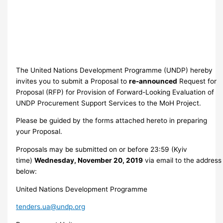
The United Nations Development Programme (UNDP) hereby
invites you to submit a Proposal to
re-announced
Request for
Proposal (RFP) for Provision of Forward-Looking Evaluation of
UNDP Procurement Support Services to the MoH Project.
Please be guided by the forms attached hereto in preparing
your Proposal.
Proposals may be submitted on or before 23:59 (Kyiv
time)
Wednesday, November 20, 2019
via email to the address
below:
United Nations Development Programme
tenders.ua@undp.org