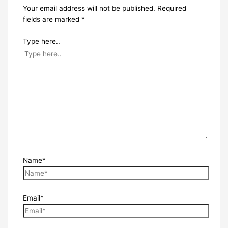
Your email address will not be published.
Required
fields are marked
*
Type here..
Name*
Email*