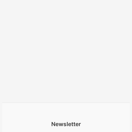
Newsletter