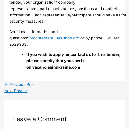
tender, your organization/ company,
representatives/participants names, positions and contact
information. Each representative/participant should have ID for
security measures.
Additional information and
questions:
procurement.ua@undp.org
or by phone +38 044
2539363.
If you wish to apply or contact us for this tender,
please specify that you saw it
on
vacanciesinukraine.com
←
Previous Post
Next Post
→
Leave a Comment