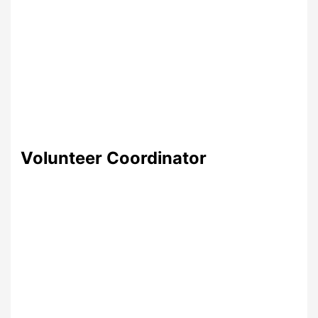
Volunteer Coordinator