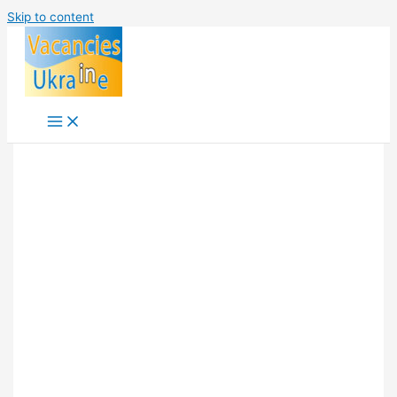
Skip to content