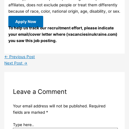
affiliates, does not exclude people or treat them differently
because of race, color, national origin, age, disability, or sex.
Apply Now
To help us track our recruitment effort, please indicate
your email/cover letter where (vacanciesinukraine.com)
you saw this job posting.
←
Previous Post
Next Post
→
Leave a Comment
Your email address will not be published.
Required
fields are marked
*
Type here..