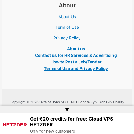
About
About Us
Term of Use
Privacy Policy
About us
Contact us for HR Services & Advertising
How to Post a Job/Tender
Terms of Use and Privacy Policy
Copyright © 2026 Ukraine Jobs NGO UN IT Robota Kyiv Tech Lviv Charity
Embassy | Website by
Web Doktoru
▲
Get €20 credits for free: Cloud VPS
HETZNER
Only for new customers