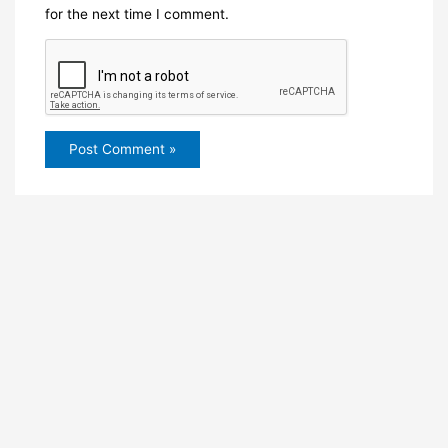
for the next time I comment.