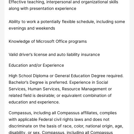
Effective teaching, interpersonal and organizational skills
along with presentation experience
Ability to work a potentially flexible schedule, including some
evenings and weekends
Knowledge of Microsoft Office programs
Valid driver’s license and auto liability insurance
Education and/or Experience
High School Diploma or General Education Degree required.
Bachelor’s Degree is preferred. Experience in Social
Services, Human Services, Resource Management or
related field is desirable; or equivalent combination of
education and experience.
Compassus, including all Compassus affiliates, complies
with applicable Federal civil rights laws and does not
discriminate on the basis of race, color, national origin, age,
disability, or sex. Compassus, including all Compassus