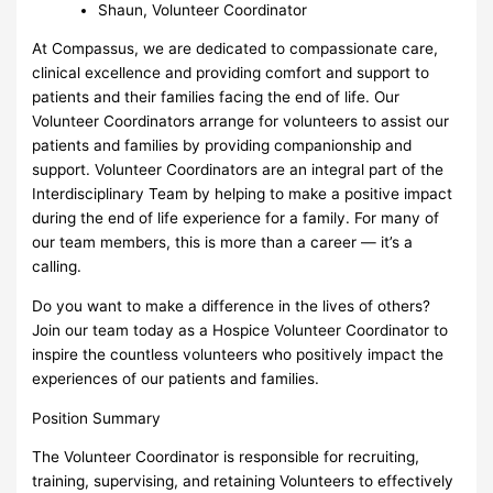
Shaun, Volunteer Coordinator
At Compassus, we are dedicated to compassionate care,
clinical excellence and providing comfort and support to
patients and their families facing the end of life. Our
Volunteer Coordinators arrange for volunteers to assist our
patients and families by providing companionship and
support. Volunteer Coordinators are an integral part of the
Interdisciplinary Team by helping to make a positive impact
during the end of life experience for a family. For many of
our team members, this is more than a career — it’s a
calling.
Do you want to make a difference in the lives of others?
Join our team today as a Hospice Volunteer Coordinator to
inspire the countless volunteers who positively impact the
experiences of our patients and families.
Position Summary
The Volunteer Coordinator is responsible for recruiting,
training, supervising, and retaining Volunteers to effectively