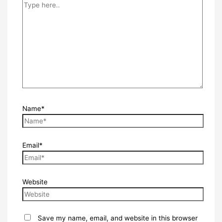
Name*
Email*
Website
Save my name, email, and website in this browser