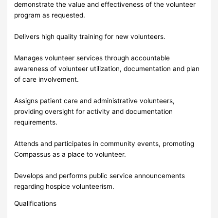
demonstrate the value and effectiveness of the volunteer
program as requested.
Delivers high quality training for new volunteers.
Manages volunteer services through accountable
awareness of volunteer utilization, documentation and plan
of care involvement.
Assigns patient care and administrative volunteers,
providing oversight for activity and documentation
requirements.
Attends and participates in community events, promoting
Compassus as a place to volunteer.
Develops and performs public service announcements
regarding hospice volunteerism.
Qualifications