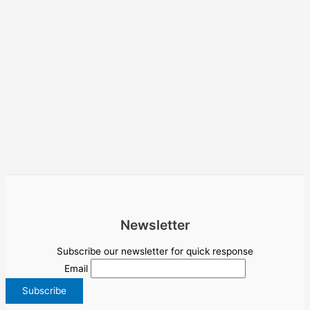
Newsletter
Subscribe our newsletter for quick response
Email