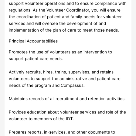
support volunteer operations and to ensure compliance with
regulations. As the Volunteer Coordinator, you will ensure
the coordination of patient and family needs for volunteer
services and will oversee the development of and
implementation of the plan of care to meet those needs.
Principal Accountabilities
Promotes the use of volunteers as an intervention to
support patient care needs.
Actively recruits, hires, trains, supervises, and retains
volunteers to support the administrative and patient care
needs of the program and Compassus.
Maintains records of all recruitment and retention activities.
Provides education about volunteer services and role of the
volunteer to members of the IDT.
Prepares reports, in-services, and other documents to