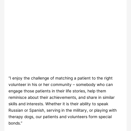
“I enjoy the challenge of matching a patient to the right
volunteer in his or her community – somebody who can
engage those patients in their life stories, help them
reminisce about their achievements, and share in similar
skills and interests. Whether it is their ability to speak
Russian or Spanish, serving in the military, or playing with
therapy dogs, our patients and volunteers form special
bonds.”