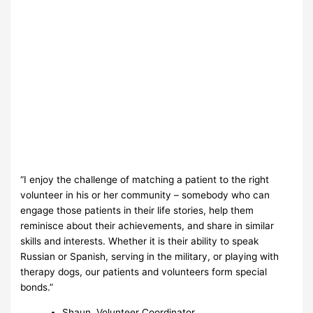
“I enjoy the challenge of matching a patient to the right
volunteer in his or her community – somebody who can
engage those patients in their life stories, help them
reminisce about their achievements, and share in similar
skills and interests. Whether it is their ability to speak
Russian or Spanish, serving in the military, or playing with
therapy dogs, our patients and volunteers form special
bonds.”
Shaun, Volunteer Coordinator