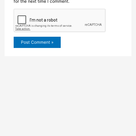
for the next time I comment.