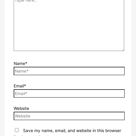
Name*
Email*
Website
Save my name, email, and website in this browser