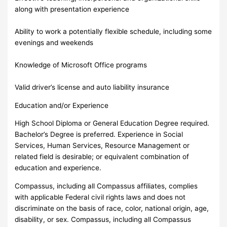
along with presentation experience
Ability to work a potentially flexible schedule, including some
evenings and weekends
Knowledge of Microsoft Office programs
Valid driver’s license and auto liability insurance
Education and/or Experience
High School Diploma or General Education Degree required.
Bachelor’s Degree is preferred. Experience in Social
Services, Human Services, Resource Management or
related field is desirable; or equivalent combination of
education and experience.
Compassus, including all Compassus affiliates, complies
with applicable Federal civil rights laws and does not
discriminate on the basis of race, color, national origin, age,
disability, or sex. Compassus, including all Compassus