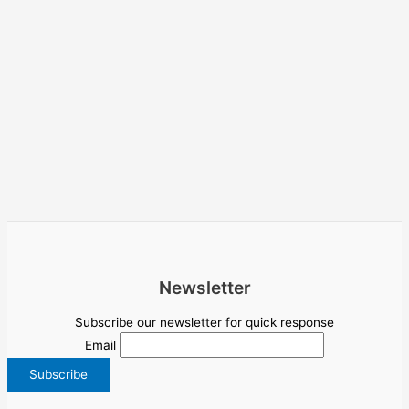
Newsletter
Subscribe our newsletter for quick response
Email