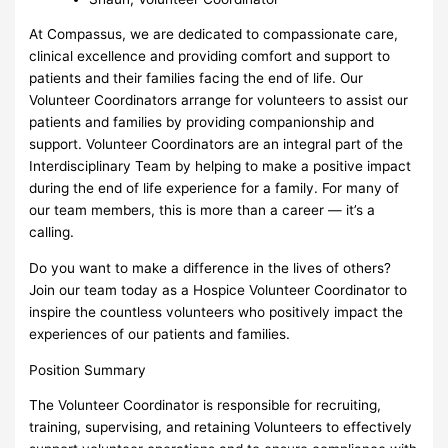
At Compassus, we are dedicated to compassionate care,
clinical excellence and providing comfort and support to
patients and their families facing the end of life. Our
Volunteer Coordinators arrange for volunteers to assist our
patients and families by providing companionship and
support. Volunteer Coordinators are an integral part of the
Interdisciplinary Team by helping to make a positive impact
during the end of life experience for a family. For many of
our team members, this is more than a career — it’s a
calling.
Do you want to make a difference in the lives of others?
Join our team today as a Hospice Volunteer Coordinator to
inspire the countless volunteers who positively impact the
experiences of our patients and families.
Position Summary
The Volunteer Coordinator is responsible for recruiting,
training, supervising, and retaining Volunteers to effectively