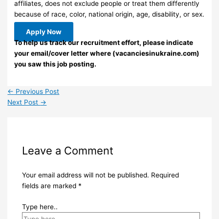
affiliates, does not exclude people or treat them differently
because of race, color, national origin, age, disability, or sex.
Apply Now
To help us track our recruitment effort, please indicate
your email/cover letter where (vacanciesinukraine.com)
you saw this job posting.
←
Previous Post
Next Post
→
Leave a Comment
Your email address will not be published.
Required
fields are marked
*
Type here..