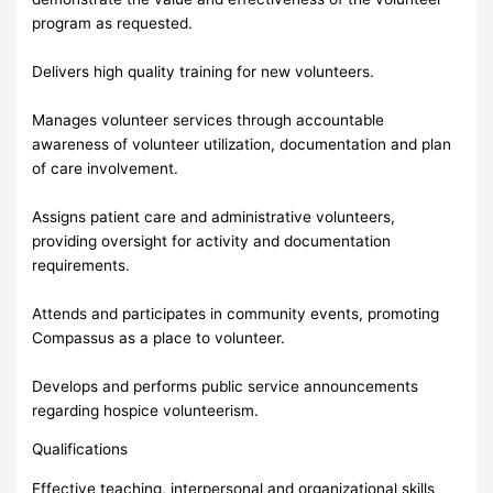
program as requested.
Delivers high quality training for new volunteers.
Manages volunteer services through accountable
awareness of volunteer utilization, documentation and plan
of care involvement.
Assigns patient care and administrative volunteers,
providing oversight for activity and documentation
requirements.
Attends and participates in community events, promoting
Compassus as a place to volunteer.
Develops and performs public service announcements
regarding hospice volunteerism.
Qualifications
Effective teaching, interpersonal and organizational skills