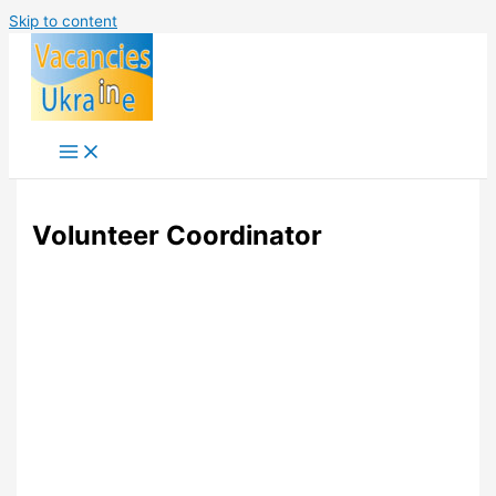
Skip to content
Volunteer Coordinator