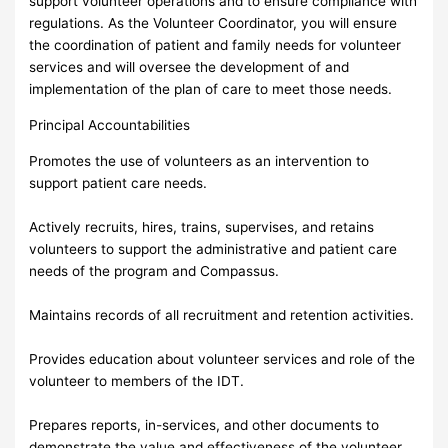
support volunteer operations and to ensure compliance with
regulations. As the Volunteer Coordinator, you will ensure
the coordination of patient and family needs for volunteer
services and will oversee the development of and
implementation of the plan of care to meet those needs.
Principal Accountabilities
Promotes the use of volunteers as an intervention to
support patient care needs.
Actively recruits, hires, trains, supervises, and retains
volunteers to support the administrative and patient care
needs of the program and Compassus.
Maintains records of all recruitment and retention activities.
Provides education about volunteer services and role of the
volunteer to members of the IDT.
Prepares reports, in-services, and other documents to
demonstrate the value and effectiveness of the volunteer