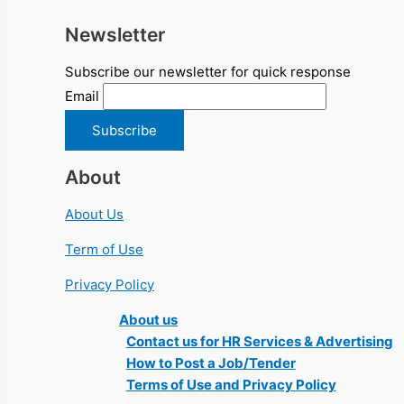
Newsletter
Subscribe our newsletter for quick response
Email
About
About Us
Term of Use
Privacy Policy
About us
Contact us for HR Services & Advertising
How to Post a Job/Tender
Terms of Use and Privacy Policy