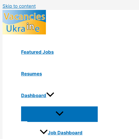
Skip to content
Featured Jobs
Resumes
Dashboard
Job Dashboard