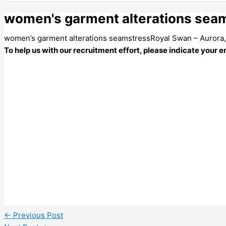
women's garment alterations seam
women’s garment alterations seamstressRoyal Swan – Aurora
To help us with our recruitment effort, please indicate your
←
Previous Post