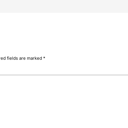
red fields are marked
*