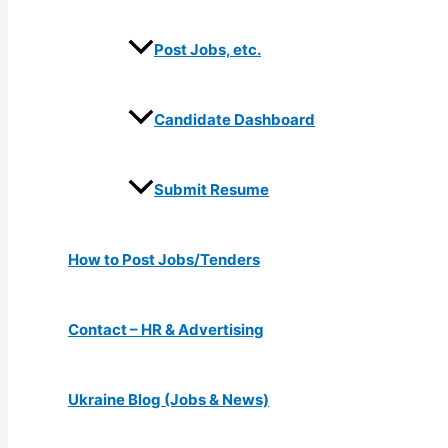
Post Jobs, etc.
Candidate Dashboard
Submit Resume
How to Post Jobs/Tenders
Contact – HR & Advertising
Ukraine Blog (Jobs & News)