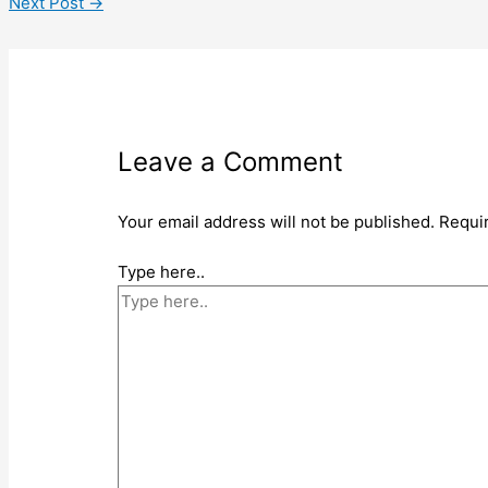
Next Post
→
Leave a Comment
Your email address will not be published.
Requi
Type here..