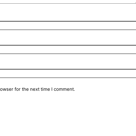
rowser for the next time I comment.