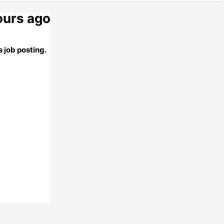
ours ago
 job posting.