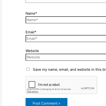
Name*
Email*
Website
Save my name, email, and website in this b