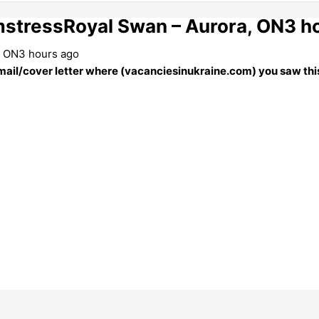
stressRoyal Swan – Aurora, ON3 h
, ON3 hours ago
 email/cover letter where (vacanciesinukraine.com) you saw this