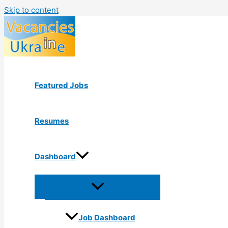
Skip to content
Featured Jobs
Resumes
Dashboard
Job Dashboard