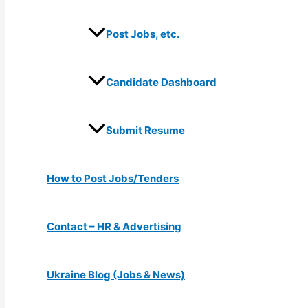
Post Jobs, etc.
Candidate Dashboard
Submit Resume
How to Post Jobs/Tenders
Contact – HR & Advertising
Ukraine Blog (Jobs & News)