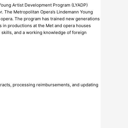
nn Young Artist Development Program (LYADP)
ator. The Metropolitan Opera’s Lindemann Young
of opera. The program has trained new generations
ds in productions at the Met and opera houses
r skills, and a working knowledge of foreign
contracts, processing reimbursements, and updating