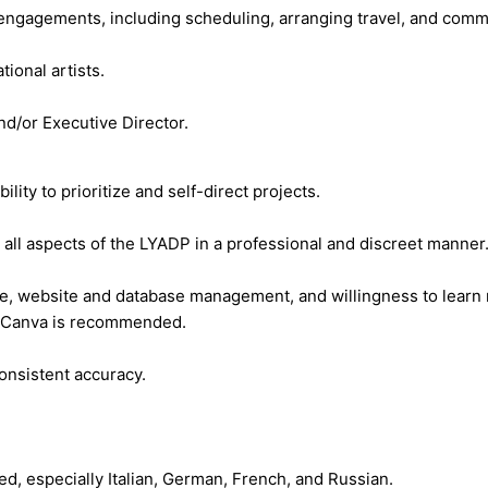
 engagements, including scheduling, arranging travel, and commun
tional artists.
nd/or Executive Director.
ity to prioritize and self-direct projects.
 all aspects of the LYADP in a professional and discreet manner
uite, website and database management, and willingness to lear
ng Canva is recommended.
consistent accuracy.
d, especially Italian, German, French, and Russian.