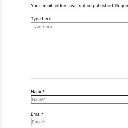
Your email address will not be published.
Requi
Type here..
Name*
Email*