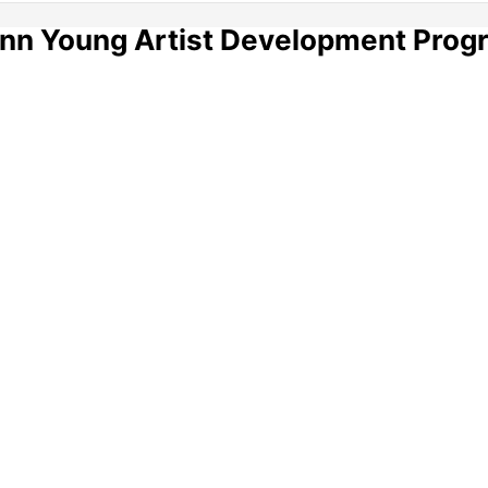
ann Young Artist Development Prog