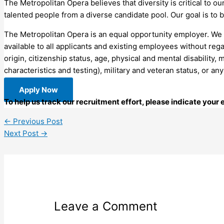
The Metropolitan Opera believes that diversity is critical to o
talented people from a diverse candidate pool. Our goal is to b
The Metropolitan Opera is an equal opportunity employer. We
available to all applicants and existing employees without regar
origin, citizenship status, age, physical and mental disability,
characteristics and testing), military and veteran status, or an
Apply Now
To help us track our recruitment effort, please indicate your
←
Previous Post
Next Post
→
Leave a Comment