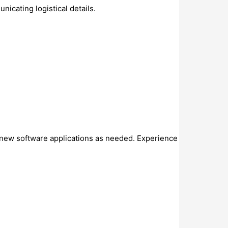
icating logistical details.
.
n new software applications as needed. Experience