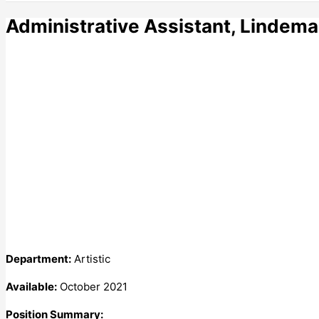
Administrative Assistant, Lindem
Department:
Artistic
Available:
October 2021
Position Summary: