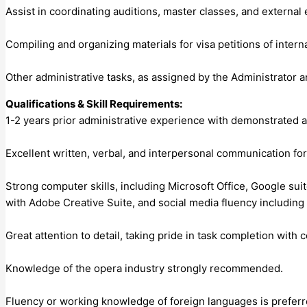
Assist in coordinating auditions, master classes, and external
Compiling and organizing materials for visa petitions of interna
Other administrative tasks, as assigned by the Administrator a
Qualifications & Skill Requirements:
1-2 years prior administrative experience with demonstrated abil
Excellent written, verbal, and interpersonal communication for
Strong computer skills, including Microsoft Office, Google s
with Adobe Creative Suite, and social media fluency includi
Great attention to detail, taking pride in task completion with 
Knowledge of the opera industry strongly recommended.
Fluency or working knowledge of foreign languages is preferre