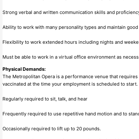
Strong verbal and written communication skills and proficien
Ability to work with many personality types and maintain goo
Flexibility to work extended hours including nights and week
Must be able to work in a virtual office environment as necess
Physical Demands:
The Metropolitan Opera is a performance venue that requires em
vaccinated at the time your employment is scheduled to start.
Regularly required to sit, talk, and hear
Frequently required to use repetitive hand motion and to stan
Occasionally required to lift up to 20 pounds.