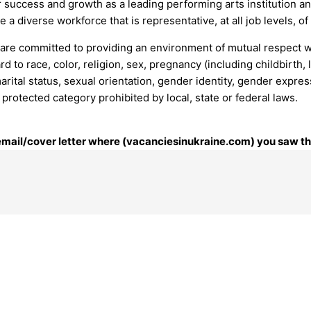
ur success and growth as a leading performing arts institution a
e a diverse workforce that is representative, at all job levels, 
 are committed to providing an environment of mutual respect
d to race, color, religion, sex, pregnancy (including childbirth, 
 marital status, sexual orientation, gender identity, gender expre
y protected category prohibited by local, state or federal laws.
 email/cover letter where (vacanciesinukraine.com) you saw thi