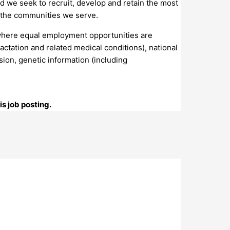
nd we seek to recruit, develop and retain the most
of the communities we serve.
 where equal employment opportunities are
lactation and related medical conditions), national
ssion, genetic information (including
s job posting.