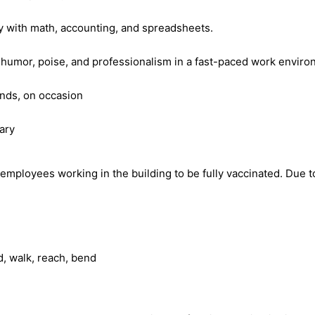
cy with math, accounting, and spreadsheets.
d humor, poise, and professionalism in a fast-paced work envir
ends, on occasion
ary
ployees working in the building to be fully vaccinated. Due to 
d, walk, reach, bend