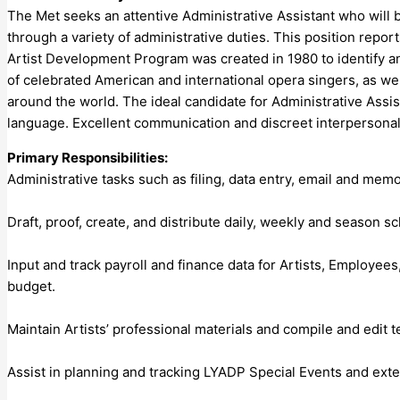
The Met seeks an attentive Administrative Assistant who will
through a variety of administrative duties. This position repo
Artist Development Program was created in 1980 to identify an
of celebrated American and international opera singers, as we
around the world. The ideal candidate for Administrative Assis
language. Excellent communication and discreet interpersonal sk
Primary Responsibilities:
Administrative tasks such as filing, data entry, email and m
Draft, proof, create, and distribute daily, weekly and season s
Input and track payroll and finance data for Artists, Employee
budget.
Maintain Artists’ professional materials and compile and edit 
Assist in planning and tracking LYADP Special Events and ext