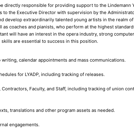
 be directly responsible for providing support to the Lindema
rts to the Executive Director with supervision by the Administr
d develop extraordinarily talented young artists in the realm 
ll as coaches and pianists, who perform at the highest standar
tant will have an interest in the opera industry, strong compute
ills are essential to success in this position.
emo writing, calendar appointments and mass communications.
chedules for LYADP, including tracking of releases.
s, Contractors, Faculty, and Staff, including tracking of union 
texts, translations and other program assets as needed.
ernal engagements.