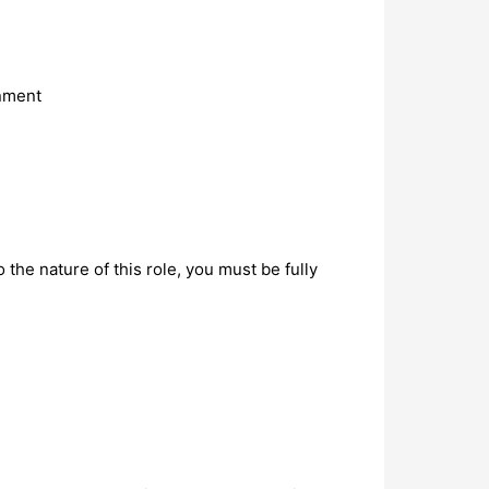
onment
the nature of this role, you must be fully