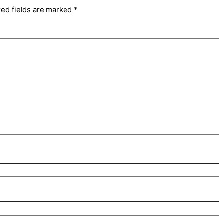
red fields are marked
*