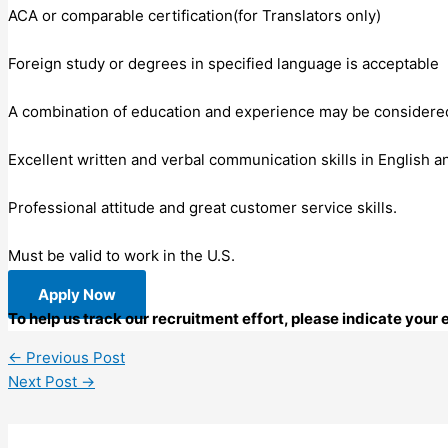
ACA or comparable certification(for Translators only)
Foreign study or degrees in specified language is acceptable
A combination of education and experience may be considered i
Excellent written and verbal communication skills in English a
Professional attitude and great customer service skills.
Must be valid to work in the U.S.
Apply Now
To help us track our recruitment effort, please indicate your
←
Previous Post
Next Post
→