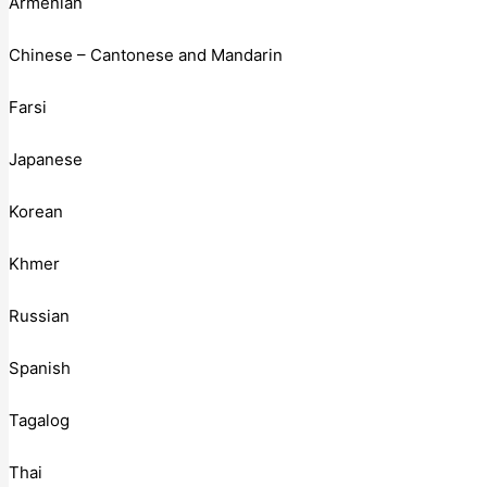
Armenian
Chinese – Cantonese and Mandarin
Farsi
Japanese
Korean
Khmer
Russian
Spanish
Tagalog
Thai