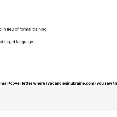
n lieu of formal training.
nd target language.
 email/cover letter where (vacanciesinukraine.com) you saw thi