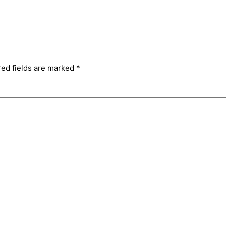
red fields are marked
*