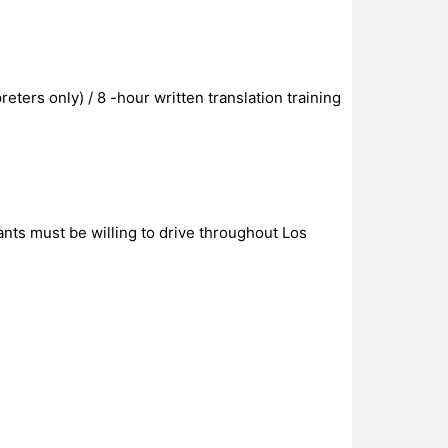
eters only) / 8 -hour written translation training
ants must be willing to drive throughout Los