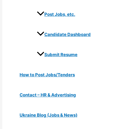
Post Jobs, etc.
Candidate Dashboard
Submit Resume
How to Post Jobs/Tenders
Contact – HR & Advertising
Ukraine Blog (Jobs & News)