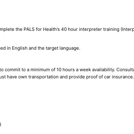
plete the PALS for Health’s 40 hour interpreter training (Interpr
ed in English and the target language.
o commit to a minimum of 10 hours a week availability. Consult
st have own transportation and provide proof of car insurance.
)