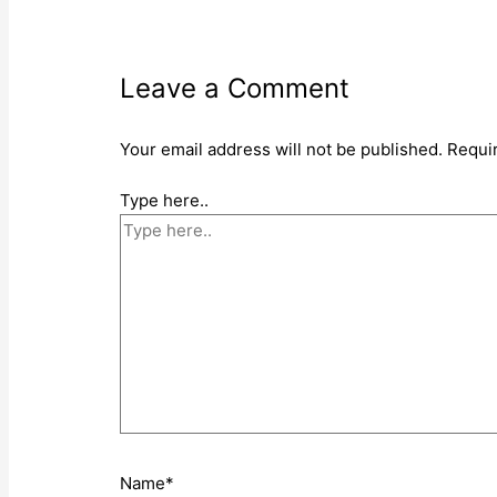
Leave a Comment
Your email address will not be published.
Requi
Type here..
Name*