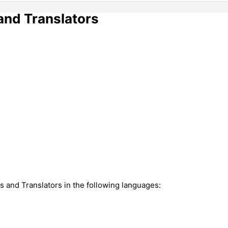
and Translators
rs and Translators in the following languages: