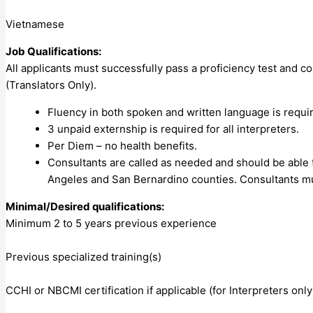
Vietnamese
Job Qualifications:
All applicants must successfully pass a proficiency test and com
(Translators Only).
Fluency in both spoken and written language is requir
3 unpaid externship is required for all interpreters.
Per Diem – no health benefits.
Consultants are called as needed and should be able t
Angeles and San Bernardino counties. Consultants mu
Minimal/Desired qualifications:
Minimum 2 to 5 years previous experience
Previous specialized training(s)
CCHI or NBCMI certification if applicable (for Interpreters only