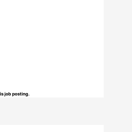
s job posting.