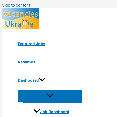
Skip to content
Featured Jobs
Resumes
Dashboard
Job Dashboard