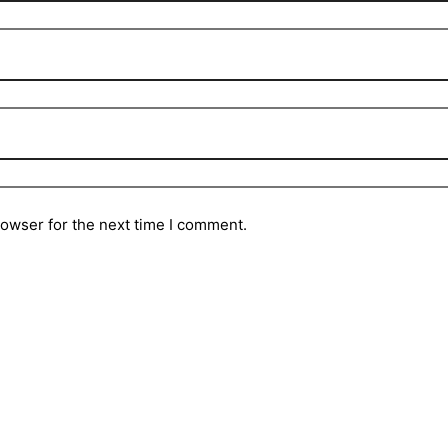
rowser for the next time I comment.