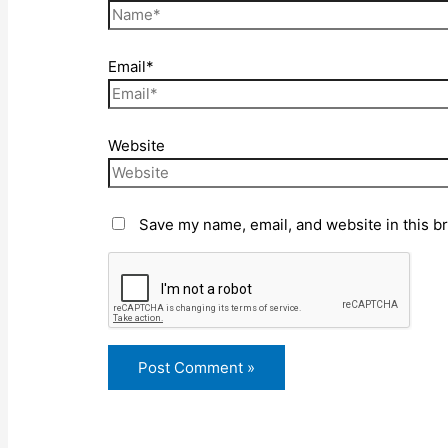
Email*
Website
Save my name, email, and website in this b