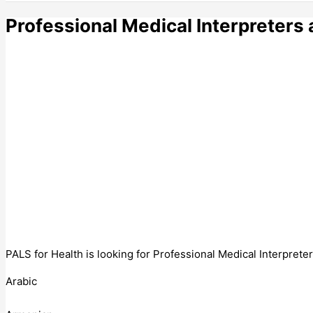
Professional Medical Interpreters 
PALS for Health is looking for Professional Medical Interprete
Arabic