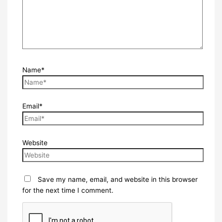
Name*
Email*
Website
Save my name, email, and website in this browser
for the next time I comment.