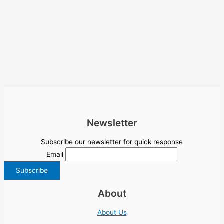
Newsletter
Subscribe our newsletter for quick response
Email
About
About Us