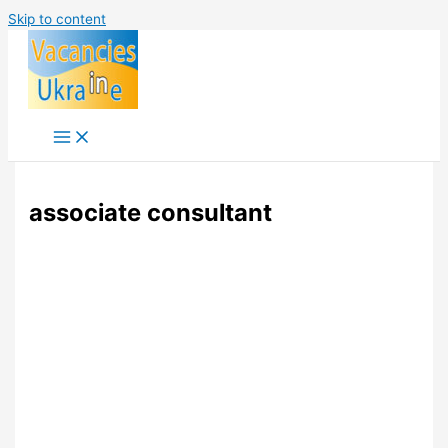
Skip to content
associate consultant