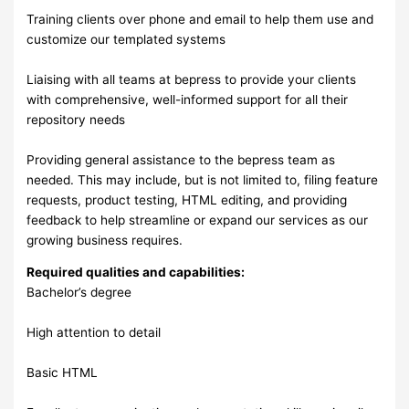
Training clients over phone and email to help them use and
customize our templated systems
Liaising with all teams at bepress to provide your clients
with comprehensive, well-informed support for all their
repository needs
Providing general assistance to the bepress team as
needed. This may include, but is not limited to, filing feature
requests, product testing, HTML editing, and providing
feedback to help streamline or expand our services as our
growing business requires.
Required qualities and capabilities:
Bachelor’s degree
High attention to detail
Basic HTML