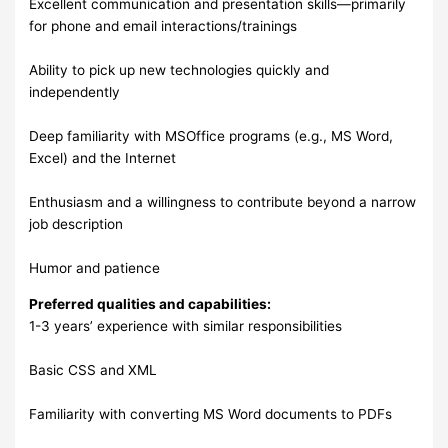
Excellent communication and presentation skills—primarily
for phone and email interactions/trainings
Ability to pick up new technologies quickly and
independently
Deep familiarity with MSOffice programs (e.g., MS Word,
Excel) and the Internet
Enthusiasm and a willingness to contribute beyond a narrow
job description
Humor and patience
Preferred qualities and capabilities:
1-3 years’ experience with similar responsibilities
Basic CSS and XML
Familiarity with converting MS Word documents to PDFs