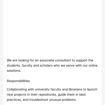
We are looking for an associate consultant to support the
students, faculty and scholars who we serve with our online
solutions.
Responsibilities
Collaborating with university faculty and librarians to launch
new projects in their repositories, guide them in best
practices, and troubleshoot unusual problems