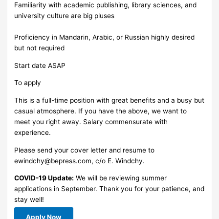
Familiarity with academic publishing, library sciences, and
university culture are big pluses
Proficiency in Mandarin, Arabic, or Russian highly desired
but not required
Start date ASAP
To apply
This is a full-time position with great benefits and a busy but
casual atmosphere. If you have the above, we want to
meet you right away. Salary commensurate with
experience.
Please send your cover letter and resume to
ewindchy@bepress.com
, c/o E. Windchy.
COVID-19 Update:
We will be reviewing summer
applications in September. Thank you for your patience, and
stay well!
Apply Now