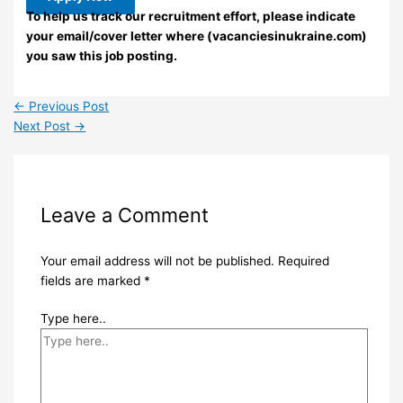
To help us track our recruitment effort, please indicate
your email/cover letter where (vacanciesinukraine.com)
you saw this job posting.
←
Previous Post
Next Post
→
Leave a Comment
Your email address will not be published.
Required
fields are marked
*
Type here..