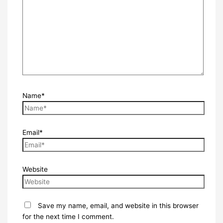
Name*
Email*
Website
Save my name, email, and website in this browser
for the next time I comment.