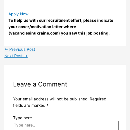
Apply Now
To help us with our recruitment effort, please indicate
your cover/motivation letter where
(vacanciesinukraine.com) you saw this job posting.
←
Previous Post
Next Post
→
Leave a Comment
Your email address will not be published.
Required
fields are marked
*
Type here..