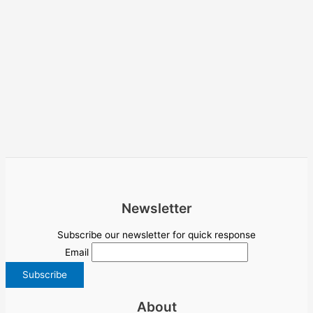
Newsletter
Subscribe our newsletter for quick response
Email
About