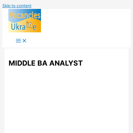
Skip to content
MIDDLE BA ANALYST