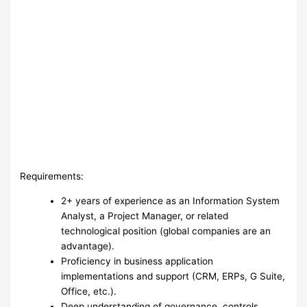
Requirements:
2+ years of experience as an Information System
Analyst, a Project Manager, or related
technological position (global companies are an
advantage).
Proficiency in business application
implementations and support (CRM, ERPs, G Suite,
Office, etc.).
Deep understanding of governance, controls,