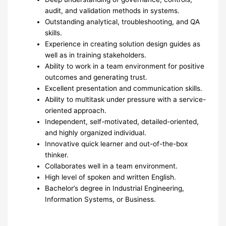
audit, and validation methods in systems.
Outstanding analytical, troubleshooting, and QA
skills.
Experience in creating solution design guides as
well as in training stakeholders.
Ability to work in a team environment for positive
outcomes and generating trust.
Excellent presentation and communication skills.
Ability to multitask under pressure with a service-
oriented approach.
Independent, self-motivated, detailed-oriented,
and highly organized individual.
Innovative quick learner and out-of-the-box
thinker.
Collaborates well in a team environment.
High level of spoken and written English.
Bachelor’s degree in Industrial Engineering,
Information Systems, or Business.