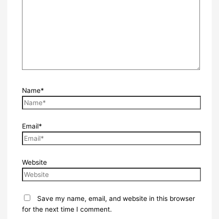
Name*
Email*
Website
Save my name, email, and website in this browser
for the next time I comment.