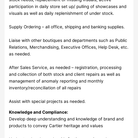
participation in daily store set up/ pulling of showcases and
visuals as well as daily replenishment of under stock.
Supply Ordering – all office, shipping and banking supplies.
Liaise with other boutiques and departments such as Public
Relations, Merchandising, Executive Offices, Help Desk, etc.
as needed.
After Sales Service, as needed – registration, processing
and collection of both stock and client repairs as well as
management of anomaly reporting and monthly
inventory/reconciliation of all repairs
Assist with special projects as needed.
Knowledge and Compliance:
Develop deep understanding and knowledge of brand and
products to convey Cartier heritage and values