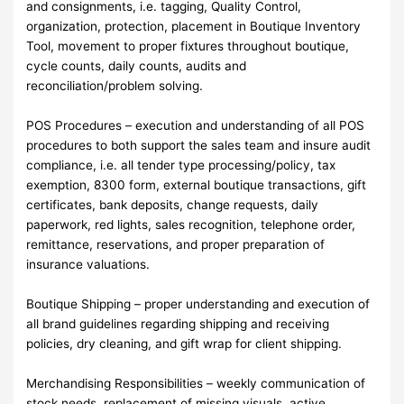
and consignments, i.e. tagging, Quality Control,
organization, protection, placement in Boutique Inventory
Tool, movement to proper fixtures throughout boutique,
cycle counts, daily counts, audits and
reconciliation/problem solving.
POS Procedures – execution and understanding of all POS
procedures to both support the sales team and insure audit
compliance, i.e. all tender type processing/policy, tax
exemption, 8300 form, external boutique transactions, gift
certificates, bank deposits, change requests, daily
paperwork, red lights, sales recognition, telephone order,
remittance, reservations, and proper preparation of
insurance valuations.
Boutique Shipping – proper understanding and execution of
all brand guidelines regarding shipping and receiving
policies, dry cleaning, and gift wrap for client shipping.
Merchandising Responsibilities – weekly communication of
stock needs, replacement of missing visuals, active