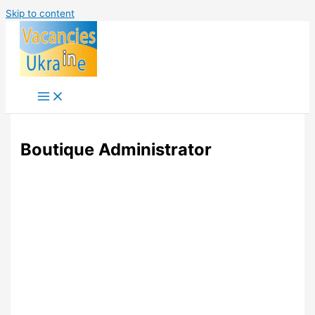
Skip to content
Boutique Administrator