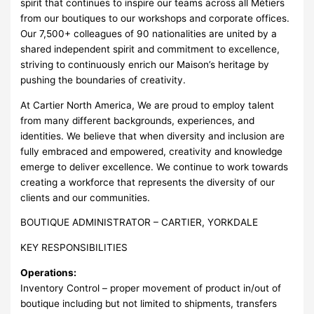
spirit that continues to inspire our teams across all Métiers
from our boutiques to our workshops and corporate offices.
Our 7,500+ colleagues of 90 nationalities are united by a
shared independent spirit and commitment to excellence,
striving to continuously enrich our Maison’s heritage by
pushing the boundaries of creativity.
At Cartier North America, We are proud to employ talent
from many different backgrounds, experiences, and
identities. We believe that when diversity and inclusion are
fully embraced and empowered, creativity and knowledge
emerge to deliver excellence. We continue to work towards
creating a workforce that represents the diversity of our
clients and our communities.
BOUTIQUE ADMINISTRATOR – CARTIER, YORKDALE
KEY RESPONSIBILITIES
Operations:
Inventory Control – proper movement of product in/out of
boutique including but not limited to shipments, transfers