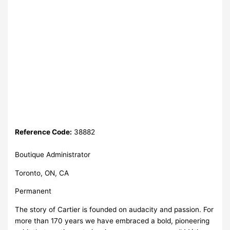
Reference Code:
38882
Boutique Administrator
Toronto, ON, CA
Permanent
The story of Cartier is founded on audacity and passion. For
more than 170 years we have embraced a bold, pioneering