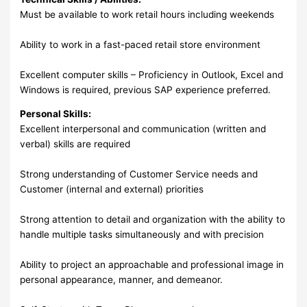
Must be available to work retail hours including weekends
Ability to work in a fast-paced retail store environment
Excellent computer skills – Proficiency in Outlook, Excel and
Windows is required, previous SAP experience preferred.
Personal Skills:
Excellent interpersonal and communication (written and
verbal) skills are required
Strong understanding of Customer Service needs and
Customer (internal and external) priorities
Strong attention to detail and organization with the ability to
handle multiple tasks simultaneously and with precision
Ability to project an approachable and professional image in
personal appearance, manner, and demeanor.