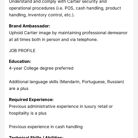
Understand and comply with Cartier security and
operational procedures (i.e. POS, cash handling, product
handling, inventory control, etc.).
Brand Ambassador:
Uphold Cartier image by maintaining professional demeanor
at all times both in person and via telephone.
JOB PROFILE
Education:
4-year College degree preferred
Additional language skills (Mandarin, Portuguese, Russian)
are a plus
Required Experience:
Previous administrative experience in luxury retail or
hospitality is a plus
Previous experience in cash handling
Technical Skills / Abilities: