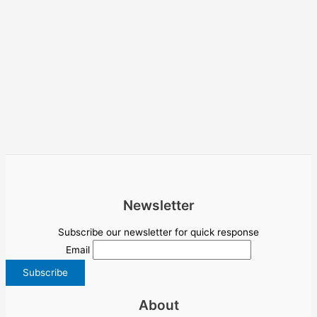
Newsletter
Subscribe our newsletter for quick response
Email
About