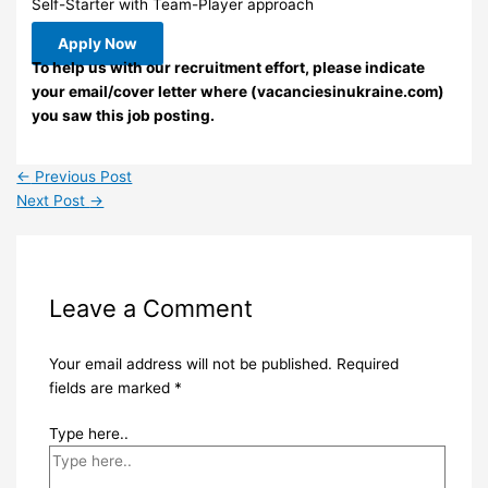
Self-Starter with Team-Player approach
Apply Now
To help us with our recruitment effort, please indicate
your email/cover letter where (vacanciesinukraine.com)
you saw this job posting.
←
Previous Post
Next Post
→
Leave a Comment
Your email address will not be published.
Required
fields are marked
*
Type here..