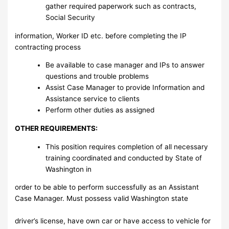
gather required paperwork such as contracts,
Social Security
information, Worker ID etc. before completing the IP
contracting process
Be available to case manager and IPs to answer
questions and trouble problems
Assist Case Manager to provide Information and
Assistance service to clients
Perform other duties as assigned
OTHER REQUIREMENTS:
This position requires completion of all necessary
training coordinated and conducted by State of
Washington in
order to be able to perform successfully as an Assistant
Case Manager. Must possess valid Washington state
driver’s license, have own car or have access to vehicle for