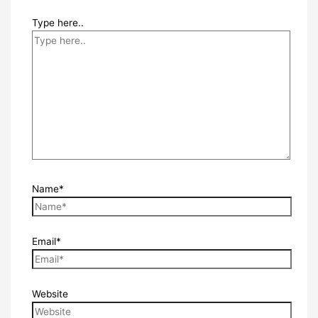
Type here..
Name*
Email*
Website