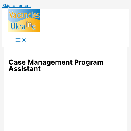
Skip to content
Case Management Program
Assistant