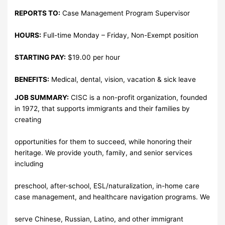
REPORTS TO:
Case Management Program Supervisor
HOURS:
Full-time Monday – Friday, Non-Exempt position
STARTING PAY:
$19.00 per hour
BENEFITS:
Medical, dental, vision, vacation & sick leave
JOB SUMMARY:
CISC is a non-profit organization, founded
in 1972, that supports immigrants and their families by
creating
opportunities for them to succeed, while honoring their
heritage. We provide youth, family, and senior services
including
preschool, after-school, ESL/naturalization, in-home care
case management, and healthcare navigation programs. We
serve Chinese, Russian, Latino, and other immigrant