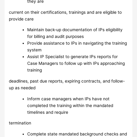
they are
current on their certifications, trainings and are eligible to
provide care
Maintain back-up documentation of IPs eligibility
for billing and audit purposes
Provide assistance to IPs in navigating the training
system
Assist IP Specialist to generate IPs reports for
Case Managers to follow up with IPs approaching
training
deadlines, past due reports, expiring contracts, and follow-
up as needed
Inform case managers when IPs have not
completed the training within the mandated
timelines and require
termination
Complete state mandated background checks and