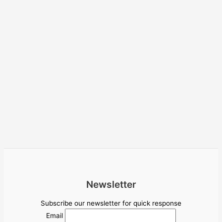
Newsletter
Subscribe our newsletter for quick response
Email