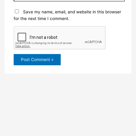
Save my name, email, and website in this browser
for the next time I comment.