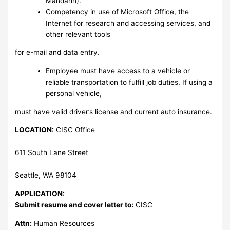
Mandarin).
Competency in use of Microsoft Office, the
Internet for research and accessing services, and
other relevant tools
for e-mail and data entry.
Employee must have access to a vehicle or
reliable transportation to fulfill job duties. If using a
personal vehicle,
must have valid driver’s license and current auto insurance.
LOCATION:
CISC Office
611 South Lane Street
Seattle, WA 98104
APPLICATION:
Submit resume and cover letter to:
CISC
Attn:
Human Resources