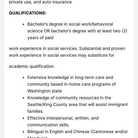
private use, and auto insurance
QUALIFICATIONS:
Bachelor’s degree in social work/behavioral
science OR bachelor’s degree with at least two (2)
years of paid
work experience in social services. Substantial and proven
work experience in social services may substitute for
academic qualification.
Extensive knowledge in long-term care and
community based in-home care programs of
Washington state
Knowledge of community resources in the
Seattle/King County area that will assist immigrant
families.
Effective interpersonal, written, and
communication skills.
Bilingual in English and Chinese (Cantonese and/or