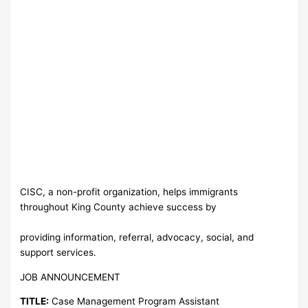
CISC, a non-profit organization, helps immigrants
throughout King County achieve success by
providing information, referral, advocacy, social, and
support services.
JOB ANNOUNCEMENT
TITLE:
Case Management Program Assistant