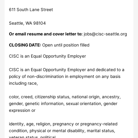
611 South Lane Street
Seattle, WA 98104
Or email resume and cover letter to:
jobs@cisc-seattle.org
CLOSING DATE:
Open until position filled
CISC is an Equal Opportunity Employer
CISC is an Equal Opportunity Employer and dedicated to a
policy of non-discrimination in employment on any basis
including race,
color, creed, citizenship status, national origin, ancestry,
gender, genetic information, sexual orientation, gender
expression or
identity, age, religion, pregnancy or pregnancy-related
condition, physical or mental disability, marital status,
veteran status, political