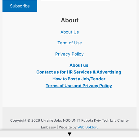
About
About Us
Term of Use
Privacy Policy
About us
Contact us for HR Services & Advertising
How to Post a Job/Tender
Terms of Use and Privacy Policy
Copyright © 2026 Ukraine Jobs NGO UN IT Robota Kyiv Tech Lviv Charity
Embassy | Website by
Web Doktoru
▲