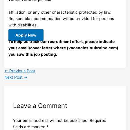
affiliation, or any other characteristic protected by law.
Reasonable accommodation will be provided for persons
with disabilities.
Apply Now
To help us track our recruitment effort, please indicate
your email/cover letter where (vacanciesinukraine.com)
you saw this job posting.
←
Previous Post
Next Post
→
Leave a Comment
Your email address will not be published.
Required
fields are marked
*