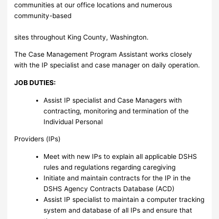
communities at our office locations and numerous
community-based
sites throughout King County, Washington.
The Case Management Program Assistant works closely
with the IP specialist and case manager on daily operation.
JOB DUTIES:
Assist IP specialist and Case Managers with
contracting, monitoring and termination of the
Individual Personal
Providers (IPs)
Meet with new IPs to explain all applicable DSHS
rules and regulations regarding caregiving
Initiate and maintain contracts for the IP in the
DSHS Agency Contracts Database (ACD)
Assist IP specialist to maintain a computer tracking
system and database of all IPs and ensure that