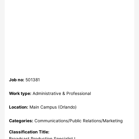
Job no:
501381
Work type:
Administrative & Professional
Location:
Main Campus (Orlando)
Categories:
Communications/Public Relations/Marketing
Classification Title:
Broadcast Production Specialist I