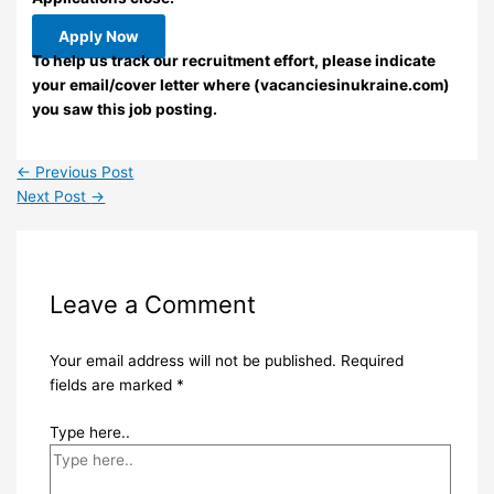
Apply Now
To help us track our recruitment effort, please indicate
your email/cover letter where (vacanciesinukraine.com)
you saw this job posting.
←
Previous Post
Next Post
→
Leave a Comment
Your email address will not be published.
Required
fields are marked
*
Type here..