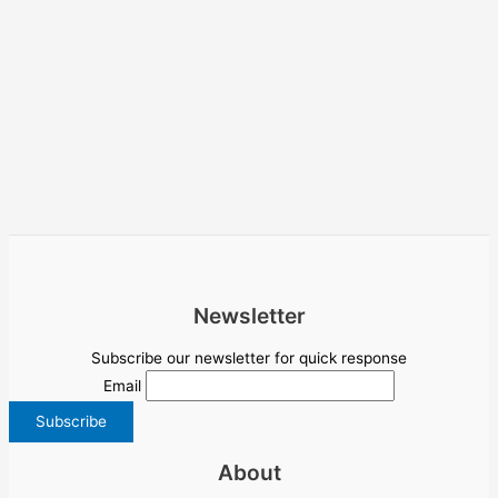
Newsletter
Subscribe our newsletter for quick response
Email
About