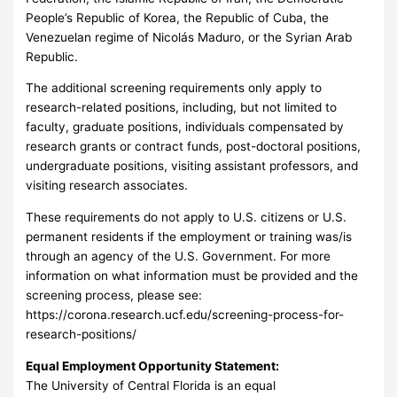
People’s Republic of Korea, the Republic of Cuba, the
Venezuelan regime of Nicolás Maduro, or the Syrian Arab
Republic.
The additional screening requirements only apply to
research-related positions, including, but not limited to
faculty, graduate positions, individuals compensated by
research grants or contract funds, post-doctoral positions,
undergraduate positions, visiting assistant professors, and
visiting research associates.
These requirements do not apply to U.S. citizens or U.S.
permanent residents if the employment or training was/is
through an agency of the U.S. Government. For more
information on what information must be provided and the
screening process, please see:
https://corona.research.ucf.edu/screening-process-for-
research-positions/
Equal Employment Opportunity Statement:
The University of Central Florida is an equal