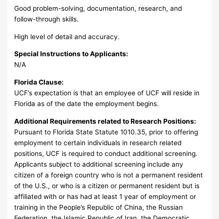
Good problem-solving, documentation, research, and
follow-through skills.
High level of detail and accuracy.
Special Instructions to Applicants:
N/A
Florida Clause:
UCF’s expectation is that an employee of UCF will reside in
Florida as of the date the employment begins.
Additional Requirements related to Research Positions:
Pursuant to Florida State Statute 1010.35, prior to offering
employment to certain individuals in research related
positions, UCF is required to conduct additional screening.
Applicants subject to additional screening include any
citizen of a foreign country who is not a permanent resident
of the U.S., or who is a citizen or permanent resident but is
affiliated with or has had at least 1 year of employment or
training in the People’s Republic of China, the Russian
Federation, the Islamic Republic of Iran, the Democratic