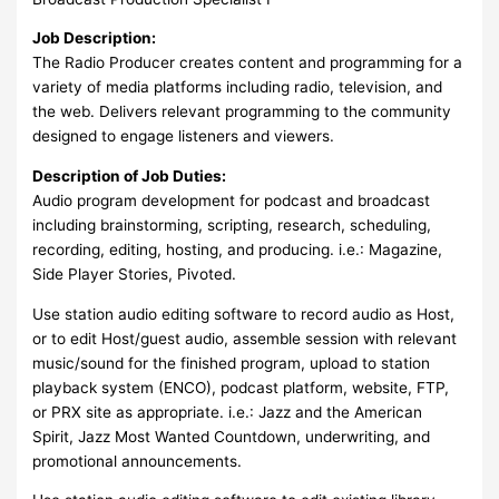
Job Description:
The Radio Producer creates content and programming for a
variety of media platforms including radio, television, and
the web. Delivers relevant programming to the community
designed to engage listeners and viewers.
Description of Job Duties:
Audio program development for podcast and broadcast
including brainstorming, scripting, research, scheduling,
recording, editing, hosting, and producing. i.e.: Magazine,
Side Player Stories, Pivoted.
Use station audio editing software to record audio as Host,
or to edit Host/guest audio, assemble session with relevant
music/sound for the finished program, upload to station
playback system (ENCO), podcast platform, website, FTP,
or PRX site as appropriate. i.e.: Jazz and the American
Spirit, Jazz Most Wanted Countdown, underwriting, and
promotional announcements.