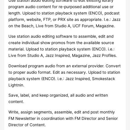
Use station audio editing software to edit existing library
program audio content for re-purposed additional use or
length. Upload to station playback system (ENCO), podcast
platform, website, FTP, or PRX site as appropriate. I.e.: Jazz
on the Beach, Live from Studio A, UCF Forum, Magazine.
Use station audio editing software to assemble, edit and
create individual show promos from the available source
material. Upload to station playback system (ENCO). i.e.:
Live from Studio A, Jazz Inspired, Magazine, Jazz Profiles.
Download program audio from an external provider. Convert
to proper audio format. Edit as necessary. Upload to station
playback system (ENCO). i.e.: Jazz Inspired, Smokestack
Lightnin.
Save, label, and keep organized, all audio and written
content.
Write, assign segments, assemble, edit and post monthly
FM Newsletter in coordination with FM Director and Senior
Director of Content.