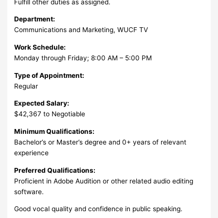
Fulfill other duties as assigned.
Department:
Communications and Marketing, WUCF TV
Work Schedule:
Monday through Friday; 8:00 AM – 5:00 PM
Type of Appointment:
Regular
Expected Salary:
$42,367 to Negotiable
Minimum Qualifications:
Bachelor’s or Master’s degree and 0+ years of relevant
experience
Preferred Qualifications:
Proficient in Adobe Audition or other related audio editing
software.
Good vocal quality and confidence in public speaking.