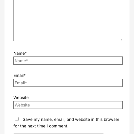
Name*
Email*
Website
Save my name, email, and website in this browser
for the next time I comment.