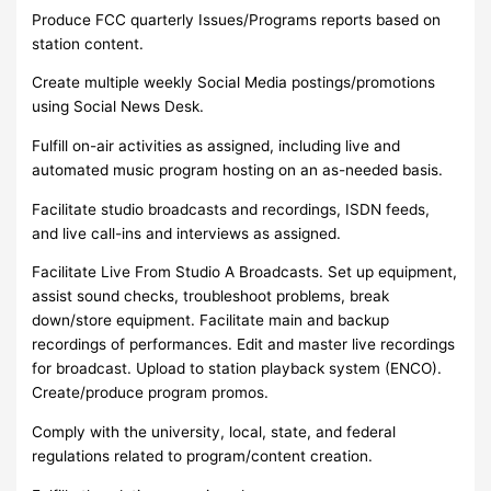
Produce FCC quarterly Issues/Programs reports based on
station content.
Create multiple weekly Social Media postings/promotions
using Social News Desk.
Fulfill on-air activities as assigned, including live and
automated music program hosting on an as-needed basis.
Facilitate studio broadcasts and recordings, ISDN feeds,
and live call-ins and interviews as assigned.
Facilitate Live From Studio A Broadcasts. Set up equipment,
assist sound checks, troubleshoot problems, break
down/store equipment. Facilitate main and backup
recordings of performances. Edit and master live recordings
for broadcast. Upload to station playback system (ENCO).
Create/produce program promos.
Comply with the university, local, state, and federal
regulations related to program/content creation.