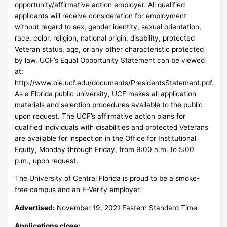
opportunity/affirmative action employer. All qualified
applicants will receive consideration for employment
without regard to sex, gender identity, sexual orientation,
race, color, religion, national origin, disability, protected
Veteran status, age, or any other characteristic protected
by law. UCF’s Equal Opportunity Statement can be viewed
at:
http://www.oie.ucf.edu/documents/PresidentsStatement.pdf.
As a Florida public university, UCF makes all application
materials and selection procedures available to the public
upon request. The UCF’s affirmative action plans for
qualified individuals with disabilities and protected Veterans
are available for inspection in the Office for Institutional
Equity, Monday through Friday, from 9:00 a.m. to 5:00
p.m., upon request.
The University of Central Florida is proud to be a smoke-
free campus and an E-Verify employer.
Advertised:
November 19, 2021 Eastern Standard Time
Applications close: