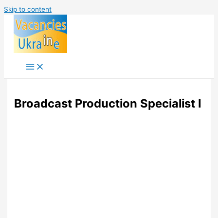
Skip to content
Broadcast Production Specialist I