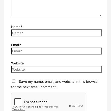
Name*
Email*
Website
Save my name, email, and website in this browser
for the next time I comment.