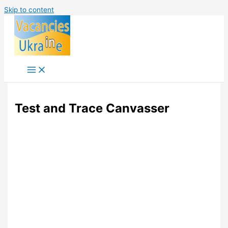
Skip to content
Test and Trace Canvasser