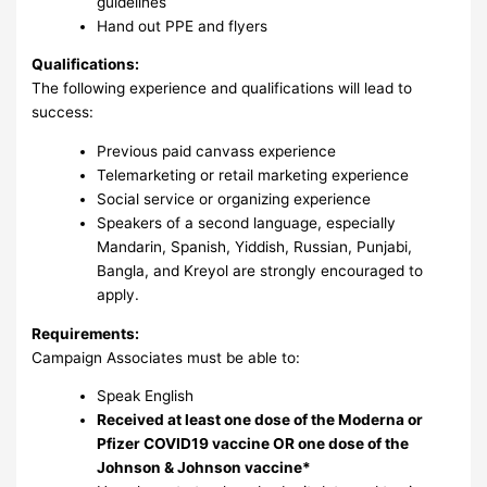
guidelines
Hand out PPE and flyers
Qualifications:
The following experience and qualifications will lead to
success:
Previous paid canvass experience
Telemarketing or retail marketing experience
Social service or organizing experience
Speakers of a second language, especially
Mandarin, Spanish, Yiddish, Russian, Punjabi,
Bangla, and Kreyol are strongly encouraged to
apply.
Requirements:
Campaign Associates must be able to:
Speak English
Received at least one dose of the Moderna or
Pfizer COVID19 vaccine OR one dose of the
Johnson & Johnson vaccine*