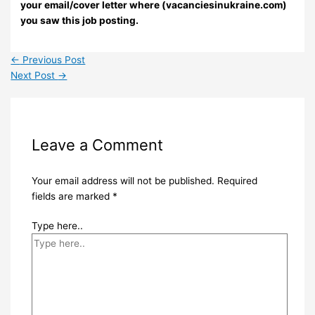
your email/cover letter where (vacanciesinukraine.com)
you saw this job posting.
←
Previous Post
Next Post
→
Leave a Comment
Your email address will not be published.
Required
fields are marked
*
Type here..