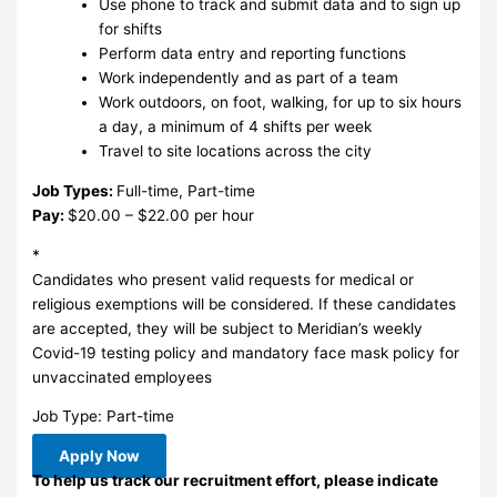
Use phone to track and submit data and to sign up
for shifts
Perform data entry and reporting functions
Work independently and as part of a team
Work outdoors, on foot, walking, for up to six hours
a day, a minimum of 4 shifts per week
Travel to site locations across the city
Job Types:
Full-time, Part-time
Pay:
$20.00 – $22.00 per hour
*
Candidates who present valid requests for medical or
religious exemptions will be considered. If these candidates
are accepted, they will be subject to Meridian’s weekly
Covid-19 testing policy and mandatory face mask policy for
unvaccinated employees
Job Type: Part-time
Apply Now
To help us track our recruitment effort, please indicate