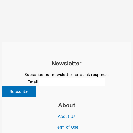
Newsletter
Subscribe our newsletter for quick response
Email
About
About Us
Term of Use