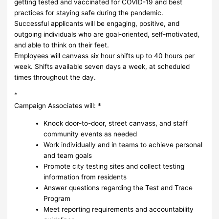
getting tested and vaccinated for COVID-19 and best
practices for staying safe during the pandemic.
Successful applicants will be engaging, positive, and
outgoing individuals who are goal-oriented, self-motivated,
and able to think on their feet.
Employees will canvass six hour shifts up to 40 hours per
week. Shifts available seven days a week, at scheduled
times throughout the day.
*
Campaign Associates will: *
Knock door-to-door, street canvass, and staff
community events as needed
Work individually and in teams to achieve personal
and team goals
Promote city testing sites and collect testing
information from residents
Answer questions regarding the Test and Trace
Program
Meet reporting requirements and accountability