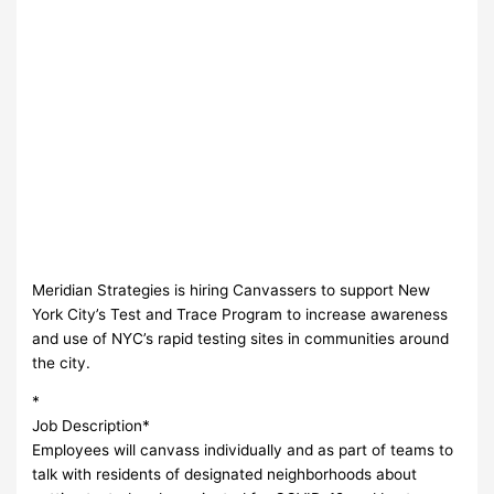
Meridian Strategies is hiring Canvassers to support New
York City’s Test and Trace Program to increase awareness
and use of NYC’s rapid testing sites in communities around
the city.
*
Job Description*
Employees will canvass individually and as part of teams to
talk with residents of designated neighborhoods about