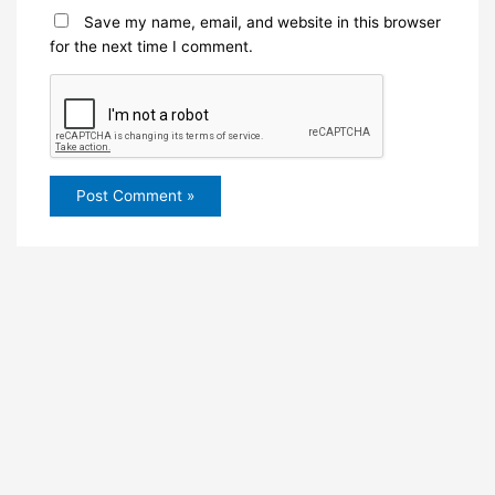
Save my name, email, and website in this browser
for the next time I comment.