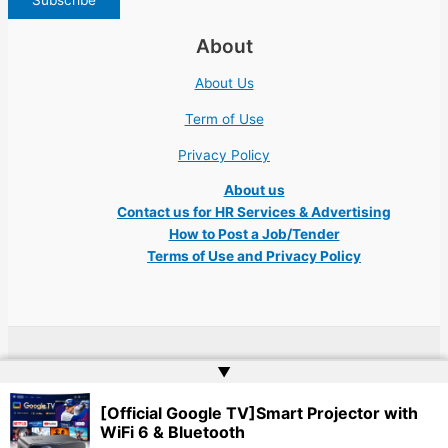
About
About Us
Term of Use
Privacy Policy
About us
Contact us for HR Services & Advertising
How to Post a Job/Tender
Terms of Use and Privacy Policy
Copyright © 2026 Ukraine Jobs NGO UN IT Robota Kyiv Tech Lviv Charity
▲
Embassy | Website by
Web Doktoru
[Official Google TV]Smart Projector with
WiFi 6 & Bluetooth