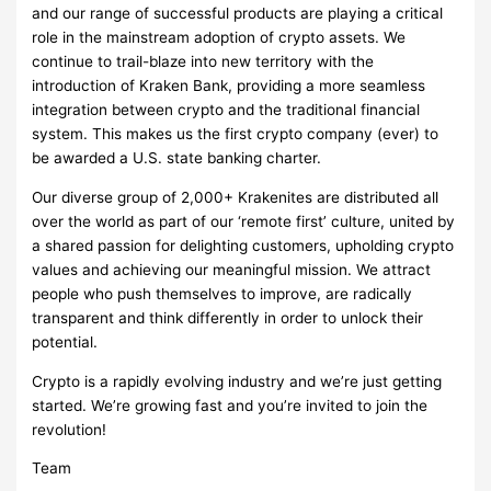
and our range of successful products are playing a critical
role in the mainstream adoption of crypto assets. We
continue to trail-blaze into new territory with the
introduction of Kraken Bank, providing a more seamless
integration between crypto and the traditional financial
system. This makes us the first crypto company (ever) to
be awarded a U.S. state banking charter.
Our diverse group of 2,000+ Krakenites are distributed all
over the world as part of our ‘remote first’ culture, united by
a shared passion for delighting customers, upholding crypto
values and achieving our meaningful mission. We attract
people who push themselves to improve, are radically
transparent and think differently in order to unlock their
potential.
Crypto is a rapidly evolving industry and we’re just getting
started. We’re growing fast and you’re invited to join the
revolution!
Team