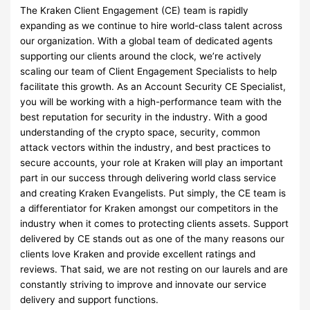
The Kraken Client Engagement (CE) team is rapidly
expanding as we continue to hire world-class talent across
our organization. With a global team of dedicated agents
supporting our clients around the clock, we’re actively
scaling our team of Client Engagement Specialists to help
facilitate this growth. As an Account Security CE Specialist,
you will be working with a high-performance team with the
best reputation for security in the industry. With a good
understanding of the crypto space, security, common
attack vectors within the industry, and best practices to
secure accounts, your role at Kraken will play an important
part in our success through delivering world class service
and creating Kraken Evangelists. Put simply, the CE team is
a differentiator for Kraken amongst our competitors in the
industry when it comes to protecting clients assets. Support
delivered by CE stands out as one of the many reasons our
clients love Kraken and provide excellent ratings and
reviews. That said, we are not resting on our laurels and are
constantly striving to improve and innovate our service
delivery and support functions.