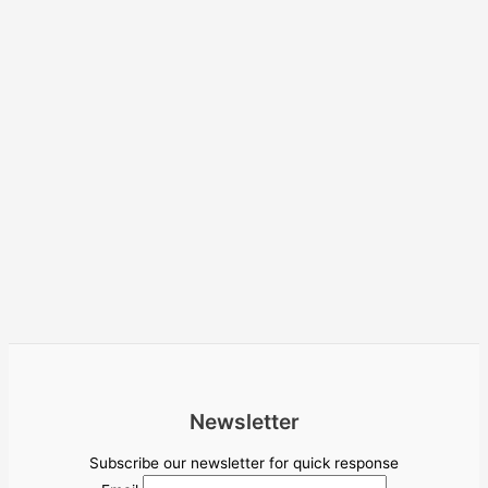
Newsletter
Subscribe our newsletter for quick response