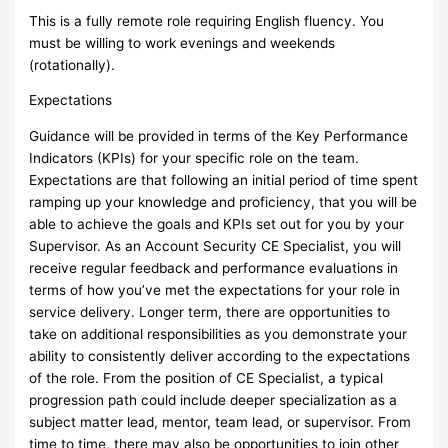
This is a fully remote role requiring English fluency. You
must be willing to work evenings and weekends
(rotationally).
Expectations
Guidance will be provided in terms of the Key Performance
Indicators (KPIs) for your specific role on the team.
Expectations are that following an initial period of time spent
ramping up your knowledge and proficiency, that you will be
able to achieve the goals and KPIs set out for you by your
Supervisor. As an Account Security CE Specialist, you will
receive regular feedback and performance evaluations in
terms of how you’ve met the expectations for your role in
service delivery. Longer term, there are opportunities to
take on additional responsibilities as you demonstrate your
ability to consistently deliver according to the expectations
of the role. From the position of CE Specialist, a typical
progression path could include deeper specialization as a
subject matter lead, mentor, team lead, or supervisor. From
time to time, there may also be opportunities to join other