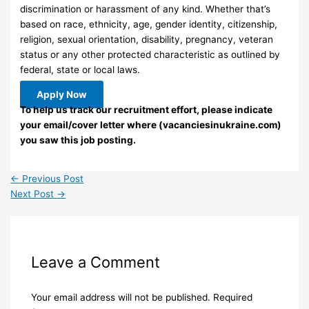
discrimination or harassment of any kind. Whether that’s
based on race, ethnicity, age, gender identity, citizenship,
religion, sexual orientation, disability, pregnancy, veteran
status or any other protected characteristic as outlined by
federal, state or local laws.
Apply Now
To help us track our recruitment effort, please indicate
your email/cover letter where (vacanciesinukraine.com)
you saw this job posting.
←
Previous Post
Next Post
→
Leave a Comment
Your email address will not be published.
Required