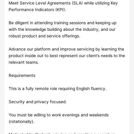
Meet Service Level Agreements (SLA) while utilizing Key
Performance Indicators (KPI).
Be diligent in attending training sessions and keeping up
with the knowledge building about the industry, and our
robust product and service offerings.
Advance our platform and improve servicing by learning the
product inside out to best represent our client’s needs to the
relevant teams.
Requirements
This is a fully remote role requiring English fluency.
Security and privacy focused.
You must be willing to work evenings and weekends
(rotationally).