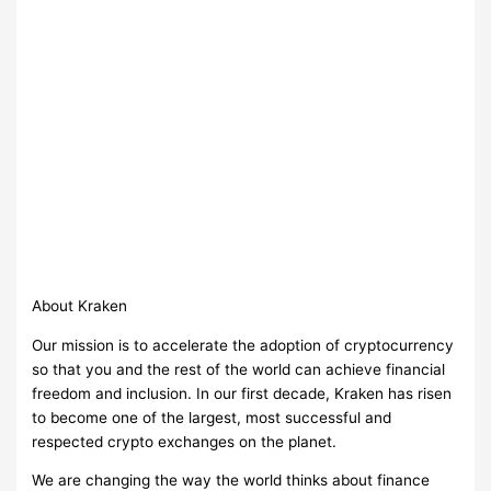
About Kraken
Our mission is to accelerate the adoption of cryptocurrency
so that you and the rest of the world can achieve financial
freedom and inclusion. In our first decade, Kraken has risen
to become one of the largest, most successful and
respected crypto exchanges on the planet.
We are changing the way the world thinks about finance