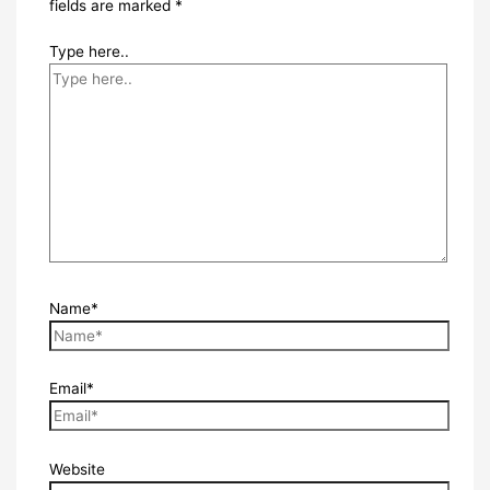
fields are marked
*
Type here..
Name*
Email*
Website