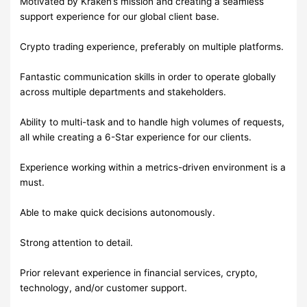
Motivated by Kraken’s mission and creating a seamless
support experience for our global client base.
Crypto trading experience, preferably on multiple platforms.
Fantastic communication skills in order to operate globally
across multiple departments and stakeholders.
Ability to multi-task and to handle high volumes of requests,
all while creating a 6-Star experience for our clients.
Experience working within a metrics-driven environment is a
must.
Able to make quick decisions autonomously.
Strong attention to detail.
Prior relevant experience in financial services, crypto,
technology, and/or customer support.