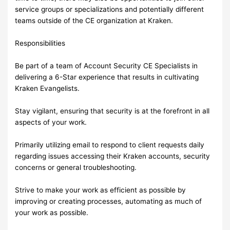
service groups or specializations and potentially different
teams outside of the CE organization at Kraken.
Responsibilities
Be part of a team of Account Security CE Specialists in
delivering a 6-Star experience that results in cultivating
Kraken Evangelists.
Stay vigilant, ensuring that security is at the forefront in all
aspects of your work.
Primarily utilizing email to respond to client requests daily
regarding issues accessing their Kraken accounts, security
concerns or general troubleshooting.
Strive to make your work as efficient as possible by
improving or creating processes, automating as much of
your work as possible.