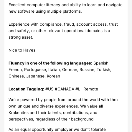
Excellent computer literacy and ability to learn and navigate
new software using multiple platforms.
Experience with compliance, fraud, account access, trust
and safety, or other relevant operational domains is a
strong asset.
Nice to Haves
Fluency in one of the following languages:
Spanish,
French, Portuguese, Italian, German, Russian, Turkish,
Chinese, Japanese, Korean
Location Tagging:
#US #CANADA #LI-Remote
We’re powered by people from around the world with their
own unique and diverse experiences. We value all
Krakenites and their talents, contributions, and
perspectives, regardless of their background.
As an equal opportunity employer we don’t tolerate