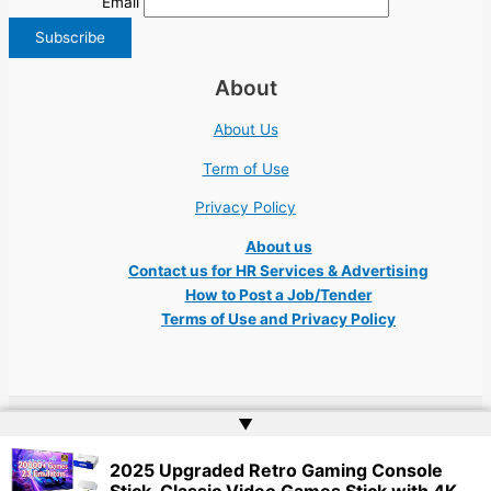
Email
About
About Us
Term of Use
Privacy Policy
About us
Contact us for HR Services & Advertising
How to Post a Job/Tender
Terms of Use and Privacy Policy
▲
Copyright © 2026 Ukraine Jobs NGO UN IT Robota Kyiv Tech Lviv Charity
2025 Upgraded Retro Gaming Console
Embassy | Website by
Web Doktoru
Stick, Classic Video Games Stick with 4K