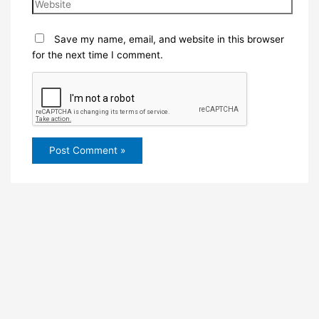
Save my name, email, and website in this browser
for the next time I comment.