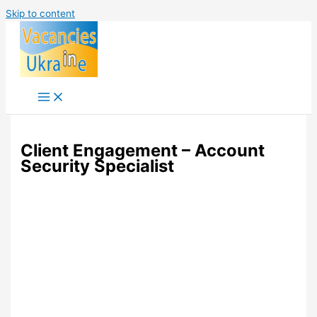
Skip to content
Client Engagement – Account
Security Specialist