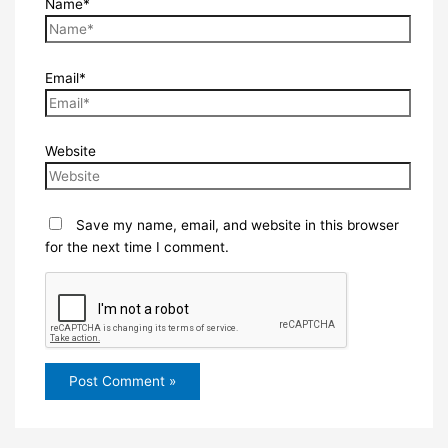
Name*
Email*
Website
Save my name, email, and website in this browser
for the next time I comment.