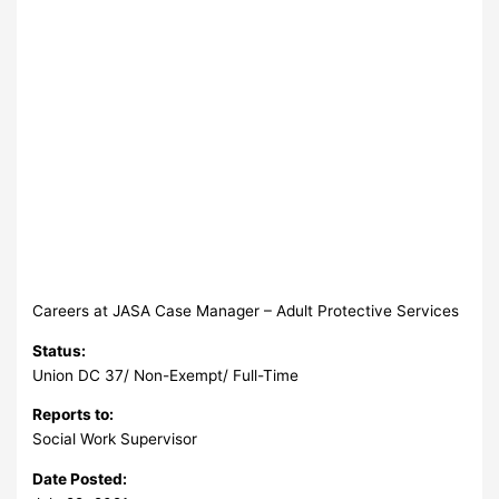
Careers at JASA Case Manager – Adult Protective Services
Status:
Union DC 37/ Non-Exempt/ Full-Time
Reports to:
Social Work Supervisor
Date Posted: