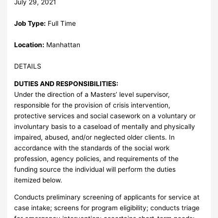
July 29, 2021
Job Type:
Full Time
Location:
Manhattan
DETAILS
DUTIES AND RESPONSIBILITIES:
Under the direction of a Masters’ level supervisor,
responsible for the provision of crisis intervention,
protective services and social casework on a voluntary or
involuntary basis to a caseload of mentally and physically
impaired, abused, and/or neglected older clients. In
accordance with the standards of the social work
profession, agency policies, and requirements of the
funding source the individual will perform the duties
itemized below.
Conducts preliminary screening of applicants for service at
case intake; screens for program eligibility; conducts triage