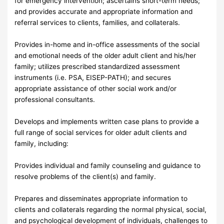
for emergency intervention; ascertains short-term needs;
and provides accurate and appropriate information and
referral services to clients, families, and collaterals.
Provides in-home and in-office assessments of the social
and emotional needs of the older adult client and his/her
family; utilizes prescribed standardized assessment
instruments (i.e. PSA, EISEP-PATH); and secures
appropriate assistance of other social work and/or
professional consultants.
Develops and implements written case plans to provide a
full range of social services for older adult clients and
family, including:
Provides individual and family counseling and guidance to
resolve problems of the client(s) and family.
Prepares and disseminates appropriate information to
clients and collaterals regarding the normal physical, social,
and psychological development of individuals, challenges to