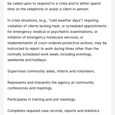
be called upon to respond to a crisis and to either spend
time on the telephone or assist a client in-person.
In crisis situations, (e.g., “cold weather days”) requiring
visitation of clients lacking heat, or scheduled appointments
for emergency medical or psychiatric examinations, or
initiation of emergency homecare services, or
implementation of court-ordered protective actions, may be
instructed to report to work during times other than the
normally scheduled work week, including evenings,
weekends and holidays.
Supervises community aides, interns and volunteers.
Represents and interprets the agency at community
conferences and meetings.
Participates in training and unit meetings.
Completes required case records, reports and statistics