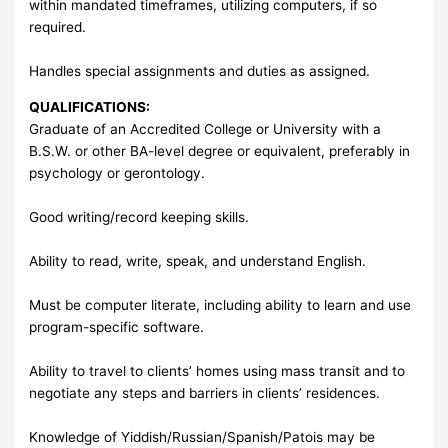
within mandated timeframes, utilizing computers, if so
required.
Handles special assignments and duties as assigned.
QUALIFICATIONS:
Graduate of an Accredited College or University with a
B.S.W. or other BA-level degree or equivalent, preferably in
psychology or gerontology.
Good writing/record keeping skills.
Ability to read, write, speak, and understand English.
Must be computer literate, including ability to learn and use
program-specific software.
Ability to travel to clients’ homes using mass transit and to
negotiate any steps and barriers in clients’ residences.
Knowledge of Yiddish/Russian/Spanish/Patois may be