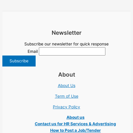
Newsletter
Subscribe our newsletter for quick response
Email
About
About Us
Term of Use
Privacy Policy
About us
Contact us for HR Services & Advertising
How to Post a Job/Tender