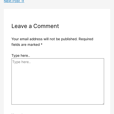
Next Post
→
Leave a Comment
Your email address will not be published.
Required
fields are marked
*
Type here..