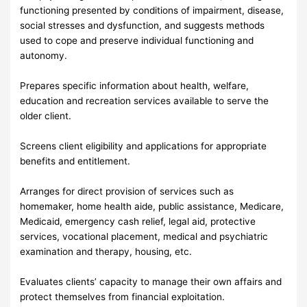
functioning presented by conditions of impairment, disease,
social stresses and dysfunction, and suggests methods
used to cope and preserve individual functioning and
autonomy.
Prepares specific information about health, welfare,
education and recreation services available to serve the
older client.
Screens client eligibility and applications for appropriate
benefits and entitlement.
Arranges for direct provision of services such as
homemaker, home health aide, public assistance, Medicare,
Medicaid, emergency cash relief, legal aid, protective
services, vocational placement, medical and psychiatric
examination and therapy, housing, etc.
Evaluates clients’ capacity to manage their own affairs and
protect themselves from financial exploitation.