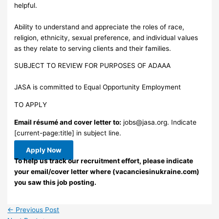
helpful.
Ability to understand and appreciate the roles of race,
religion, ethnicity, sexual preference, and individual values
as they relate to serving clients and their families.
SUBJECT TO REVIEW FOR PURPOSES OF ADAAA
JASA is committed to Equal Opportunity Employment
TO APPLY
Email résumé and cover letter to:
jobs@jasa.org
. Indicate
[current-page:title] in subject line.
Apply Now
To help us track our recruitment effort, please indicate
your email/cover letter where (vacanciesinukraine.com)
you saw this job posting.
←
Previous Post