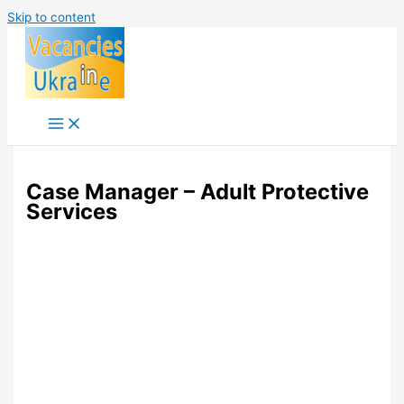
Skip to content
Case Manager – Adult Protective
Services