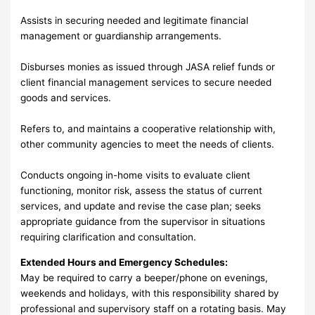
Assists in securing needed and legitimate financial
management or guardianship arrangements.
Disburses monies as issued through JASA relief funds or
client financial management services to secure needed
goods and services.
Refers to, and maintains a cooperative relationship with,
other community agencies to meet the needs of clients.
Conducts ongoing in-home visits to evaluate client
functioning, monitor risk, assess the status of current
services, and update and revise the case plan; seeks
appropriate guidance from the supervisor in situations
requiring clarification and consultation.
Extended Hours and Emergency Schedules:
May be required to carry a beeper/phone on evenings,
weekends and holidays, with this responsibility shared by
professional and supervisory staff on a rotating basis. May