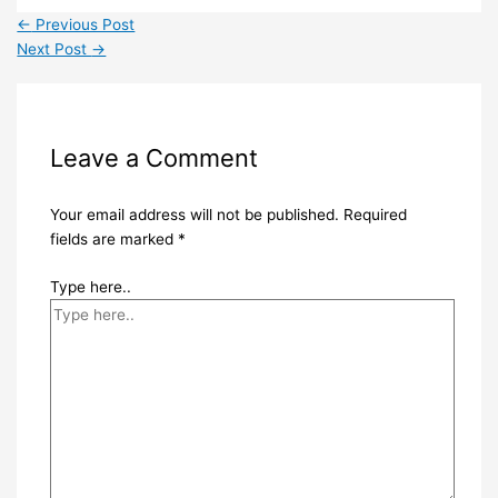
←
Previous Post
Next Post
→
Leave a Comment
Your email address will not be published.
Required
fields are marked
*
Type here..