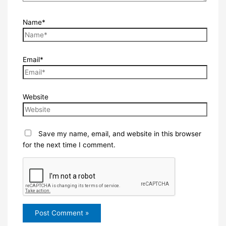
Name*
Email*
Website
Save my name, email, and website in this browser
for the next time I comment.