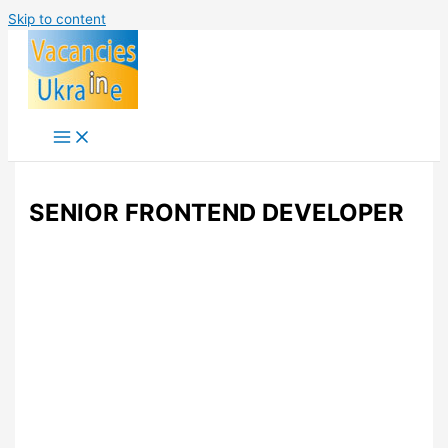
Skip to content
SENIOR FRONTEND DEVELOPER