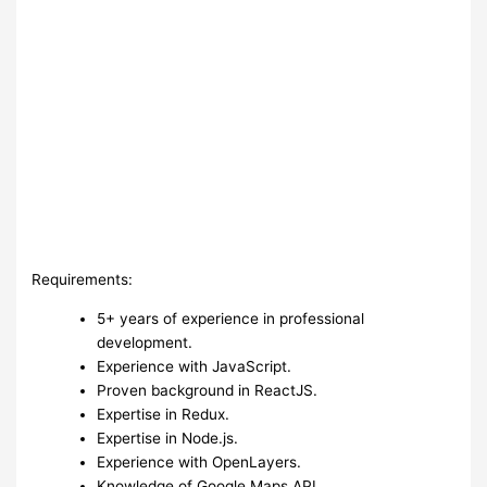
Requirements:
5+ years of experience in professional
development.
Experience with JavaScript.
Proven background in ReactJS.
Expertise in Redux.
Expertise in Node.js.
Experience with OpenLayers.
Knowledge of Google Maps API.