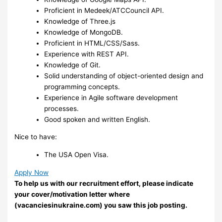
Proficient in Medeek/ATCCouncil API.
Knowledge of Three.js
Knowledge of MongoDB.
Proficient in HTML/CSS/Sass.
Experience with REST API.
Knowledge of Git.
Solid understanding of object-oriented design and
programming concepts.
Experience in Agile software development
processes.
Good spoken and written English.
Nice to have:
The USA Open Visa.
Apply Now
To help us with our recruitment effort, please indicate
your cover/motivation letter where
(vacanciesinukraine.com) you saw this job posting.