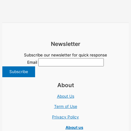
Newsletter
Subscribe our newsletter for quick response
Email
About
About Us
Term of Use
Privacy Policy
About us