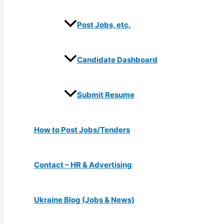
Post Jobs, etc.
Candidate Dashboard
Submit Resume
How to Post Jobs/Tenders
Contact – HR & Advertising
Ukraine Blog (Jobs & News)