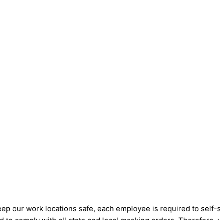
eep our work locations safe, each employee is required to self-