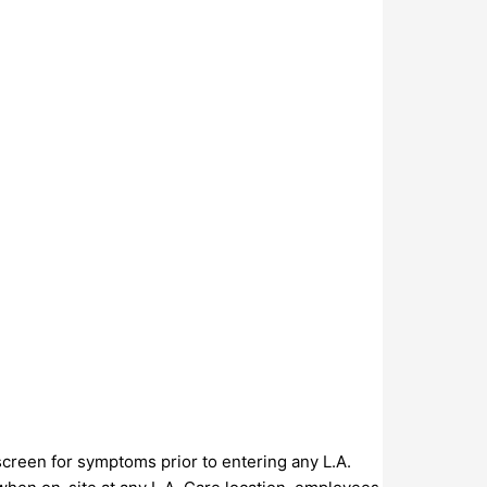
screen for symptoms prior to entering any L.A.