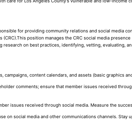
health care for Los Angeles County’s vulnerable and low-income 
sponsible for providing community relations and social media 
 (CRC).This position manages the CRC social media presence a
 research on best practices, identifying, vetting, evaluating, 
, campaigns, content calendars, and assets (basic graphics and
eholder comments; ensure that member issues received through 
mber issues received through social media. Measure the succes
 use on social media and other communications channels. Stay up 