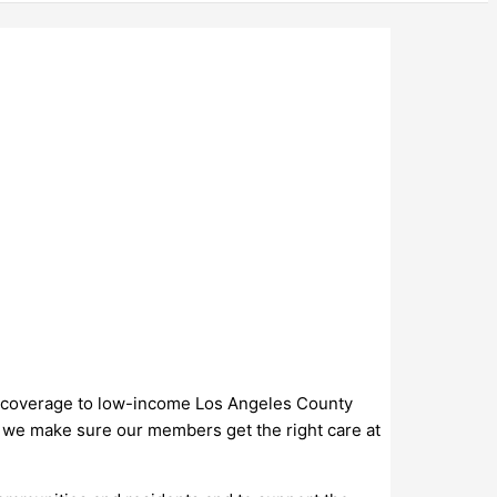
lth coverage to low-income Los Angeles County
s, we make sure our members get the right care at