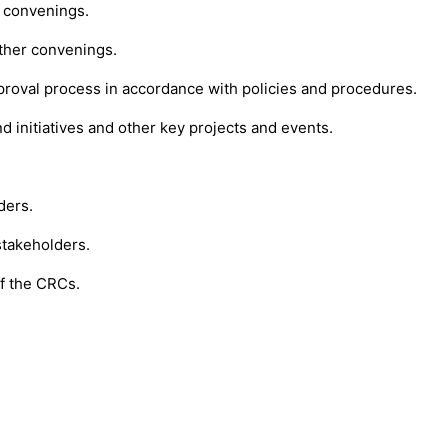
 convenings.
ther convenings.
roval process in accordance with policies and procedures.
 initiatives and other key projects and events.
ders.
stakeholders.
of the CRCs.