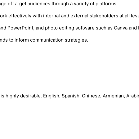
nge of target audiences through a variety of platforms.
rk effectively with internal and external stakeholders at all leve
, and PowerPoint, and photo editing software such as Canva and
ends to inform communication strategies.
 is highly desirable. English, Spanish, Chinese, Armenian, Arabi