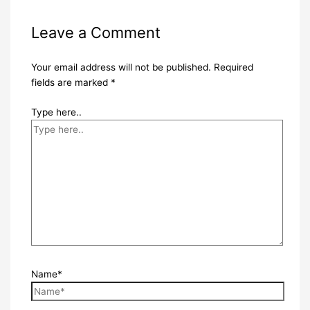
Leave a Comment
Your email address will not be published.
Required
fields are marked
*
Type here..
Name*