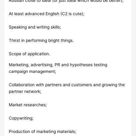
Russian close to ideal (or just ideal which would be better);
At least advanced English (C2 is cute);
Speaking and writing skills;
Thirst in performing bright things.
Scope of application.
Marketing, advertising, PR and hypotheses testing
campaign management;
Collaboration with partners and customers and growing the
partner network;
Market researches;
Copywriting;
Production of marketing materials;