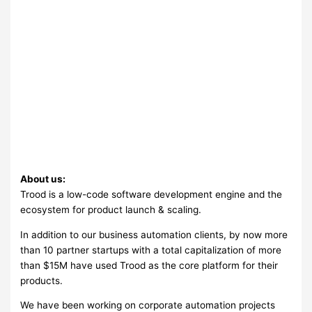
About us:
Trood is a low-code software development engine and the
ecosystem for product launch & scaling.
In addition to our business automation clients, by now more
than 10 partner startups with a total capitalization of more
than $15M have used Trood as the core platform for their
products.
We have been working on corporate automation projects