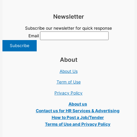
Newsletter
Subscribe our newsletter for quick response
Email
About
About Us
Term of Use
Privacy Policy
About us
Contact us for HR Services & Advertising
How to Post a Job/Tender
Terms of Use and Privacy Policy