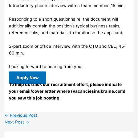
Introductory phone interview with a team member, 15 min;
Responding to a short questionnaire, the document will
additionally contain the position’s typical business tasks,
reference links, and materials, to familiarise the applicant;
2-part zoom or office interview with the CTO and CEO, 45-
60 min.
Looking forward to hearing from you!
Apply Now
To help us track our recruitment effort, please indicate
your email/cover letter where (vacanciesinukraine.com)
you saw this job posting.
←
Previous Post
Next Post
→