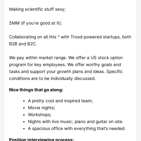
Making scientific stuff sexy;
SMM (if you’re good at it);
Collaborating on all this ^ with Trood-powered startups, both
B2B and B2C.
We pay within market range. We offer a US stock option
program for key employees. We offer worthy goals and
tasks and support your growth plans and ideas. Specific
conditions are to be individually discussed.
Nice things that go along:
A pretty cool and inspired team;
Movie nights;
Workshops;
Nights with live music; piano and guitar on site.
A spacious office with everything that’s needed.
Position interviewing process: