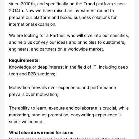
since 2010th, and specifically on the Trood platform since
2014th. Now we have raised an investment round to
prepare our platform and boxed business solutions for
international expansion.
We are looking for a Partner, who will dive into our specifics,
and help us convey our ideas and principles to customers,
engineers, and partners on a worldwide market.
Requirements:
Knowledge or deep interest in the field of IT, including deep
tech and B2B sections;
Motivation prevails over experience and performance
prevails over motivation;
The ability to learn, execute and collaborate is crucial, while
marketing, product promotion, copywriting experience is
super-welcomed.
What else do we need for sure: