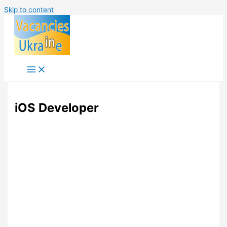
Skip to content
iOS Developer