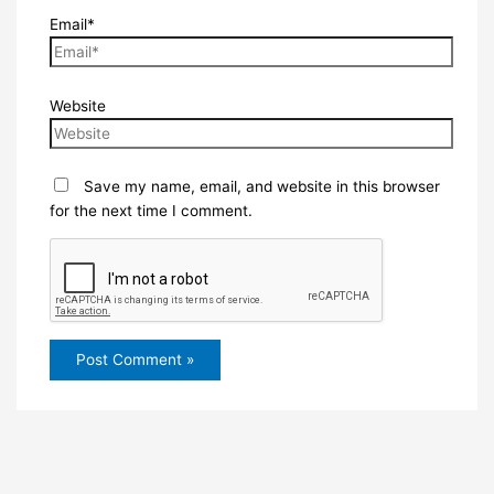
Email*
Website
Save my name, email, and website in this browser
for the next time I comment.