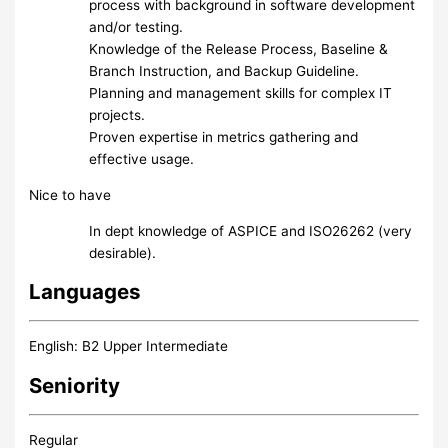
process with background in software development
and/or testing.
Knowledge of the Release Process, Baseline &
Branch Instruction, and Backup Guideline.
Planning and management skills for complex IT
projects.
Proven expertise in metrics gathering and
effective usage.
Nice to have
In dept knowledge of ASPICE and ISO26262 (very
desirable).
Languages
English: B2 Upper Intermediate
Seniority
Regular