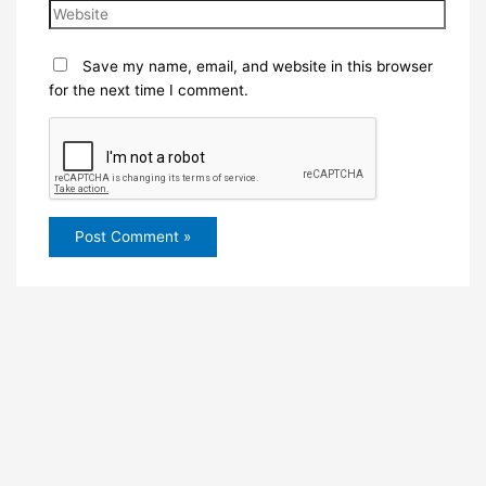
Save my name, email, and website in this browser
for the next time I comment.