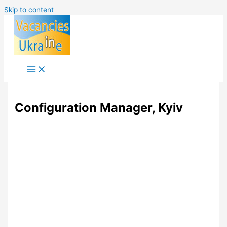
Skip to content
Configuration Manager, Kyiv