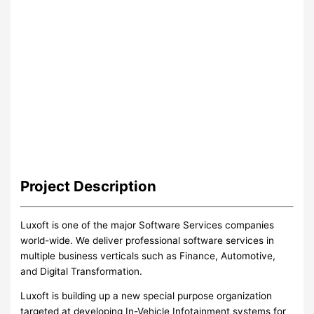
Project
Description
Luxoft is one of the major Software Services companies
world-wide. We deliver professional software services in
multiple business verticals such as Finance, Automotive,
and Digital Transformation.
Luxoft is building up a new special purpose organization
targeted at developing In-Vehicle Infotainment systems for