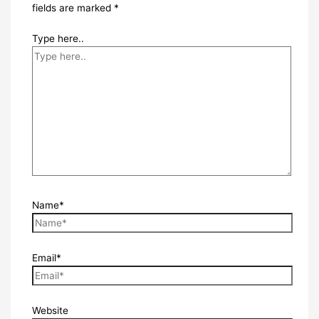
fields are marked
*
Type here..
Name*
Email*
Website