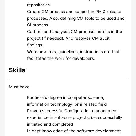
repositories.
Create CM process and support in PM & release
processes. Also, defining CM tools to be used and
CI process.
Gathers and analyses CM process metrics in the
project (if needed). And resolves CM audit
findings.
Write how-to:s, guidelines, instructions etc that
facilitates the work for developers.
Skills
Must have
Bachelor’s degree in computer science,
information technology, or a related field
Proven successful Configuration management
experience in software projects, i.e. successfully
initiated and completed
In dept knowledge of the software development