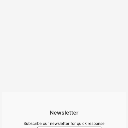
Newsletter
Subscribe our newsletter for quick response