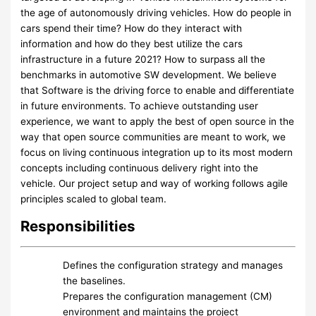
the age of autonomously driving vehicles. How do people in
cars spend their time? How do they interact with
information and how do they best utilize the cars
infrastructure in a future 2021? How to surpass all the
benchmarks in automotive SW development. We believe
that Software is the driving force to enable and differentiate
in future environments. To achieve outstanding user
experience, we want to apply the best of open source in the
way that open source communities are meant to work, we
focus on living continuous integration up to its most modern
concepts including continuous delivery right into the
vehicle. Our project setup and way of working follows agile
principles scaled to global team.
Responsibilities
Defines the configuration strategy and manages
the baselines.
Prepares the configuration management (CM)
environment and maintains the project