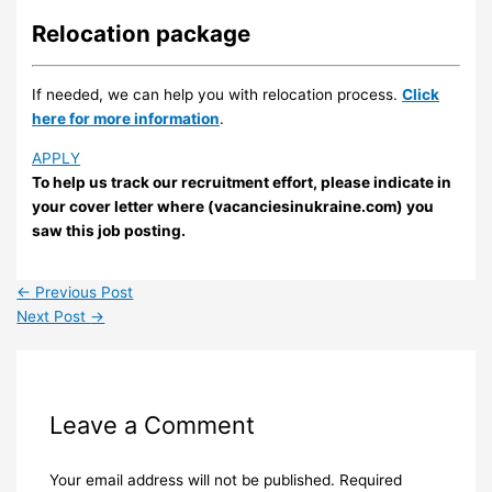
Relocation package
If needed, we can help you with relocation process.
Click
here for more information
.
APPLY
To help us track our recruitment effort, please indicate in
your cover letter where (vacanciesinukraine.com) you
saw this job posting.
←
Previous Post
Next Post
→
Leave a Comment
Your email address will not be published.
Required