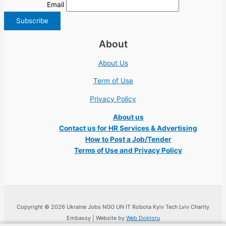
Email
About
About Us
Term of Use
Privacy Policy
About us
Contact us for HR Services & Advertising
How to Post a Job/Tender
Terms of Use and Privacy Policy
Copyright © 2026 Ukraine Jobs NGO UN IT Robota Kyiv Tech Lviv Charity
Embassy | Website by
Web Doktoru