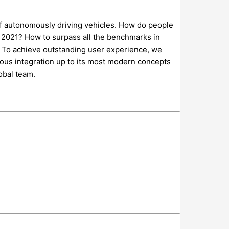
 of autonomously driving vehicles. How do people
re 2021? How to surpass all the benchmarks in
. To achieve outstanding user experience, we
uous integration up to its most modern concepts
obal team.