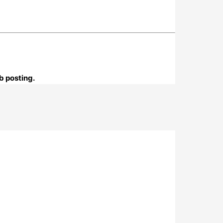
b posting.