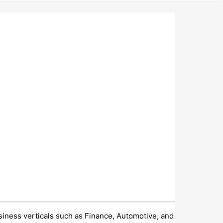
siness verticals such as Finance, Automotive, and