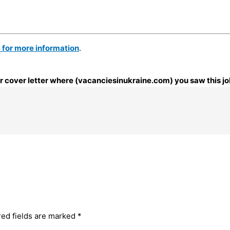
e for more information
.
our cover letter where (vacanciesinukraine.com) you saw this jo
red fields are marked
*