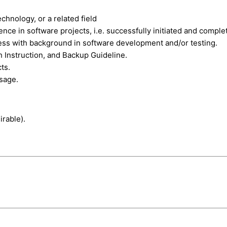
chnology, or a related field
e in software projects, i.e. successfully initiated and comple
ss with background in software development and/or testing.
 Instruction, and Backup Guideline.
ts.
usage.
rable).