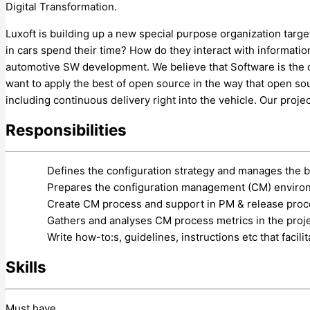
Digital Transformation.
Luxoft is building up a new special purpose organization targ
in cars spend their time? How do they interact with informatio
automotive SW development. We believe that Software is the d
want to apply the best of open source in the way that open s
including continuous delivery right into the vehicle. Our proje
Responsibilities
Defines the configuration strategy and manages the b
Prepares the configuration management (CM) environm
Create CM process and support in PM & release proce
Gathers and analyses CM process metrics in the proje
Write how-to:s, guidelines, instructions etc that facil
Skills
Must have