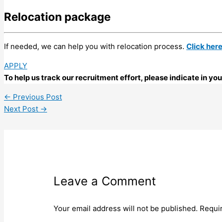
Relocation package
If needed, we can help you with relocation process.
Click her
APPLY
To help us track our recruitment effort, please indicate in y
←
Previous Post
Next Post
→
Leave a Comment
Your email address will not be published.
Requi