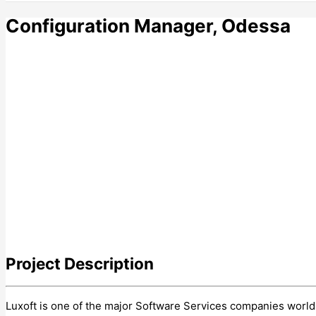
Configuration Manager, Odessa
Project
Description
Luxoft is one of the major Software Services companies world-