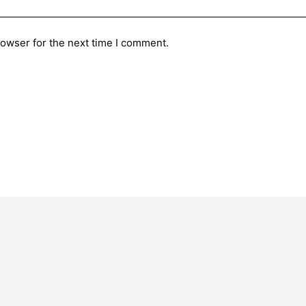
rowser for the next time I comment.