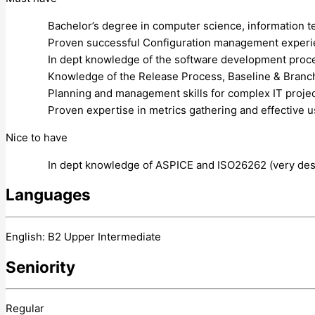
Bachelor’s degree in computer science, information te
Proven successful Configuration management experienc
In dept knowledge of the software development proce
Knowledge of the Release Process, Baseline & Branch
Planning and management skills for complex IT projec
Proven expertise in metrics gathering and effective 
Nice to have
In dept knowledge of ASPICE and ISO26262 (very desi
Languages
English: B2 Upper Intermediate
Seniority
Regular