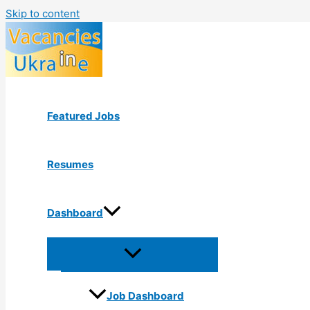
Skip to content
Featured Jobs
Resumes
Dashboard
Job Dashboard