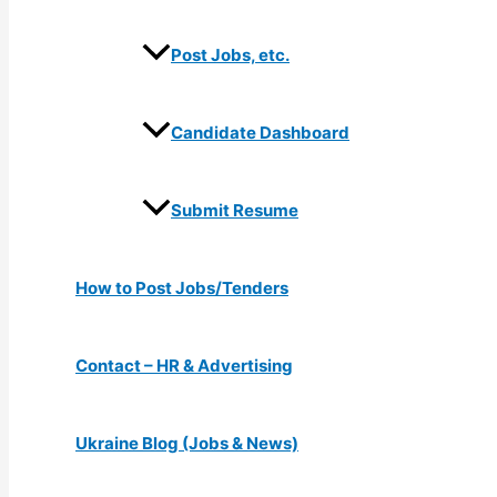
Post Jobs, etc.
Candidate Dashboard
Submit Resume
How to Post Jobs/Tenders
Contact – HR & Advertising
Ukraine Blog (Jobs & News)