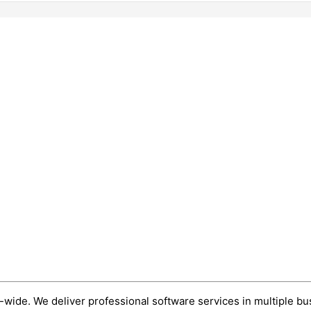
wide. We deliver professional software services in multiple bu