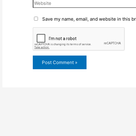
Save my name, email, and website in this b