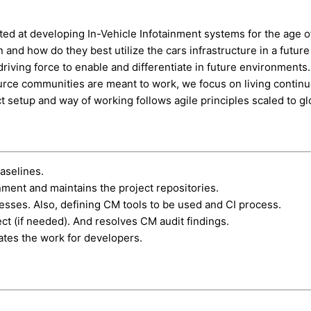
eted at developing In-Vehicle Infotainment systems for the age
n and how do they best utilize the cars infrastructure in a futu
riving force to enable and differentiate in future environments
ource communities are meant to work, we focus on living contin
ct setup and way of working follows agile principles scaled to gl
aselines.
ent and maintains the project repositories.
sses. Also, defining CM tools to be used and CI process.
ct (if needed). And resolves CM audit findings.
itates the work for developers.