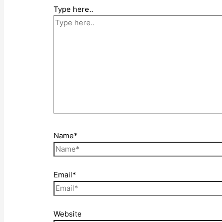
Type here..
Name*
Email*
Website