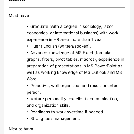
Must have
• Graduate (with a degree in sociology, labor
economics, or international business) with work
experience in HR area more than 1 year.
• Fluent English (written/spoken).
• Advance knowledge of MS Excel (formulas,
graphs, filters, pivot tables, macros), experience in
preparation of presentations in MS PowerPoint as
well as working knowledge of MS Outlook and MS
Word.
• Proactive, well-organized, and result-oriented
person.
• Mature personality, excellent communication,
and organization skills.
• Readiness to work overtime if needed.
• Strong task management.
Nice to have