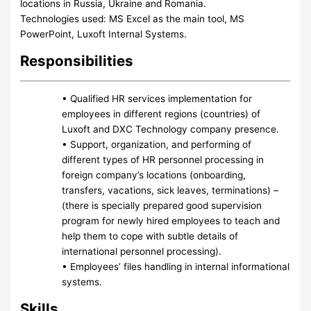
locations in Russia, Ukraine and Romania.
Technologies used: MS Excel as the main tool, MS
PowerPoint, Luxoft Internal Systems.
Responsibilities
• Qualified HR services implementation for
employees in different regions (countries) of
Luxoft and DXC Technology company presence.
• Support, organization, and performing of
different types of HR personnel processing in
foreign company’s locations (onboarding,
transfers, vacations, sick leaves, terminations) –
(there is specially prepared good supervision
program for newly hired employees to teach and
help them to cope with subtle details of
international personnel processing).
• Employees’ files handling in internal informational
systems.
Skills