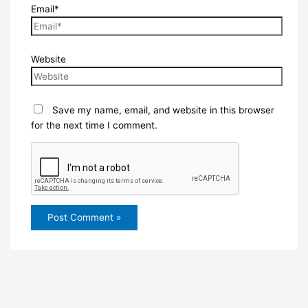
Email*
Website
Save my name, email, and website in this browser
for the next time I comment.