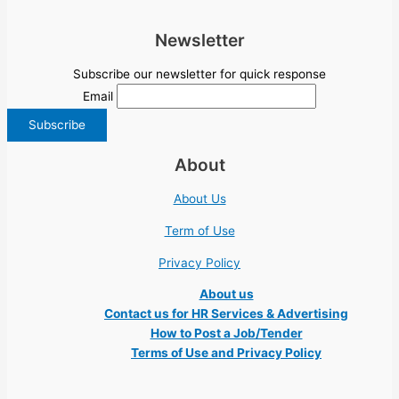
Newsletter
Subscribe our newsletter for quick response
Email
About
About Us
Term of Use
Privacy Policy
About us
Contact us for HR Services & Advertising
How to Post a Job/Tender
Terms of Use and Privacy Policy