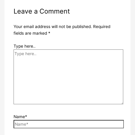
Leave a Comment
Your email address will not be published.
Required
fields are marked
*
Type here..
Name*