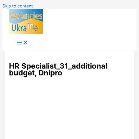
Skip to content
HR Specialist_31_additional
budget, Dnipro