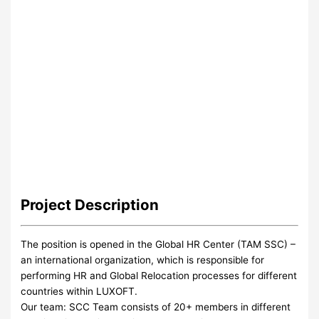
Project
Description
The position is opened in the Global HR Center (TAM SSC) –
an international organization, which is responsible for
performing HR and Global Relocation processes for different
countries within LUXOFT.
Our team: SCC Team consists of 20+ members in different