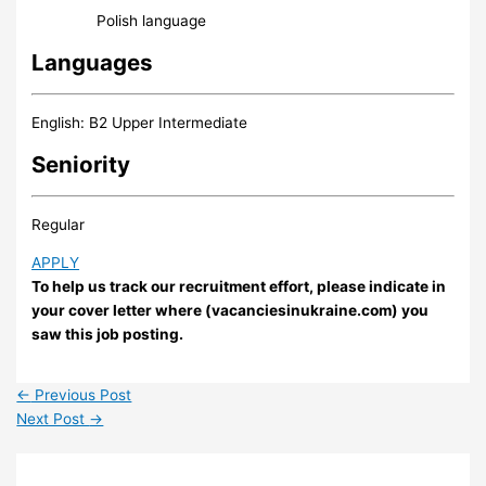
Polish language
Languages
English: B2 Upper Intermediate
Seniority
Regular
APPLY
To help us track our recruitment effort, please indicate in
your cover letter where (vacanciesinukraine.com) you
saw this job posting.
←
Previous Post
Next Post
→