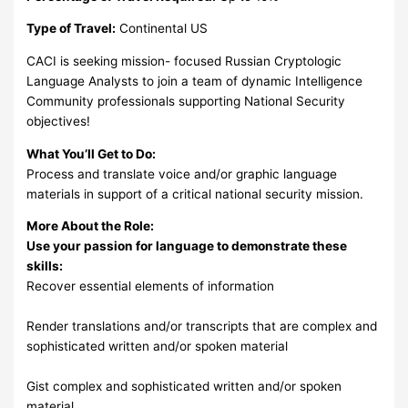
Type of Travel:
Continental US
CACI is seeking mission- focused Russian Cryptologic
Language Analysts to join a team of dynamic Intelligence
Community professionals supporting National Security
objectives!
What You’ll Get to Do:
Process and translate voice and/or graphic language
materials in support of a critical national security mission.
More About the Role:
Use your passion for language to demonstrate these
skills:
Recover essential elements of information
Render translations and/or transcripts that are complex and
sophisticated written and/or spoken material
Gist complex and sophisticated written and/or spoken
material