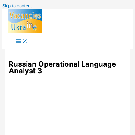
Skip to content
Russian Operational Language
Analyst 3