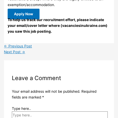
exemption/accommodation.
Apply Now
To help us track our recruitment effort, please indicate
your email/cover letter where (vacanciesinukraine.com)
you saw this job posting.
←
Previous Post
Next Post
→
Leave a Comment
Your email address will not be published.
Required
fields are marked
*
Type here..