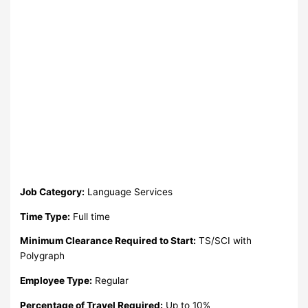
Job Category:
Language Services
Time Type:
Full time
Minimum Clearance Required to Start:
TS/SCI with
Polygraph
Employee Type:
Regular
Percentage of Travel Required:
Up to 10%