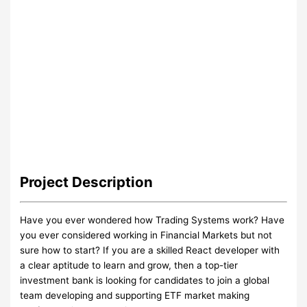
Project
Description
Have you ever wondered how Trading Systems work? Have
you ever considered working in Financial Markets but not
sure how to start? If you are a skilled React developer with
a clear aptitude to learn and grow, then a top-tier
investment bank is looking for candidates to join a global
team developing and supporting ETF market making