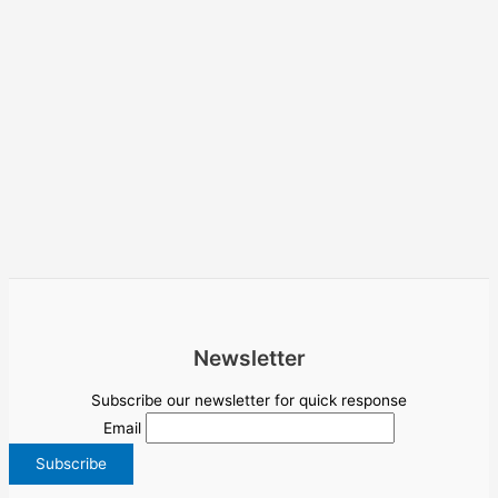
Newsletter
Subscribe our newsletter for quick response
Email