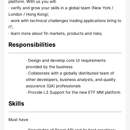
platform. With us you will:
∙ verify and grow your skills in a global team (New York /
London / Hong Kong);
∙ work with technical challenges trading applications bring to
IT;
∙ learn more about fin markets, products and risks;
Responsibilities
∙ Design and develop core UI requirements
provided by the business
∙ Collaborate with a globally distributed team of
other developers, business analysts, and quality
assurance (QA) professionals
∙ Provide L3 Support for the new ETF MM platform
Skills
Must have
∙ Knowledge of React API and its best practices;