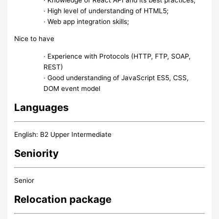
∙ High level of understanding of HTML5;
∙ Web app integration skills;
Nice to have
∙ Experience with Protocols (HTTP, FTP, SOAP,
REST)
∙ Good understanding of JavaScript ES5, CSS,
DOM event model
Languages
English: B2 Upper Intermediate
Seniority
Senior
Relocation package