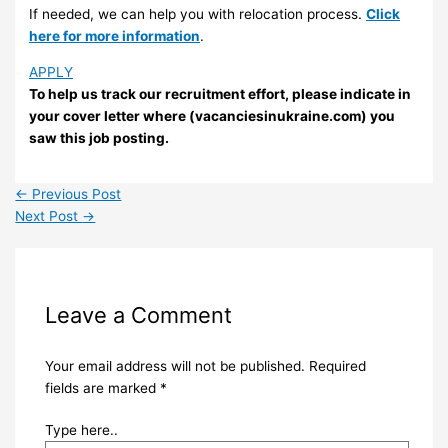
If needed, we can help you with relocation process.
Click
here for more information
.
APPLY
To help us track our recruitment effort, please indicate in
your cover letter where (vacanciesinukraine.com) you
saw this job posting.
←
Previous Post
Next Post
→
Leave a Comment
Your email address will not be published.
Required
fields are marked
*
Type here..