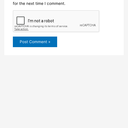
for the next time I comment.