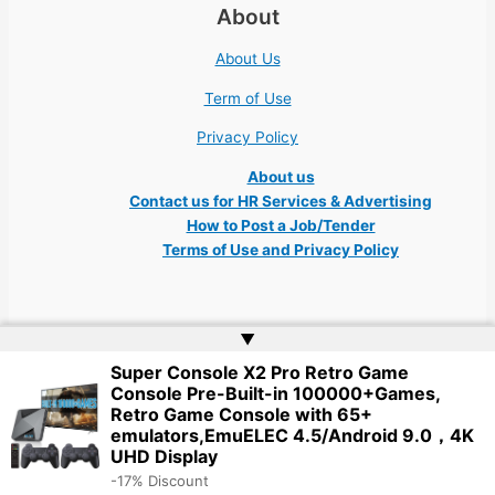
About
About Us
Term of Use
Privacy Policy
About us
Contact us for HR Services & Advertising
How to Post a Job/Tender
Terms of Use and Privacy Policy
▲
Super Console X2 Pro Retro Game
Copyright © 2026 Ukraine Jobs NGO UN IT Robota Kyiv Tech Lviv Charity
Console Pre-Built-in 100000+Games,
Embassy | Website by
Web Doktoru
Retro Game Console with 65+
emulators,EmuELEC 4.5/Android 9.0，4K
UHD Display
-17% Discount