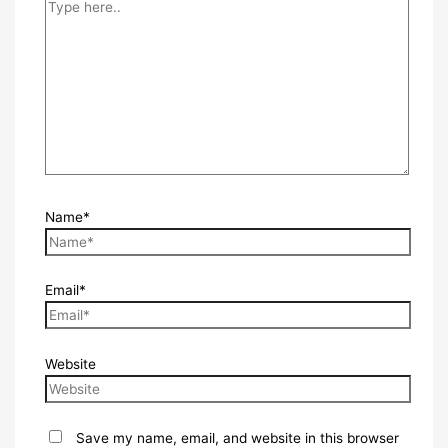
Name*
Email*
Website
Save my name, email, and website in this browser