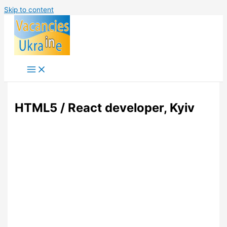
Skip to content
HTML5 / React developer, Kyiv