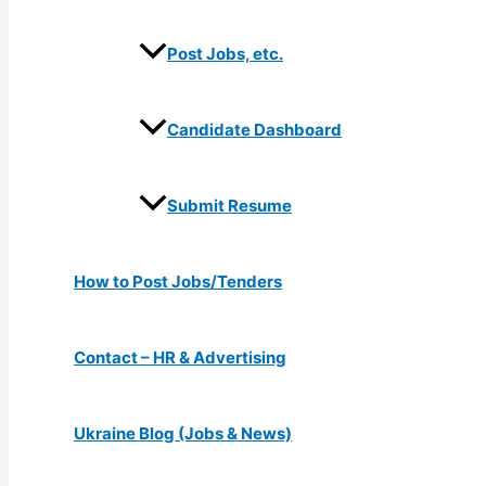
Post Jobs, etc.
Candidate Dashboard
Submit Resume
How to Post Jobs/Tenders
Contact – HR & Advertising
Ukraine Blog (Jobs & News)