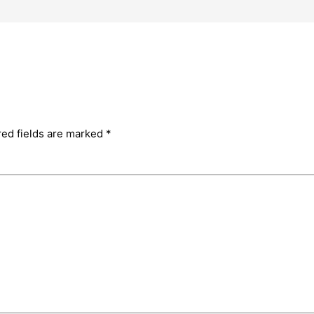
red fields are marked
*