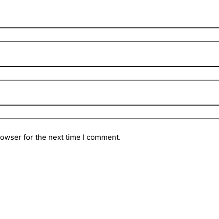
rowser for the next time I comment.