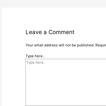
Leave a Comment
Your email address will not be published.
Requi
Type here..