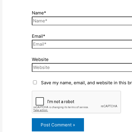
Name*
Email*
Website
Save my name, email, and website in this b