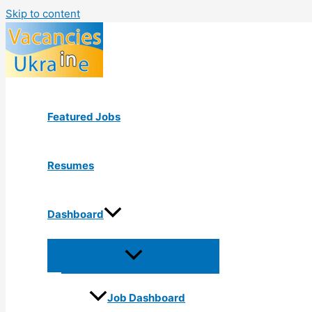
Skip to content
Featured Jobs
Resumes
Dashboard
Job Dashboard