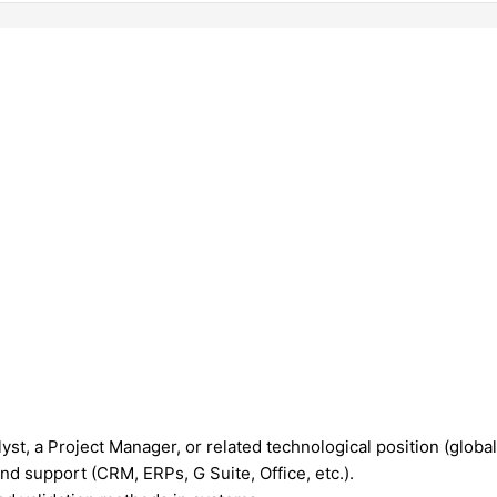
st, a Project Manager, or related technological position (glob
nd support (CRM, ERPs, G Suite, Office, etc.).