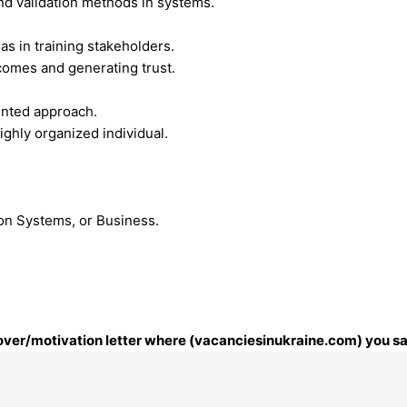
nd validation methods in systems.
as in training stakeholders.
tcomes and generating trust.
iented approach.
ighly organized individual.
ion Systems, or Business.
 cover/motivation letter where (vacanciesinukraine.com) you sa