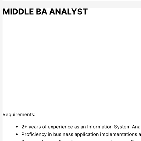
MIDDLE BA ANALYST
Requirements:
2+ years of experience as an Information System Analy
Proficiency in business application implementations a