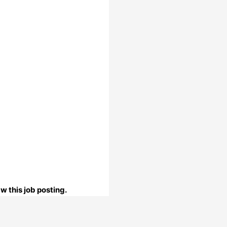
w this job posting.