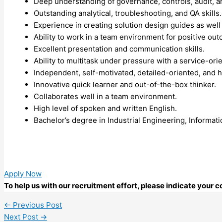
Deep understanding of governance, controls, audit, a
Outstanding analytical, troubleshooting, and QA skills.
Experience in creating solution design guides as well 
Ability to work in a team environment for positive ou
Excellent presentation and communication skills.
Ability to multitask under pressure with a service-or
Independent, self-motivated, detailed-oriented, and h
Innovative quick learner and out-of-the-box thinker.
Collaborates well in a team environment.
High level of spoken and written English.
Bachelor’s degree in Industrial Engineering, Informat
Apply Now
To help us with our recruitment effort, please indicate your
←
Previous Post
Next Post
→