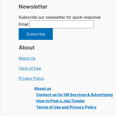
Newsletter
Subscribe our newsletter for quick response
Email
About
About Us
Term of Use
Privacy Policy
About us
Contact us for HR Services & Advertising
How to Post a Job/Tender
Terms of Use and Privacy Policy