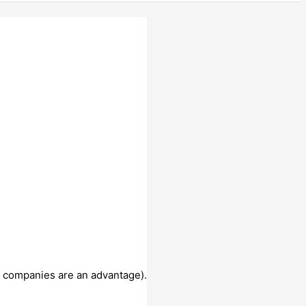
al companies are an advantage).